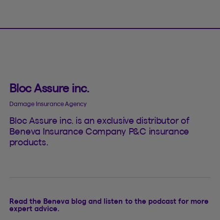
Bloc Assure inc.
Damage Insurance Agency
Bloc Assure inc. is an exclusive distributor of
Beneva Insurance Company P&C insurance
products.
Read the Beneva blog and listen to the podcast for more
expert advice.