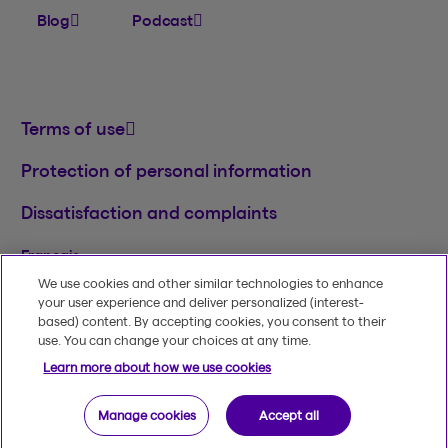
Blog
Podcast
Terms of use
Protection of personal information
Dissatisfaction and complaints
Français
We use cookies and other similar technologies to enhance
TM
© 2020-2026, Beneva Inc.
The Beneva name
your user experience and deliver personalized (interest-
and logo are registered trademarks of Beneva
based) content. By accepting cookies, you consent to their
Group Inc. used under licence.
use. You can change your choices at any time.
Learn more about how we use cookies
Manage cookies
Accept all