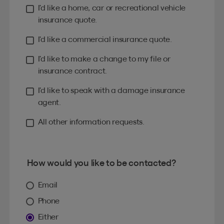
I’d like a home, car or recreational vehicle
insurance quote.
I’d like a commercial insurance quote.
I’d like to make a change to my file or
insurance contract.
I’d like to speak with a damage insurance
agent.
All other information requests.
How would you like to be contacted?
Email
Phone
Either