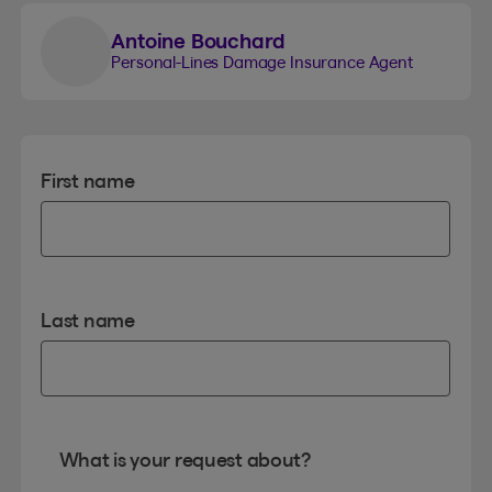
Antoine Bouchard
Personal-Lines Damage Insurance Agent
First name
Last name
What is your request about?