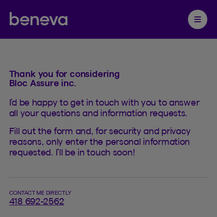
Contact
Partenaire Beneva
Ouvrir 
Thank you for considering
Bloc Assure inc.
I’d be happy to get in touch with you to answer
all your questions and information requests.
Fill out the form and, for security and privacy
reasons, only enter the personal information
requested. I’ll be in touch soon!
CONTACT ME DIRECTLY
418 692-2562