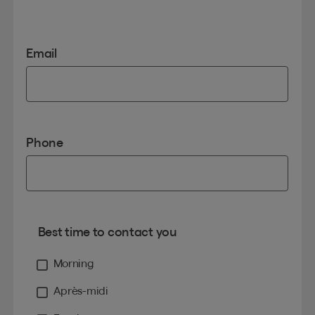
Email
Phone
Best time to contact you
Morning
Après-midi