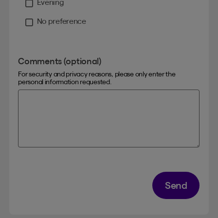
Evening
No preference
Comments (optional)
For security and privacy reasons, please only enter the
personal information requested.
Send