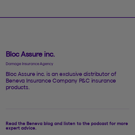
Bloc Assure inc.
Damage Insurance Agency
Bloc Assure inc. is an exclusive distributor of
Beneva Insurance Company P&C insurance
products.
Read the Beneva blog and listen to the podcast for more
expert advice.