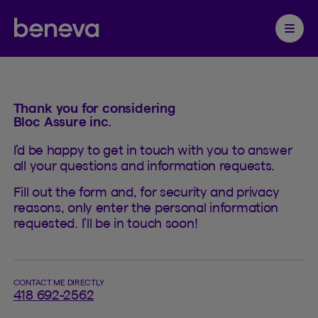
Contact
Partenaire Beneva
Ouvrir 
Thank you for considering
Bloc Assure inc.
I’d be happy to get in touch with you to answer
all your questions and information requests.
Fill out the form and, for security and privacy
reasons, only enter the personal information
requested. I’ll be in touch soon!
CONTACT ME DIRECTLY
418 692-2562