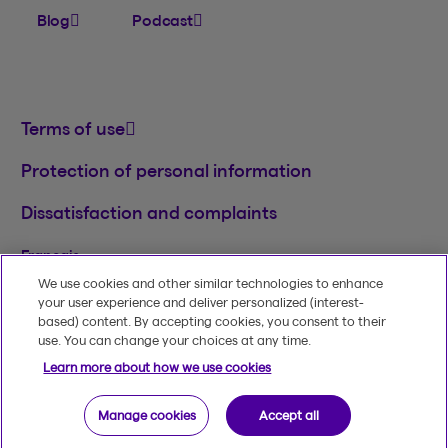
Blog
Podcast
Terms of use
Protection of personal information
Dissatisfaction and complaints
Français
We use cookies and other similar technologies to enhance
TM
© 2020-2026, Beneva Inc.
The Beneva name
your user experience and deliver personalized (interest-
and logo are registered trademarks of Beneva
based) content. By accepting cookies, you consent to their
Group Inc. used under licence.
use. You can change your choices at any time.
Learn more about how we use cookies
Manage cookies
Accept all