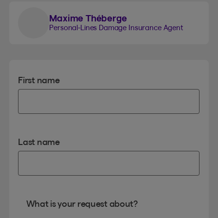
Maxime Théberge
Personal-Lines Damage Insurance Agent
First name
Last name
What is your request about?