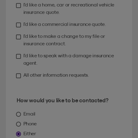
I’d like a home, car or recreational vehicle
insurance quote.
I’d like a commercial insurance quote.
I’d like to make a change to my file or
insurance contract.
I’d like to speak with a damage insurance
agent.
All other information requests.
How would you like to be contacted?
Email
Phone
Either