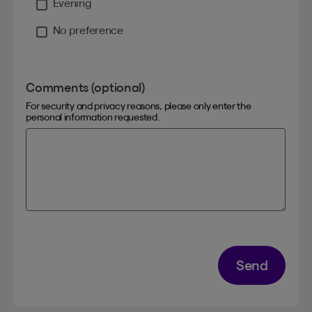
Evening
No preference
Comments (optional)
For security and privacy reasons, please only enter the
personal information requested.
Send