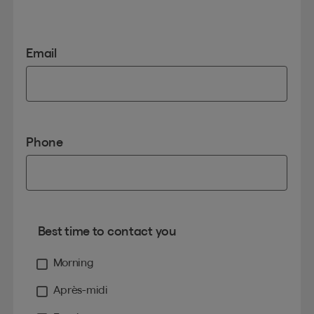
Email
Phone
Best time to contact you
Morning
Après-midi