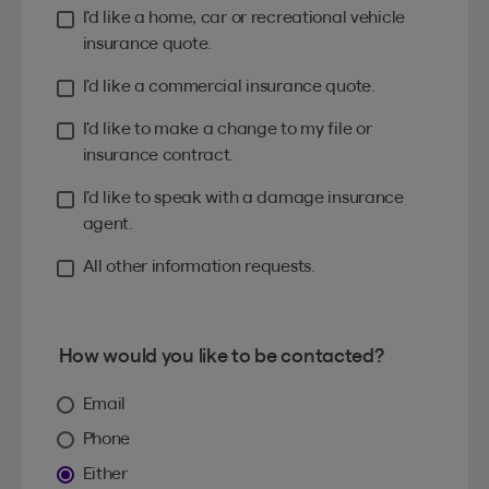
I’d like a home, car or recreational vehicle
insurance quote.
I’d like a commercial insurance quote.
I’d like to make a change to my file or
insurance contract.
I’d like to speak with a damage insurance
agent.
All other information requests.
How would you like to be contacted?
Email
Phone
Either