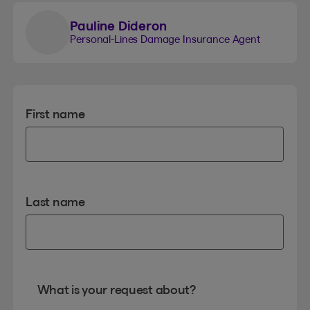
Pauline Dideron
Personal-Lines Damage Insurance Agent
First name
Last name
What is your request about?