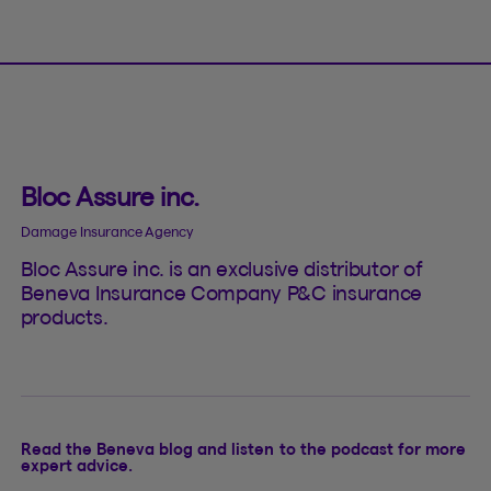
Bloc Assure inc.
Damage Insurance Agency
Bloc Assure inc. is an exclusive distributor of
Beneva Insurance Company P&C insurance
products.
Read the Beneva blog and listen to the podcast for more
expert advice.