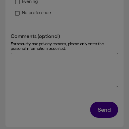
Evening
No preference
Comments (optional)
For security and privacy reasons, please only enter the
personal information requested.
Send