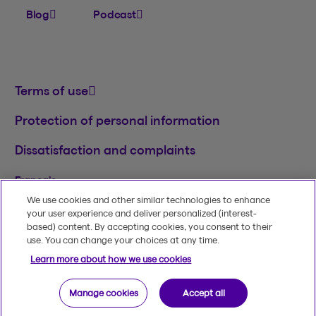
Blog
Podcast
Terms of use
Protection of personal information
Dissatisfaction and complaints
Français
We use cookies and other similar technologies to enhance
TM
© 2020-2026, Beneva Inc.
The Beneva name
your user experience and deliver personalized (interest-
and logo are registered trademarks of Beneva
based) content. By accepting cookies, you consent to their
Group Inc. used under licence.
use. You can change your choices at any time.
Learn more about how we use cookies
Manage cookies
Accept all