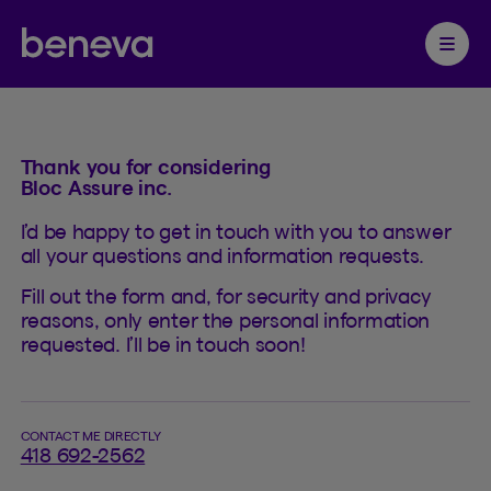
Contact
Partenaire Beneva
Ouvrir 
Thank you for considering
Bloc Assure inc.
I’d be happy to get in touch with you to answer
all your questions and information requests.
Fill out the form and, for security and privacy
reasons, only enter the personal information
requested. I’ll be in touch soon!
CONTACT ME DIRECTLY
418 692-2562