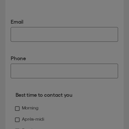
Email
Phone
Best time to contact you
Morning
Après-midi