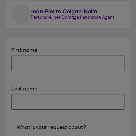
Jean-Pierre Colgan-Nolin
Personal-Lines Damage Insurance Agent
First name
Last name
What is your request about?