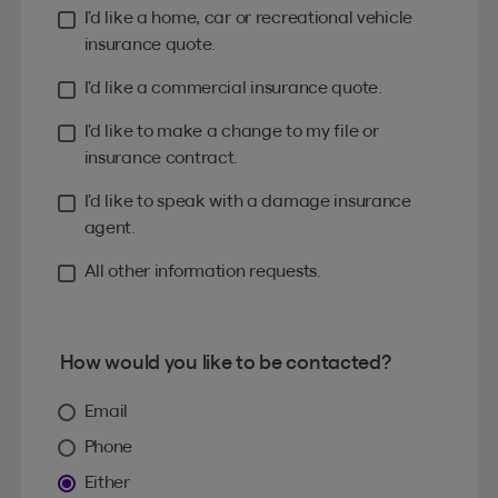
I’d like a home, car or recreational vehicle
insurance quote.
I’d like a commercial insurance quote.
I’d like to make a change to my file or
insurance contract.
I’d like to speak with a damage insurance
agent.
All other information requests.
How would you like to be contacted?
Email
Phone
Either