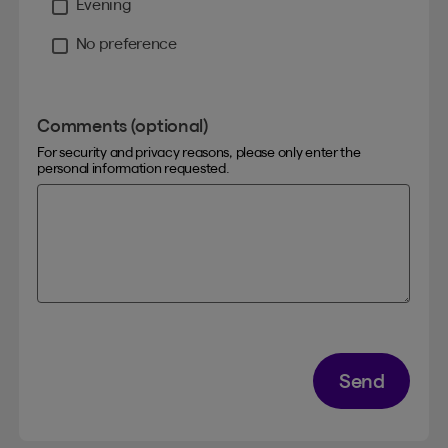
Evening
No preference
Comments (optional)
For security and privacy reasons, please only enter the
personal information requested.
Send