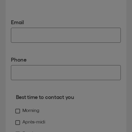
Email
Phone
Best time to contact you
Morning
Après-midi