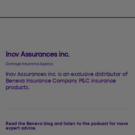
Inov Assurances inc.
Damage Insurance Agency
Inov Assurances inc. is an exclusive distributor of
Beneva Insurance Company P&C insurance
products.
Read the Beneva blog and listen to the podcast for more
expert advice.