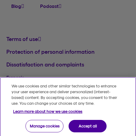
Blog
Podcast
Terms of use
Protection of personal information
Dissatisfaction and complaints
Français
We use cookies and other similar technologies to enhance
TM
© 2020-2026, Beneva Inc.
The Beneva name
your user experience and deliver personalized (interest-
and logo are registered trademarks of Beneva
based) content. By accepting cookies, you consent to their
Group Inc. used under licence.
use. You can change your choices at any time.
Learn more about how we use cookies
Manage cookies
Accept all