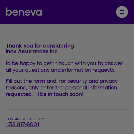
Contact
Partenaire Beneva
Ouvrir 
Thank you for considering
Inov Assurances inc.
I’d be happy to get in touch with you to answer
all your questions and information requests.
Fill out the form and, for security and privacy
reasons, only enter the personal information
requested. I’ll be in touch soon!
CONTACT ME DIRECTLY
438 817-8001