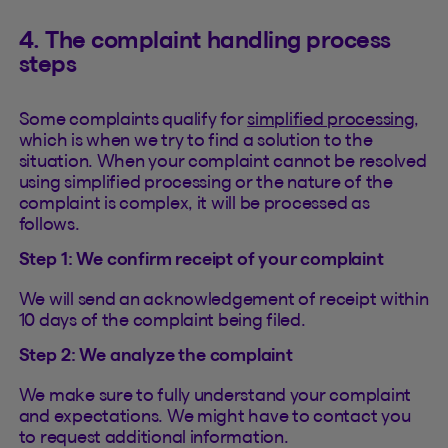
4. The complaint handling process
steps
Some complaints qualify for
simplified processing
,
which is when we try to find a solution to the
situation. When your complaint cannot be resolved
using simplified processing or the nature of the
complaint is complex, it will be processed as
follows.
Step 1: We confirm receipt of your complaint
We will send an acknowledgement of receipt within
10 days of the complaint being filed.
Step 2: We analyze the complaint
We make sure to fully understand your complaint
and expectations. We might have to contact you
to request additional information.