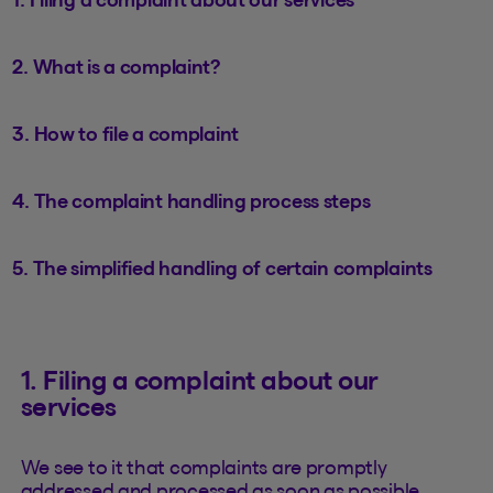
2. What is a complaint?
3. How to file a complaint
4. The complaint handling process steps
5. The simplified handling of certain complaints
1. Filing a complaint about our
services
We see to it that complaints are promptly
addressed and processed as soon as possible.