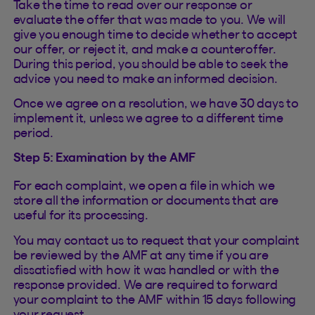
Take the time to read over our response or
evaluate the offer that was made to you. We will
give you enough time to decide whether to accept
our offer, or reject it, and make a counteroffer.
During this period, you should be able to seek the
advice you need to make an informed decision.
Once we agree on a resolution, we have 30 days to
implement it, unless we agree to a different time
period.
Step 5: Examination by the AMF
For each complaint, we open a file in which we
store all the information or documents that are
useful for its processing.
You may contact us to request that your complaint
be reviewed by the AMF at any time if you are
dissatisfied with how it was handled or with the
response provided. We are required to forward
your complaint to the AMF within 15 days following
your request.