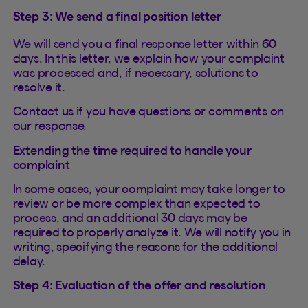
Step 3: We send a final position letter
We will send you a final response letter within 60
days. In this letter, we explain how your complaint
was processed and, if necessary, solutions to
resolve it.
Contact us if you have questions or comments on
our response.
Extending the time required to handle your
complaint
In some cases, your complaint may take longer to
review or be more complex than expected to
process, and an additional 30 days may be
required to properly analyze it. We will notify you in
writing, specifying the reasons for the additional
delay.
Step 4: Evaluation of the offer and resolution