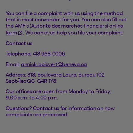
You can file a complaint with us using the method
that is most convenient for you. You can also fill out
the AMF’s (Autorité des marchés financiers) online
(This hyperlink will open in a new tab).
form
. We can even help you file your complaint.
Contact us
Telephone:
418 968-0006
Email:
annick.boisvert@beneva.ca
Address: 818, boulevard Laure, bureau 102
Sept-Îles QC G4R 1Y8
Our offices are open from Monday to Friday,
9:00 a.m. to 4:00 p.m.
Questions? Contact us for information on how
complaints are processed.