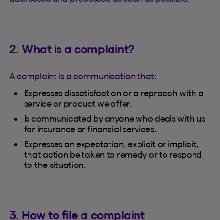
2. What is a complaint?
A complaint is a communication that:
Expresses dissatisfaction or a reproach with a
service or product we offer.
Is communicated by anyone who deals with us
for insurance or financial services.
Expresses an expectation, explicit or implicit,
that action be taken to remedy or to respond
to the situation.
3. How to file a complaint