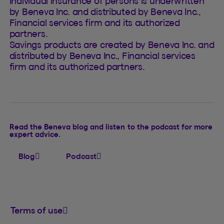
Individual insurance of persons is underwritten
by Beneva Inc. and distributed by Beneva Inc.,
Financial services firm and its authorized
partners.
Savings products are created by Beneva Inc. and
distributed by Beneva Inc., Financial services
firm and its authorized partners.
Read the Beneva blog and listen to the podcast for more
expert advice.
Blog
Podcast
Terms of use