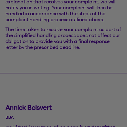
explanation that resolves your complaint, we will
notify you in writing. Your complaint will then be
handled in accordance with the steps of the
complaint handling process outlined above.
The time taken to resolve your complaint as part of
the simplified handling process does not affect our
obligation to provide you with a final response
letter by the prescribed deadline.
Annick Boisvert
BBA