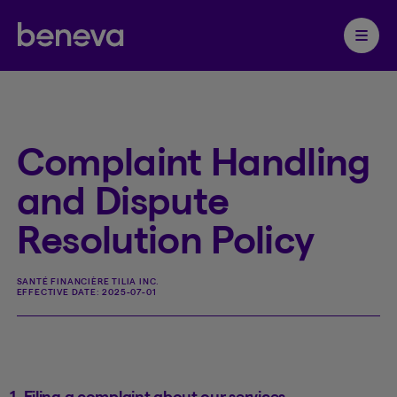
Partenaire Beneva
Ouvrir 
Complaint Handling
and Dispute
Resolution Policy
SANTÉ FINANCIÈRE TILIA INC.
EFFECTIVE DATE:
2025-07-01
1. Filing a complaint about our services