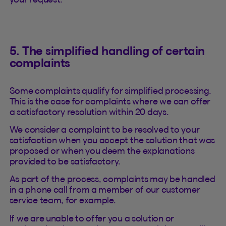
5. The simplified handling of certain
complaints
Some complaints qualify for simplified processing.
This is the case for complaints where we can offer
a satisfactory resolution within 20 days.
We consider a complaint to be resolved to your
satisfaction when you accept the solution that was
proposed or when you deem the explanations
provided to be satisfactory.
As part of the process, complaints may be handled
in a phone call from a member of our customer
service team, for example.
If we are unable to offer you a solution or