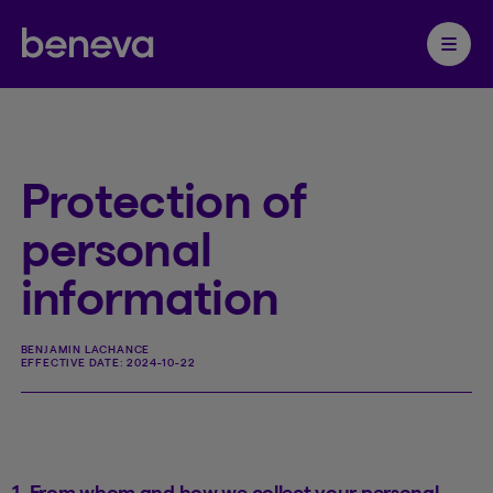
Partenaire Beneva
Ouvrir 
Protection of
personal
information
BENJAMIN LACHANCE
EFFECTIVE DATE:
2024-10-22
1. From whom and how we collect your personal