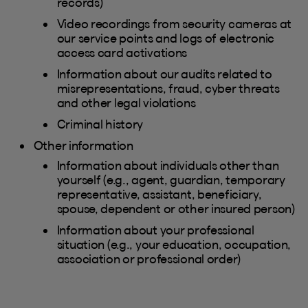
records)
Video recordings from security cameras at
our service points and logs of electronic
access card activations
Information about our audits related to
misrepresentations, fraud, cyber threats
and other legal violations
Criminal history
Other information
Information about individuals other than
yourself (e.g., agent, guardian, temporary
representative, assistant, beneficiary,
spouse, dependent or other insured person)
Information about your professional
situation (e.g., your education, occupation,
association or professional order)