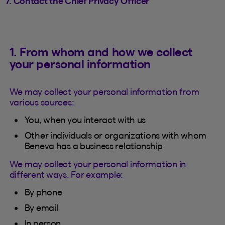
7. Contact the Chief Privacy Officer
1. From whom and how we collect
your personal information
We may collect your personal information from
various sources:
You, when you interact with us
Other individuals or organizations with whom
Beneva has a business relationship
We may collect your personal information in
different ways. For example:
By phone
By email
In person