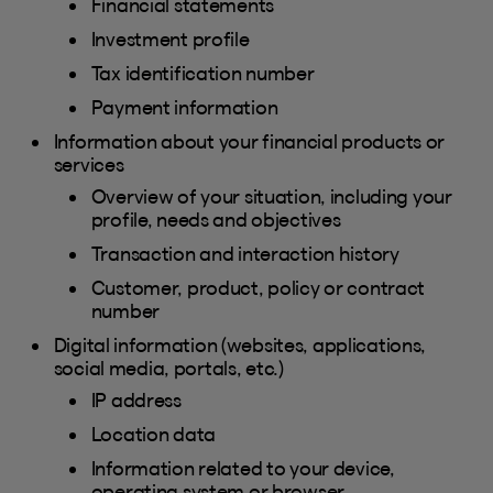
Financial statements
Investment profile
Tax identification number
Payment information
Information about your financial products or
services
Overview of your situation, including your
profile, needs and objectives
Transaction and interaction history
Customer, product, policy or contract
number
Digital information (websites, applications,
social media, portals, etc.)
IP address
Location data
Information related to your device,
operating system or browser