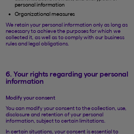
personal information
Organizational measures
We retain your personal information only as long as
necessary to achieve the purposes for which we
collected it, as well as to comply with our business
rules and legal obligations.
6. Your rights regarding your personal
information
Modify your consent
You can modify your consent to the collection, use,
disclosure and retention of your personal
information, subject to certain limitations.
In certain situations, your consent is essential to