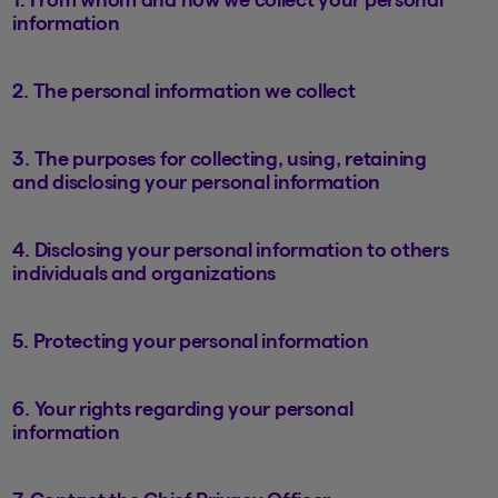
information
2. The personal information we collect
3. The purposes for collecting, using, retaining
and disclosing your personal information
4. Disclosing your personal information to others
individuals and organizations
5. Protecting your personal information
6. Your rights regarding your personal
information