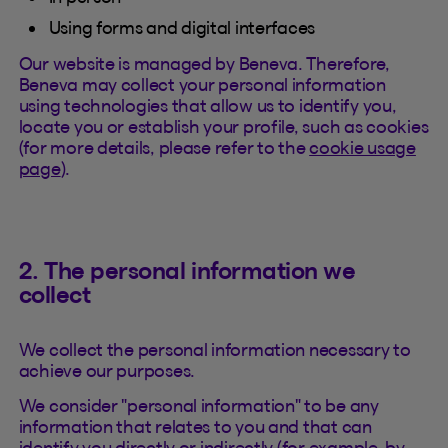
Using forms and digital interfaces
Our website is managed by Beneva. Therefore,
Beneva may collect your personal information
using technologies that allow us to identify you,
locate you or establish your profile, such as cookies
(for more details, please refer to the
cookie usage
page
).
2. The personal information we
collect
We collect the personal information necessary to
achieve our purposes.
We consider "personal information" to be any
information that relates to you and that can
identify you directly or indirectly (for example, by