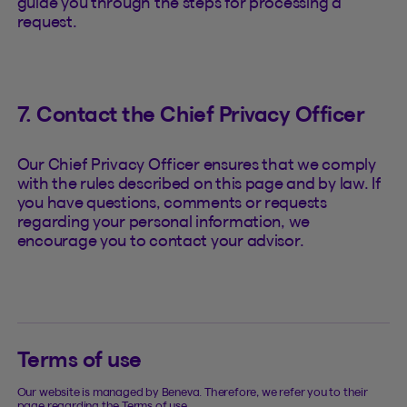
guide you through the steps for processing a
request.
7. Contact the Chief Privacy Officer
Our Chief Privacy Officer ensures that we comply
with the rules described on this page and by law. If
you have questions, comments or requests
regarding your personal information, we
encourage you to contact your advisor.
Terms of use
Our website is managed by Beneva. Therefore, we refer you to their
page regarding the Terms of use.