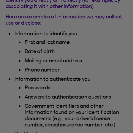
associating it with other information).
Here are examples of information we may collect,
use or disclose:
Information to identify you
First and last name
Date of birth
Mailing or email address
Phone number
Information to authenticate you
Passwords
Answers to authentication questions
Government identifiers and other
information found on your identification
documents (e.g., your driver's license
number, social insurance number, etc.)