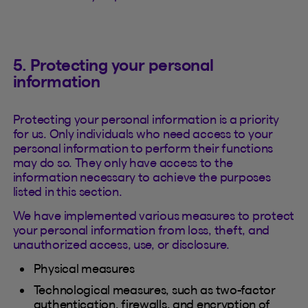
5. Protecting your personal
information
Protecting your personal information is a priority
for us. Only individuals who need access to your
personal information to perform their functions
may do so. They only have access to the
information necessary to achieve the purposes
listed in this section.
We have implemented various measures to protect
your personal information from loss, theft, and
unauthorized access, use, or disclosure.
Physical measures
Technological measures, such as two-factor
authentication, firewalls, and encryption of