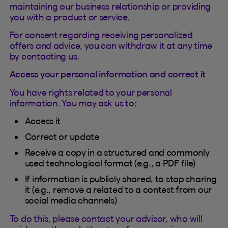
maintaining our business relationship or providing
you with a product or service.
For consent regarding receiving personalized
offers and advice, you can withdraw it at any time
by contacting us.
Access your personal information and correct it
You have rights related to your personal
information. You may ask us to:
Access it
Correct or update
Receive a copy in a structured and commonly
used technological format (e.g., a PDF file)
If information is publicly shared, to stop sharing
it (e.g., remove a related to a contest from our
social media channels)
To do this, please contact your advisor, who will