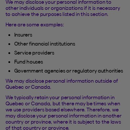
We may disclose your personal information to
other individuals or organizations if it is necessary
to achieve the purposes listed in this section.
Here are some examples:
Insurers
Other financial institutions
Service providers
Fund houses
Government agencies or regulatory authorities
We may disclose personal information outside of
Quebec or Canada.
We typically retain your personal information in
Quebec or Canada, but there may be times when
we use providers based elsewhere. Therefore, we
may disclose your personal information in another
country or province, where it is subject to the laws
of that country or province.