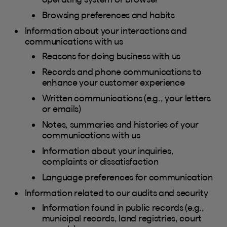
Browsing preferences and habits
Information about your interactions and
communications with us
Reasons for doing business with us
Records and phone communications to
enhance your customer experience
Written communications (e.g., your letters
or emails)
Notes, summaries and histories of your
communications with us
Information about your inquiries,
complaints or dissatisfaction
Language preferences for communication
Information related to our audits and security
Information found in public records (e.g.,
municipal records, land registries, court