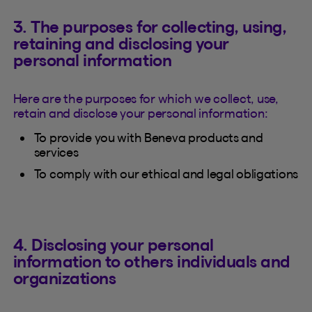
3. The purposes for collecting, using,
retaining and disclosing your
personal information
Here are the purposes for which we collect, use,
retain and disclose your personal information:
To provide you with Beneva products and
services
To comply with our ethical and legal obligations
4. Disclosing your personal
information to others individuals and
organizations