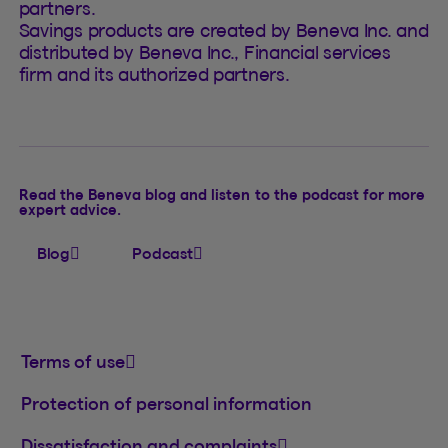
partners.
Savings products are created by Beneva Inc. and
distributed by Beneva Inc., Financial services
firm and its authorized partners.
Read the Beneva blog and listen to the podcast for more
expert advice.
Blog
Podcast
Terms of use
Protection of personal information
Dissatisfaction and complaints