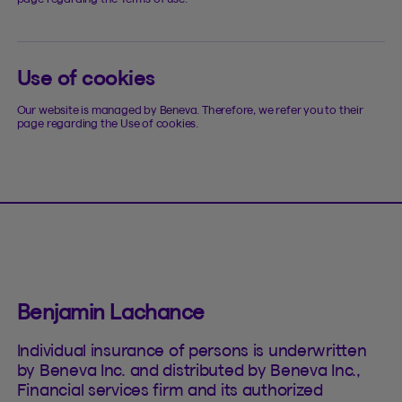
Use of cookies
Our website is managed by Beneva. Therefore, we refer you to their
page regarding the Use of cookies.
Benjamin Lachance
Individual insurance of persons is underwritten
by Beneva Inc. and distributed by Beneva Inc.,
Financial services firm and its authorized