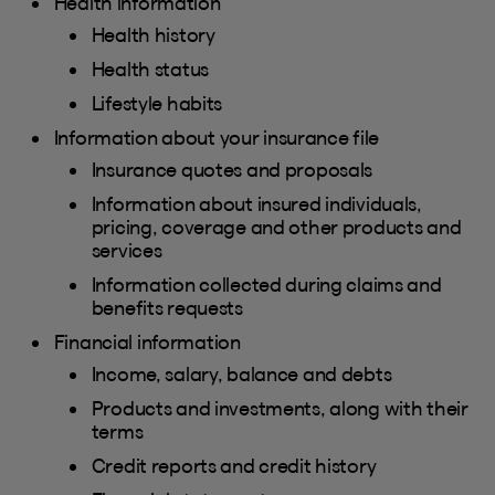
Health information
Health history
Health status
Lifestyle habits
Information about your insurance file
Insurance quotes and proposals
Information about insured individuals,
pricing, coverage and other products and
services
Information collected during claims and
benefits requests
Financial information
Income, salary, balance and debts
Products and investments, along with their
terms
Credit reports and credit history