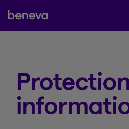
Partenaire Beneva
Protection
informati