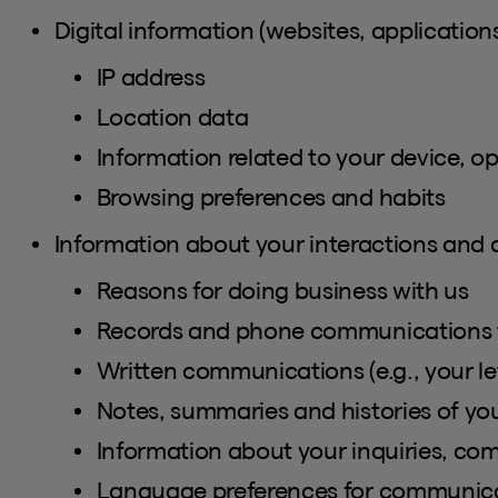
Digital information (websites, applications
IP address
Location data
Information related to your device, o
Browsing preferences and habits
Information about your interactions and
Reasons for doing business with us
Records and phone communications 
Written communications (e.g., your let
Notes, summaries and histories of y
Information about your inquiries, comp
Language preferences for communic