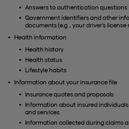
Answers to authentication questions
Government identifiers and other inf
documents (e.g., your driver's license
Health information
Health history
Health status
Lifestyle habits
Information about your insurance file
Insurance quotes and proposals
Information about insured individuals
and services
Information collected during claims a