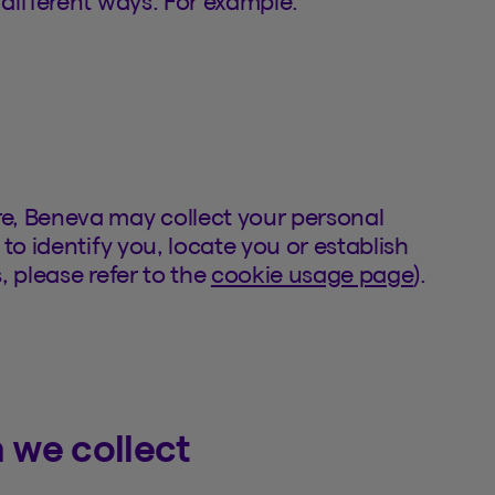
different ways. For example:
e, Beneva may collect your personal
to identify you, locate you or establish
, please refer to the
cookie usage page
).
 we collect