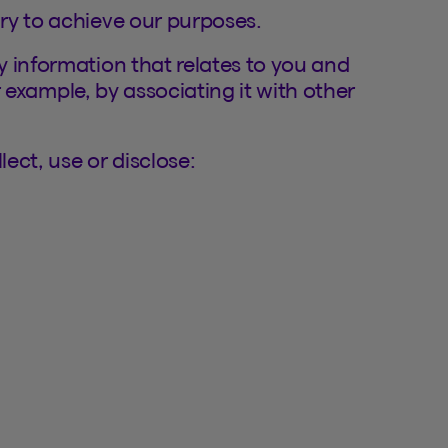
ry to achieve our purposes.
 information that relates to you and
or example, by associating it with other
ect, use or disclose: