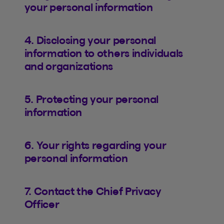
your personal information
4. Disclosing your personal
information to others individuals
and organizations
5. Protecting your personal
information
6. Your rights regarding your
personal information
7. Contact the Chief Privacy
Officer