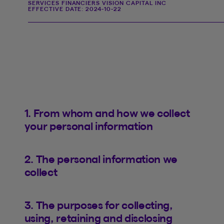
SERVICES FINANCIERS VISION CAPITAL INC
EFFECTIVE DATE:
2024-10-22
1. From whom and how we collect
your personal information
2. The personal information we
collect
3. The purposes for collecting,
using, retaining and disclosing