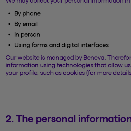
We may collect your personal information in 
By phone
By email
In person
Using forms and digital interfaces
Our website is managed by Beneva. Therefor
information using technologies that allow us 
your profile, such as cookies (for more details
2. The personal information