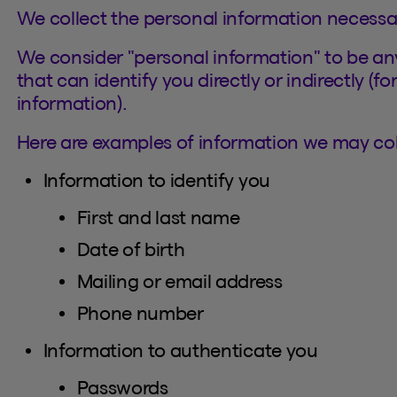
We collect the personal information necessa
We consider "personal information" to be any
that can identify you directly or indirectly (f
information).
Here are examples of information we may coll
Information to identify you
First and last name
Date of birth
Mailing or email address
Phone number
Information to authenticate you
Passwords