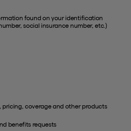
ormation found on your identification
 number, social insurance number, etc.)
, pricing, coverage and other products
nd benefits requests