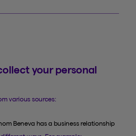
ollect your personal
om various sources:
whom Beneva has a business relationship