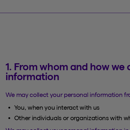
1. From whom and how we c
information
We may collect your personal information fr
You, when you interact with us
Other individuals or organizations with 