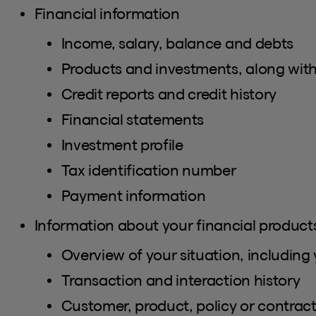
Financial information
Income, salary, balance and debts
Products and investments, along with
Credit reports and credit history
Financial statements
Investment profile
Tax identification number
Payment information
Information about your financial products
Overview of your situation, including 
Transaction and interaction history
Customer, product, policy or contra