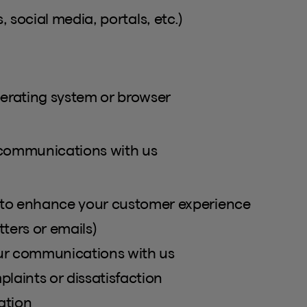
, social media, portals, etc.)
perating system or browser
 communications with us
to enhance your customer experience
ters or emails)
our communications with us
laints or dissatisfaction
ation