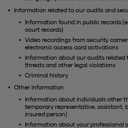
Information related to our audits and secu
Information found in public records (e.
court records)
Video recordings from security camera
electronic access card activations
Information about our audits related 
threats and other legal violations
Criminal history
Other information
Information about individuals other th
temporary representative, assistant, 
insured person)
Information about your professional si