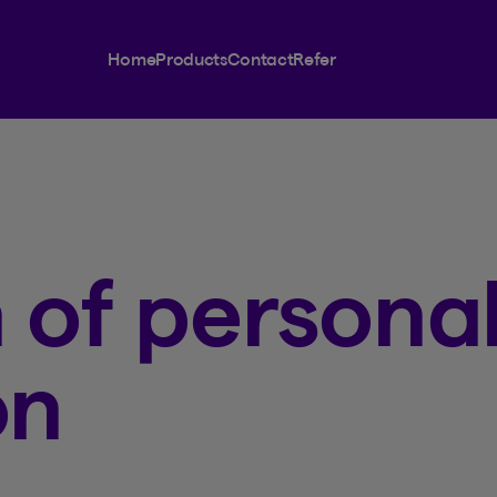
Home
Products
Contact
Refer
 of persona
on