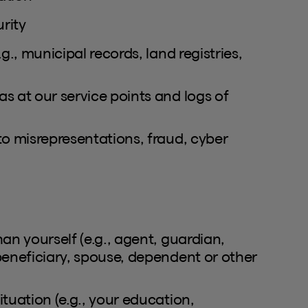
rity
g., municipal records, land registries,
s at our service points and logs of
to misrepresentations, fraud, cyber
an yourself (e.g., agent, guardian,
beneficiary, spouse, dependent or other
tuation (e.g., your education,