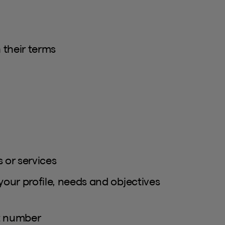
 their terms
 or services
your profile, needs and objectives
ct number