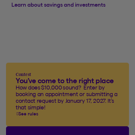
Learn about savings and investments
Contest
You’ve come to the right place
How does $10,000 sound? Enter by
booking an appointment or submitting a
contact request by January 17, 2027. It’s
that simple!
See rules