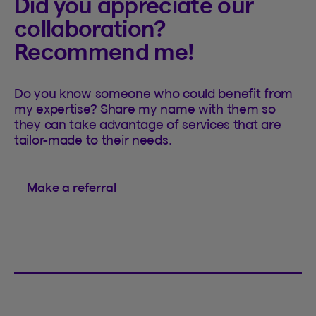
Did you appreciate our
collaboration?
Recommend me!
Do you know someone who could benefit from
my expertise? Share my name with them so
they can take advantage of services that are
tailor-made to their needs.
Make a referral