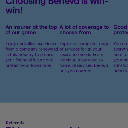
Choosing Beneva is win-
win!
An insurer at the top
A lot of coverage to
Good
of our game
choose from
prote
Enjoy unrivalled experience
Explore a complete range
You are
from a company renowned
of services for all your
everyth
in this industry to secure
insurance needs. From
here to
your financial future and
individual insurance to
your ne
protect your loved ones.
financial services, Beneva
satisfa
has you covered.
priority
Referrals