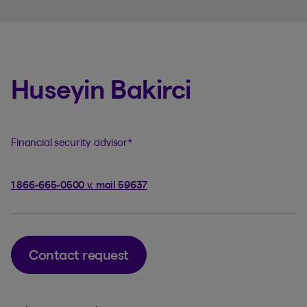
Huseyin Bakirci
Financial security advisor
*
1 866-665-0500 v. mail 59637
Contact request