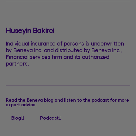
Huseyin Bakirci
Individual insurance of persons is underwritten
by Beneva Inc. and distributed by Beneva Inc.,
Financial services firm and its authorized
partners.
Read the Beneva blog and listen to the podcast for more
expert advice.
Blog
Podcast