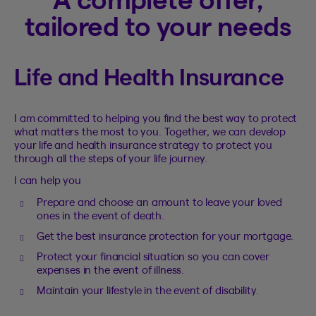
tailored to your needs
Life and Health Insurance
I am committed to helping you find the best way to protect
what matters the most to you. Together, we can develop
your life and health insurance strategy to protect you
through all the steps of your life journey.
I can help you
Prepare and choose an amount to leave your loved
ones in the event of death.
Get the best insurance protection for your mortgage.
Protect your financial situation so you can cover
expenses in the event of illness.
Maintain your lifestyle in the event of disability.