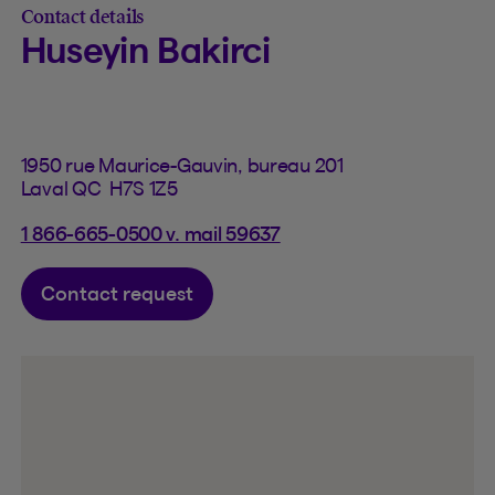
Contact details
Huseyin Bakirci
1950 rue Maurice-Gauvin, bureau 201
Laval QC H7S 1Z5
1 866-665-0500 v. mail 59637
Contact request