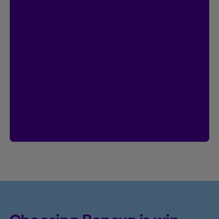
Contest
I’m Logged In!
$20,000 in prize money
Enter by creating your Client Centre
account by January 18, 2027.
Already have an account?
Then you’re
already entered.
Create an account
See rules