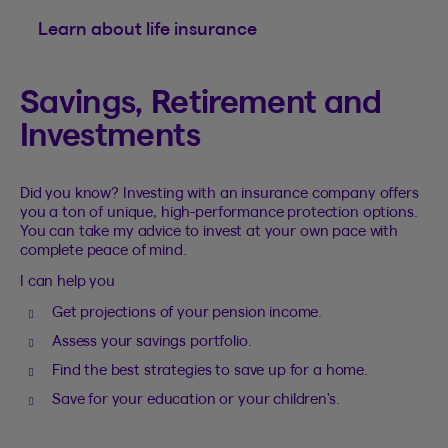
Learn about life insurance
Savings, Retirement and
Investments
Did you know? Investing with an insurance company offers
you a ton of unique, high-performance protection options.
You can take my advice to invest at your own pace with
complete peace of mind.
I can help you
Get projections of your pension income.
Assess your savings portfolio.
Find the best strategies to save up for a home.
Save for your education or your children’s.