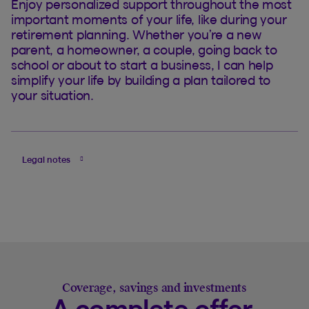
Enjoy personalized support throughout the most
important moments of your life, like during your
retirement planning. Whether you’re a new
parent, a homeowner, a couple, going back to
school or about to start a business, I can help
simplify your life by building a plan tailored to
your situation.
Legal notes
Coverage, savings and investments
A complete offer,