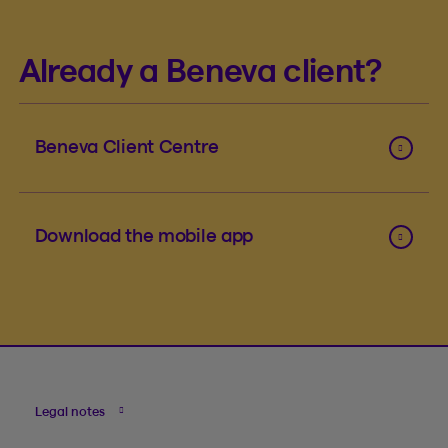
Already a Beneva client?
Beneva Client Centre
Download the mobile app
Legal notes