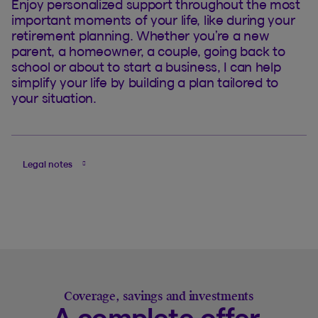
Enjoy personalized support throughout the most
important moments of your life, like during your
retirement planning. Whether you’re a new
parent, a homeowner, a couple, going back to
school or about to start a business, I can help
simplify your life by building a plan tailored to
your situation.
Legal notes
Coverage, savings and investments
A complete offer,