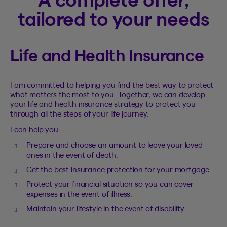
tailored to your needs
Life and Health Insurance
I am committed to helping you find the best way to protect
what matters the most to you. Together, we can develop
your life and health insurance strategy to protect you
through all the steps of your life journey.
I can help you
Prepare and choose an amount to leave your loved
ones in the event of death.
Get the best insurance protection for your mortgage.
Protect your financial situation so you can cover
expenses in the event of illness.
Maintain your lifestyle in the event of disability.