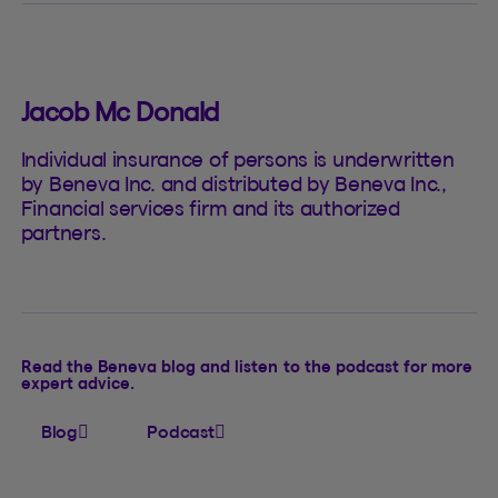
Jacob Mc Donald
Individual insurance of persons is underwritten
by Beneva Inc. and distributed by Beneva Inc.,
Financial services firm and its authorized
partners.
Read the Beneva blog and listen to the podcast for more
expert advice.
Blog
Podcast