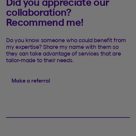
Did you appreciate our
collaboration?
Recommend me!
Do you know someone who could benefit from
my expertise? Share my name with them so
they can take advantage of services that are
tailor-made to their needs.
Make a referral