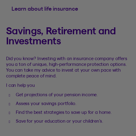
Learn about life insurance
Savings, Retirement and
Investments
Did you know? Investing with an insurance company offers
you a ton of unique, high-performance protection options.
You can take my advice to invest at your own pace with
complete peace of mind.
I can help you
Get projections of your pension income.
Assess your savings portfolio.
Find the best strategies to save up for a home.
Save for your education or your children’s.