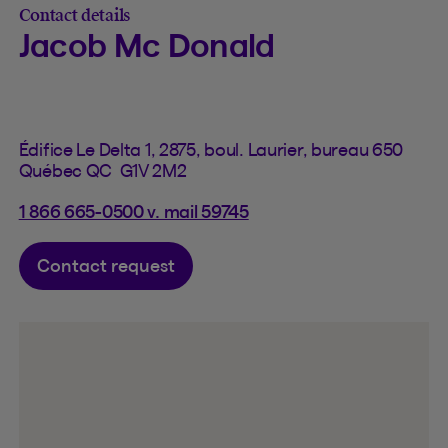
Contact details
Jacob Mc Donald
Édifice Le Delta 1, 2875, boul. Laurier, bureau 650
Québec QC G1V 2M2
1 866 665-0500 v. mail 59745
Contact request