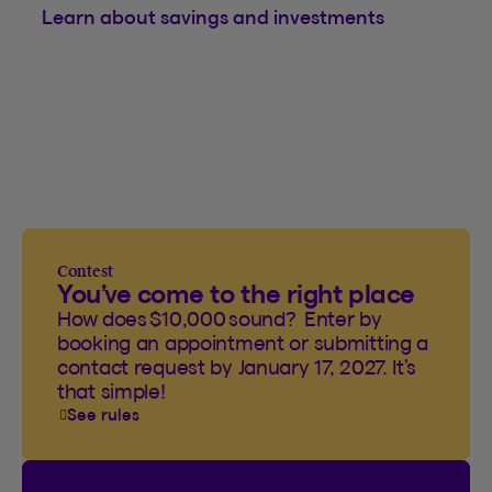
Learn about savings and investments
Contest
You’ve come to the right place
How does $10,000 sound? Enter by
booking an appointment or submitting a
contact request by January 17, 2027. It’s
that simple!
See rules