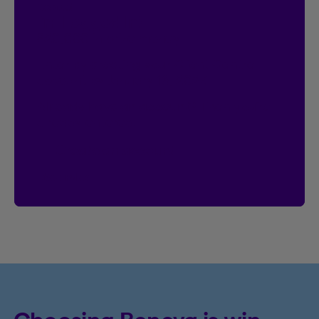
Contest
I’m Logged In!
$20,000 in prize money
Enter by creating your Client Centre
account by January 18, 2027.
Already have an account?
Then you’re
already entered.
Create an account
See rules