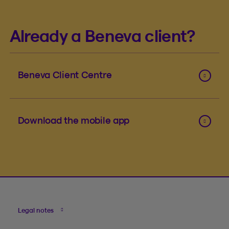
Already a Beneva client?
Beneva Client Centre
Download the mobile app
Legal notes