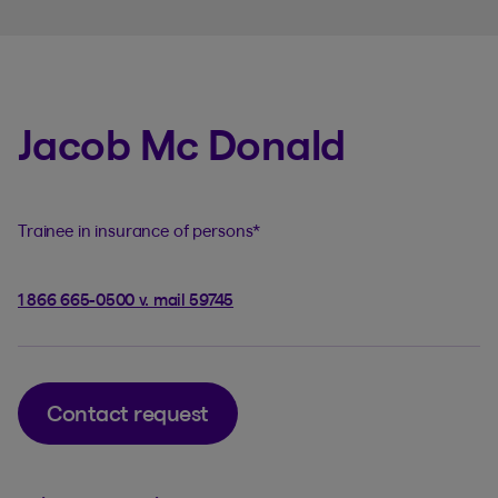
Jacob Mc Donald
Trainee in insurance of persons
*
1 866 665-0500 v. mail 59745
Contact request