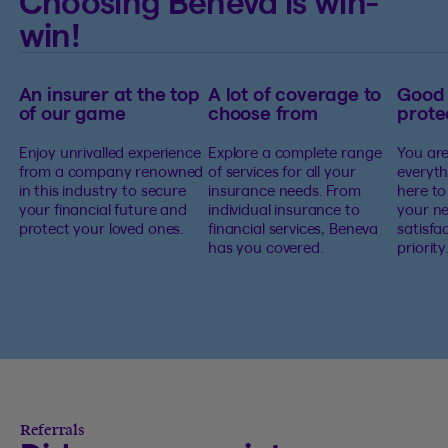
Choosing Beneva is win-
win!
An insurer at the top
A lot of coverage to
Good
of our game
choose from
prote
Enjoy unrivalled experience
Explore a complete range
You are
from a company renowned
of services for all your
everyth
in this industry to secure
insurance needs. From
here to
your financial future and
individual insurance to
your ne
protect your loved ones.
financial services, Beneva
satisfa
has you covered.
priority
Referrals