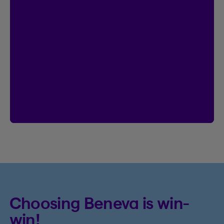
$20,000 in prize money
Enter by creating your Client Centre
account by January 18, 2027.
Already have an account?
Then you’re
already entered.
Create an account
See rules
Choosing Beneva is win-
win!