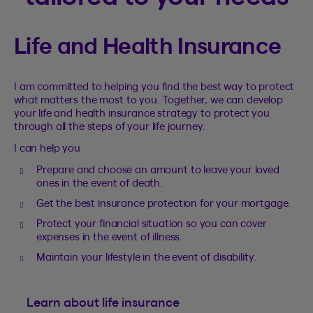
Life and Health Insurance
I am committed to helping you find the best way to protect
what matters the most to you. Together, we can develop
your life and health insurance strategy to protect you
through all the steps of your life journey.
I can help you
Prepare and choose an amount to leave your loved
ones in the event of death.
Get the best insurance protection for your mortgage.
Protect your financial situation so you can cover
expenses in the event of illness.
Maintain your lifestyle in the event of disability.
Learn about life insurance