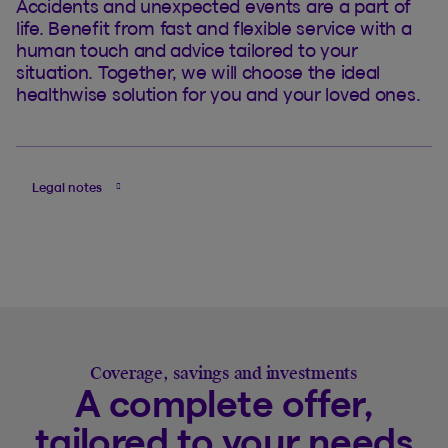
Accidents and unexpected events are a part of
life. Benefit from fast and flexible service with a
human touch and advice tailored to your
situation. Together, we will choose the ideal
healthwise solution for you and your loved ones.
Legal notes
Coverage, savings and investments
A complete offer,
tailored to your needs