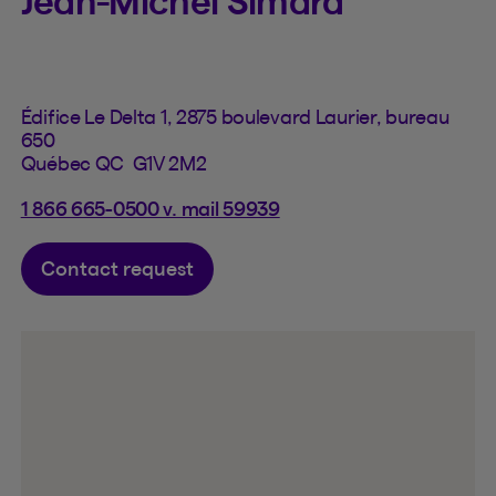
Jean-Michel Simard
Édifice Le Delta 1, 2875 boulevard Laurier, bureau
650
Québec QC G1V 2M2
1 866 665-0500 v. mail 59939
Contact request