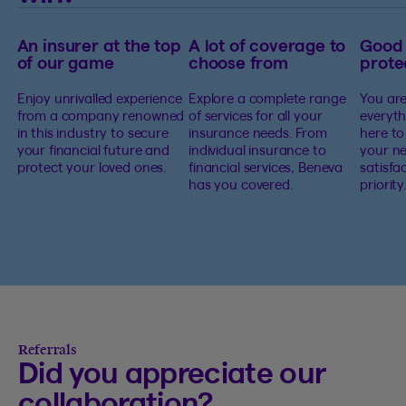
An insurer at the top
A lot of coverage to
Good
of our game
choose from
prote
Enjoy unrivalled experience
Explore a complete range
You are
from a company renowned
of services for all your
everyth
in this industry to secure
insurance needs. From
here to
your financial future and
individual insurance to
your ne
protect your loved ones.
financial services, Beneva
satisfa
has you covered.
priority
Referrals
Did you appreciate our
collaboration?