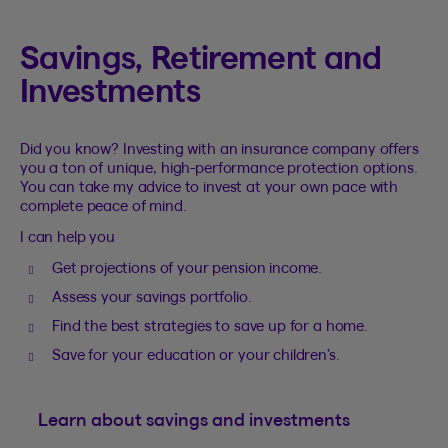
Savings, Retirement and
Investments
Did you know? Investing with an insurance company offers
you a ton of unique, high-performance protection options.
You can take my advice to invest at your own pace with
complete peace of mind.
I can help you
Get projections of your pension income.
Assess your savings portfolio.
Find the best strategies to save up for a home.
Save for your education or your children’s.
Learn about savings and investments