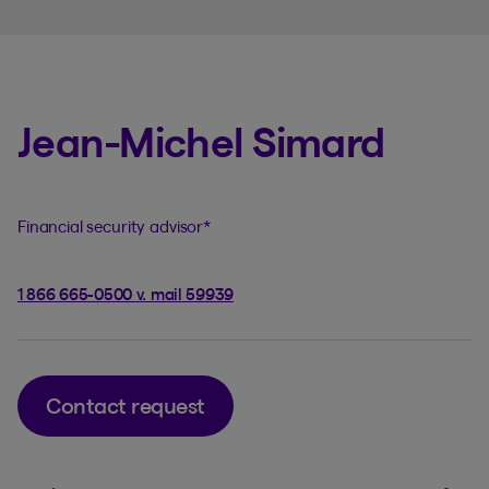
Jean-Michel Simard
Financial security advisor
*
1 866 665-0500 v. mail 59939
Contact request