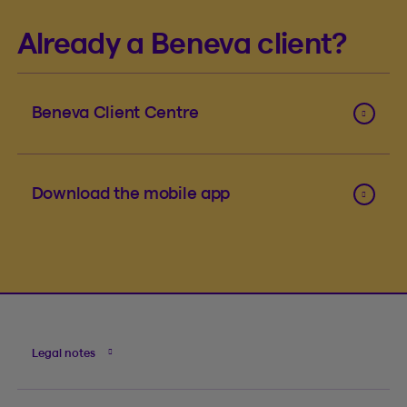
Already a Beneva client?
Beneva Client Centre
Download the mobile app
Legal notes