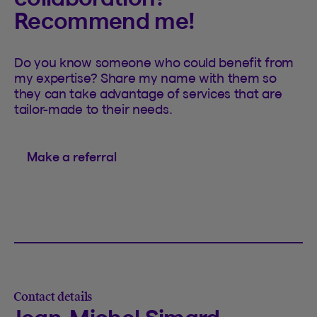
Recommend me!
Do you know someone who could benefit from
my expertise? Share my name with them so
they can take advantage of services that are
tailor-made to their needs.
Make a referral
Contact details