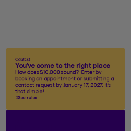
Contest
You’ve come to the right place
How does $10,000 sound? Enter by
booking an appointment or submitting a
contact request by January 17, 2027. It’s
that simple!
See rules
Contest
I’m Logged In!