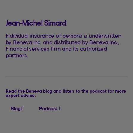
Jean-Michel Simard
Individual insurance of persons is underwritten
by Beneva Inc. and distributed by Beneva Inc.,
Financial services firm and its authorized
partners.
Read the Beneva blog and listen to the podcast for more
expert advice.
Blog
Podcast