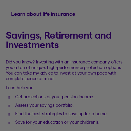
Learn about life insurance
Savings, Retirement and
Investments
Did you know? Investing with an insurance company offers
you a ton of unique, high-performance protection options.
You can take my advice to invest at your own pace with
complete peace of mind.
I can help you
Get projections of your pension income.
Assess your savings portfolio.
Find the best strategies to save up for a home.
Save for your education or your children’s.