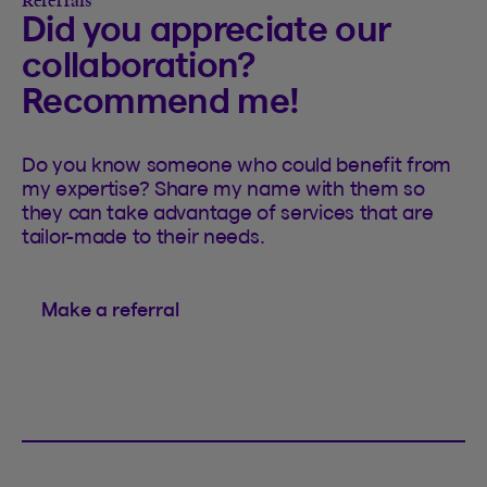
Referrals
Did you appreciate our
collaboration?
Recommend me!
Do you know someone who could benefit from
my expertise? Share my name with them so
they can take advantage of services that are
tailor-made to their needs.
Make a referral