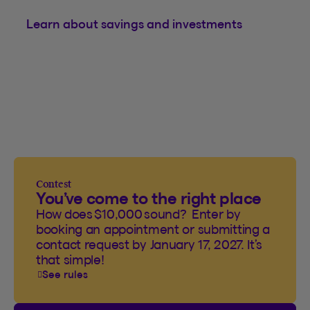
Learn about savings and investments
Contest
You’ve come to the right place
How does $10,000 sound? Enter by
booking an appointment or submitting a
contact request by January 17, 2027. It’s
that simple!
See rules