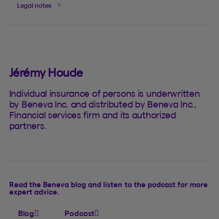
Legal notes
Jérémy Houde
Individual insurance of persons is underwritten
by Beneva Inc. and distributed by Beneva Inc.,
Financial services firm and its authorized
partners.
Read the Beneva blog and listen to the podcast for more
expert advice.
Blog
Podcast