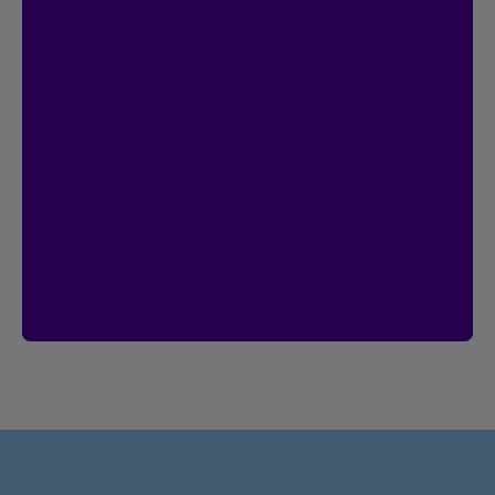
Contest
I’m Logged In!
$20,000 in prize money
Enter by creating your Client Centre
account by January 18, 2027.
Already have an account?
Then you’re
already entered.
Create an account
See rules