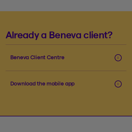
Already a Beneva client?
Beneva Client Centre
Download the mobile app