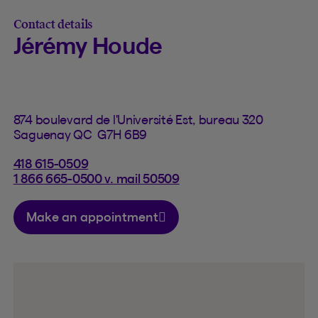
Contact details
Jérémy Houde
874 boulevard de l'Université Est, bureau 320
Saguenay QC G7H 6B9
418 615-0509
1 866 665-0500 v. mail 50509
Make an appointment