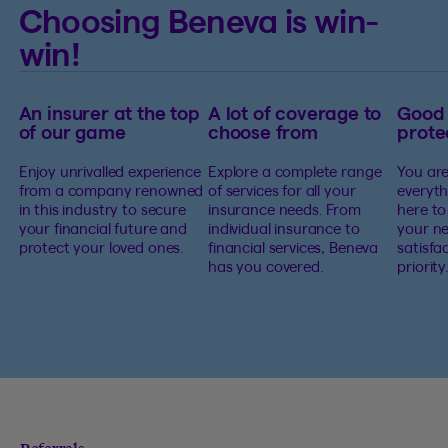
Choosing Beneva is win-
win!
An insurer at the top
A lot of coverage to
Good
of our game
choose from
prote
Enjoy unrivalled experience
Explore a complete range
You are
from a company renowned
of services for all your
everyth
in this industry to secure
insurance needs. From
here to
your financial future and
individual insurance to
your ne
protect your loved ones.
financial services, Beneva
satisfa
has you covered.
priority