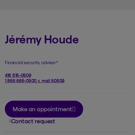
Jérémy Houde
Financial security advisor
*
418 615-0509
1 866 665-0500 v. mail 50509
Make an appointment
Contact request