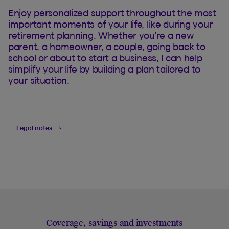
Enjoy personalized support throughout the most
important moments of your life, like during your
retirement planning. Whether you’re a new
parent, a homeowner, a couple, going back to
school or about to start a business, I can help
simplify your life by building a plan tailored to
your situation.
Legal notes
Coverage, savings and investments