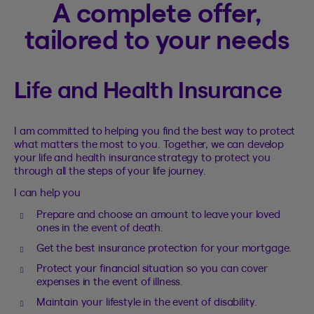
A complete offer,
tailored to your needs
Life and Health Insurance
I am committed to helping you find the best way to protect
what matters the most to you. Together, we can develop
your life and health insurance strategy to protect you
through all the steps of your life journey.
I can help you
Prepare and choose an amount to leave your loved
ones in the event of death.
Get the best insurance protection for your mortgage.
Protect your financial situation so you can cover
expenses in the event of illness.
Maintain your lifestyle in the event of disability.