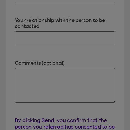
Your relationship with the person to be
contacted
Comments (optional)
By clicking
Send
, you confirm that the
person you referred has consented to be