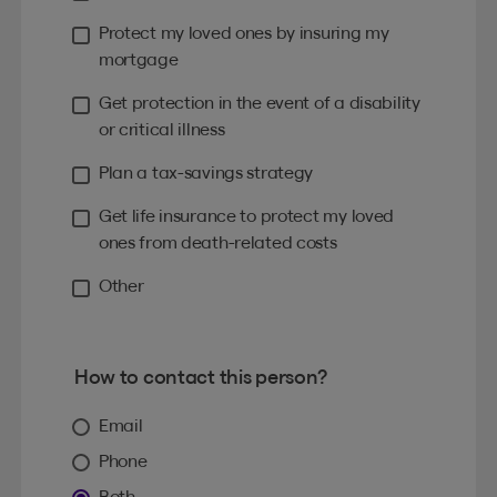
Protect my loved ones by insuring my
mortgage
Get protection in the event of a disability
or critical illness
Plan a tax-savings strategy
Get life insurance to protect my loved
ones from death-related costs
Other
How to contact this person?
Email
Phone
Both