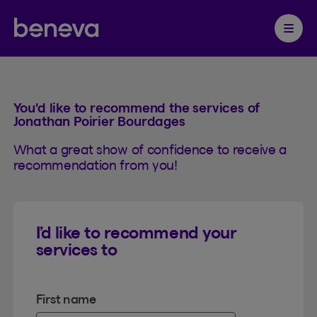
Referral
Partenaire Beneva
Ouvrir 
You'd like to recommend the services of
Jonathan Poirier Bourdages
What a great show of confidence to receive a
recommendation from you!
I’d like to recommend your
services to
First name