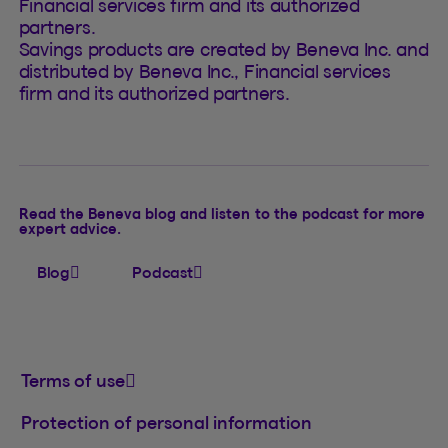
Financial services firm and its authorized
partners.
Savings products are created by Beneva Inc. and
distributed by Beneva Inc., Financial services
firm and its authorized partners.
Read the Beneva blog and listen to the podcast for more
expert advice.
Blog
Podcast
Terms of use
Protection of personal information