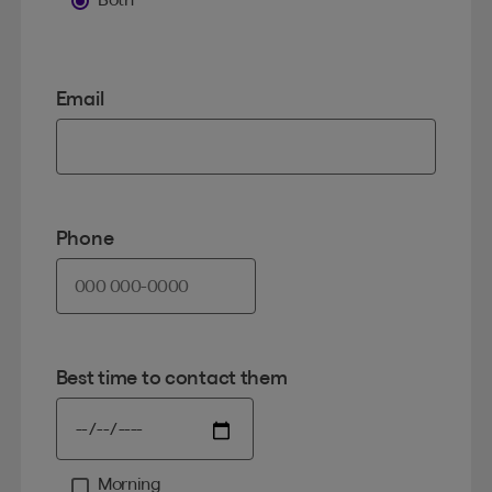
Email
Phone
Best time to contact them
Morning