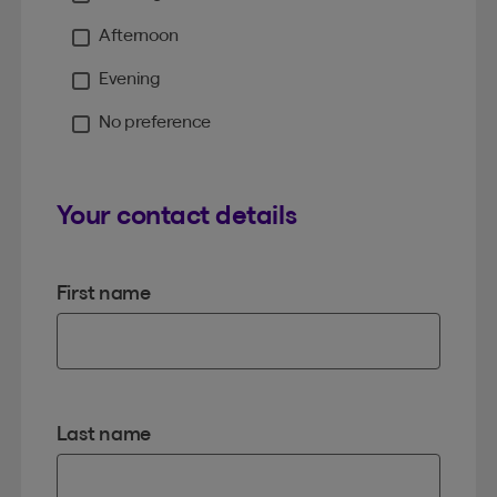
Moment
Afternoon
Evening
No preference
Your contact details
First name
Last name