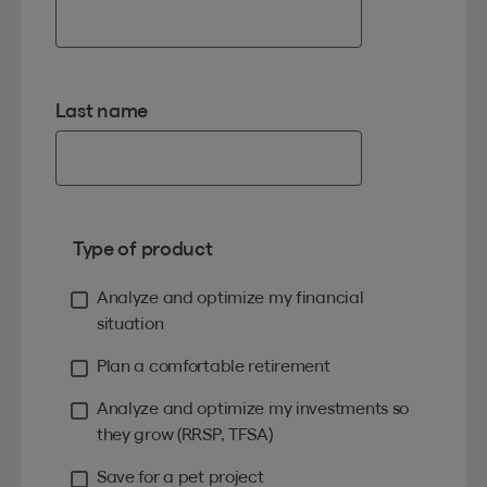
Last name
Type of product
Analyze and optimize my financial
situation
Plan a comfortable retirement
Analyze and optimize my investments so
they grow (RRSP, TFSA)
Save for a pet project