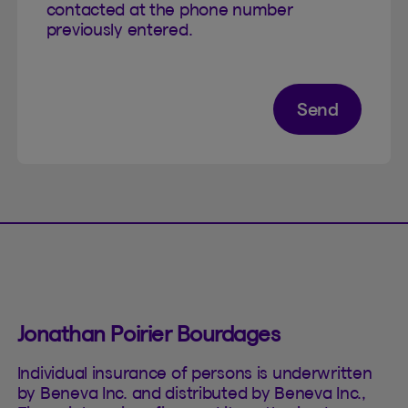
contacted at the phone number
previously entered.
Send
Jonathan Poirier Bourdages
Individual insurance of persons is underwritten
by Beneva Inc. and distributed by Beneva Inc.,