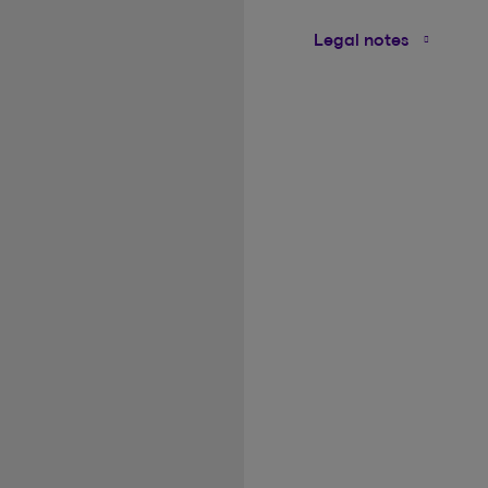
Legal notes