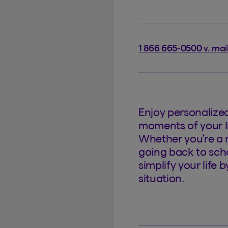
1 866 665-0500 v. mai
Enjoy personalize
moments of your li
Whether you’re a 
going back to scho
simplify your life 
situation.