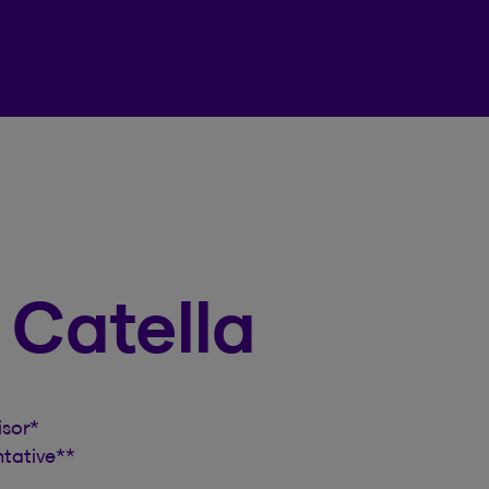
Beneva Client Centre
n Catella
isor
*
ntative
**