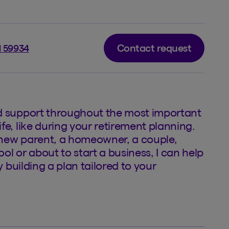
Contact request
l 59934
d support throughout the most important
fe, like during your retirement planning.
new parent, a homeowner, a couple,
ol or about to start a business, I can help
by building a plan tailored to your