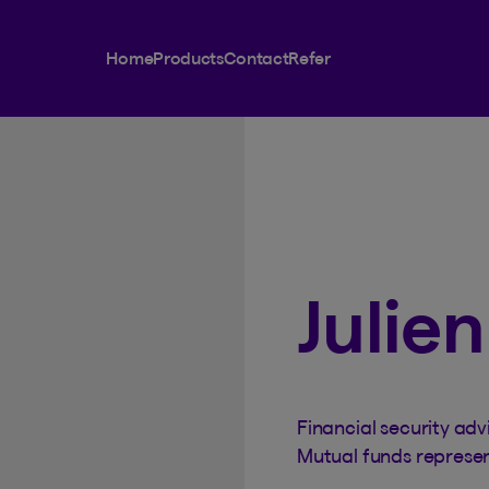
Home
Products
Contact
Refer
Julie
Financial security adv
Mutual funds represe