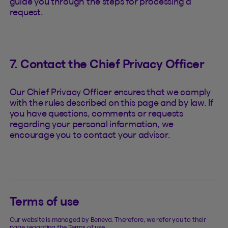
guide you through the steps for processing a
request.
7. Contact the Chief Privacy Officer
Our Chief Privacy Officer ensures that we comply
with the rules described on this page and by law. If
you have questions, comments or requests
regarding your personal information, we
encourage you to contact your advisor.
Terms of use
Our website is managed by Beneva. Therefore, we refer you to their
page regarding the Terms of use.