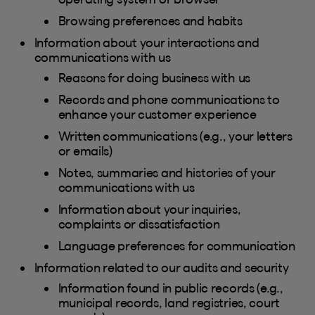
Browsing preferences and habits
Information about your interactions and
communications with us
Reasons for doing business with us
Records and phone communications to
enhance your customer experience
Written communications (e.g., your letters
or emails)
Notes, summaries and histories of your
communications with us
Information about your inquiries,
complaints or dissatisfaction
Language preferences for communication
Information related to our audits and security
Information found in public records (e.g.,
municipal records, land registries, court