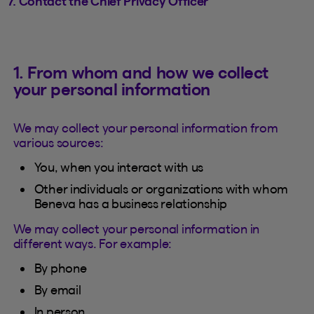
7. Contact the Chief Privacy Officer
1. From whom and how we collect
your personal information
We may collect your personal information from
various sources:
You, when you interact with us
Other individuals or organizations with whom
Beneva has a business relationship
We may collect your personal information in
different ways. For example:
By phone
By email
In person