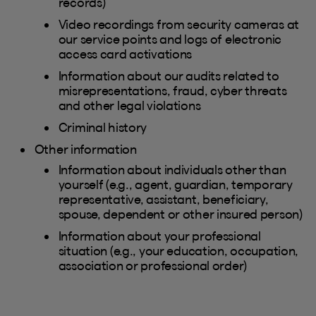
records)
Video recordings from security cameras at
our service points and logs of electronic
access card activations
Information about our audits related to
misrepresentations, fraud, cyber threats
and other legal violations
Criminal history
Other information
Information about individuals other than
yourself (e.g., agent, guardian, temporary
representative, assistant, beneficiary,
spouse, dependent or other insured person)
Information about your professional
situation (e.g., your education, occupation,
association or professional order)