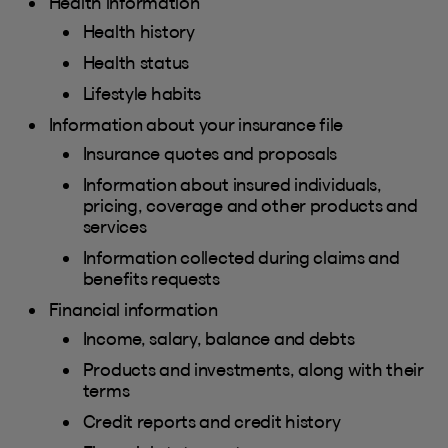
Health information
Health history
Health status
Lifestyle habits
Information about your insurance file
Insurance quotes and proposals
Information about insured individuals,
pricing, coverage and other products and
services
Information collected during claims and
benefits requests
Financial information
Income, salary, balance and debts
Products and investments, along with their
terms
Credit reports and credit history