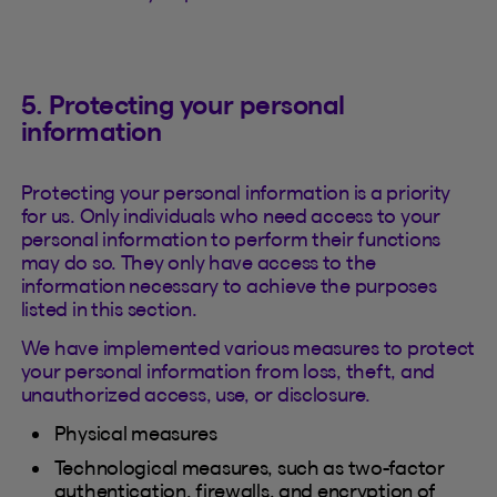
5. Protecting your personal
information
Protecting your personal information is a priority
for us. Only individuals who need access to your
personal information to perform their functions
may do so. They only have access to the
information necessary to achieve the purposes
listed in this section.
We have implemented various measures to protect
your personal information from loss, theft, and
unauthorized access, use, or disclosure.
Physical measures
Technological measures, such as two-factor
authentication, firewalls, and encryption of