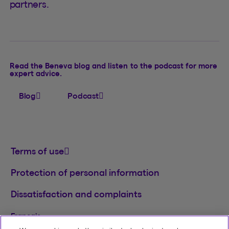
partners.
Read the Beneva blog and listen to the podcast for more
expert advice.
Blog
Podcast
Terms of use
Protection of personal information
Dissatisfaction and complaints
Français