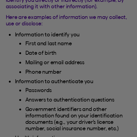
associating it with other information).
Here are examples of information we may collect,
use or disclose:
Information to identify you
First and last name
Date of birth
Mailing or email address
Phone number
Information to authenticate you
Passwords
Answers to authentication questions
Government identifiers and other
information found on your identification
documents (e.g., your driver's license
number, social insurance number, etc.)