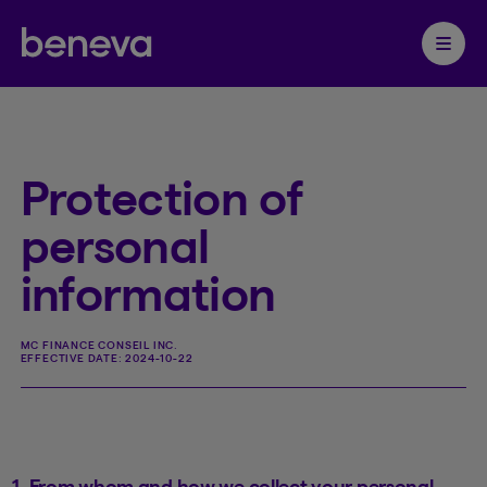
Partenaire Beneva
Ouvrir 
Protection of
personal
information
MC FINANCE CONSEIL INC.
EFFECTIVE DATE:
2024-10-22
1. From whom and how we collect your personal