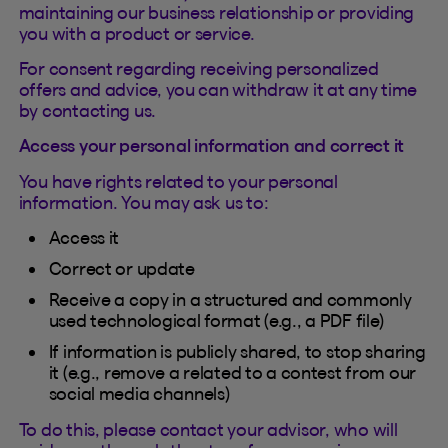
maintaining our business relationship or providing
you with a product or service.
For consent regarding receiving personalized
offers and advice, you can withdraw it at any time
by contacting us.
Access your personal information and correct it
You have rights related to your personal
information. You may ask us to:
Access it
Correct or update
Receive a copy in a structured and commonly
used technological format (e.g., a PDF file)
If information is publicly shared, to stop sharing
it (e.g., remove a related to a contest from our
social media channels)
To do this, please contact your advisor, who will