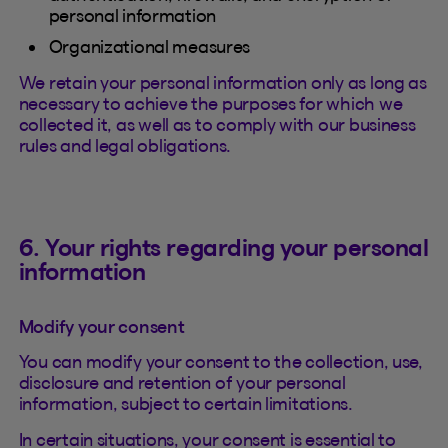
personal information
Organizational measures
We retain your personal information only as long as
necessary to achieve the purposes for which we
collected it, as well as to comply with our business
rules and legal obligations.
6. Your rights regarding your personal
information
Modify your consent
You can modify your consent to the collection, use,
disclosure and retention of your personal
information, subject to certain limitations.
In certain situations, your consent is essential to