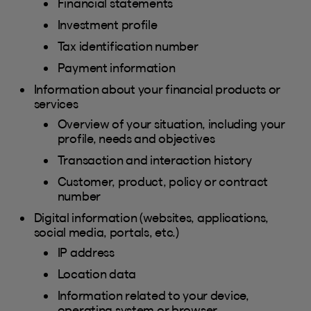
Financial statements
Investment profile
Tax identification number
Payment information
Information about your financial products or
services
Overview of your situation, including your
profile, needs and objectives
Transaction and interaction history
Customer, product, policy or contract
number
Digital information (websites, applications,
social media, portals, etc.)
IP address
Location data
Information related to your device,
operating system or browser