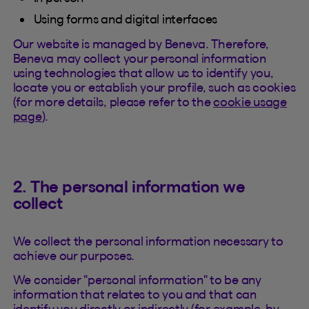
Using forms and digital interfaces
Our website is managed by Beneva. Therefore,
Beneva may collect your personal information
using technologies that allow us to identify you,
locate you or establish your profile, such as cookies
(for more details, please refer to the
cookie usage
page
).
2. The personal information we
collect
We collect the personal information necessary to
achieve our purposes.
We consider "personal information" to be any
information that relates to you and that can
identify you directly or indirectly (for example, by