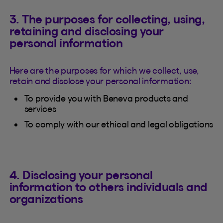
3. The purposes for collecting, using,
retaining and disclosing your
personal information
Here are the purposes for which we collect, use,
retain and disclose your personal information:
To provide you with Beneva products and
services
To comply with our ethical and legal obligations
4. Disclosing your personal
information to others individuals and
organizations