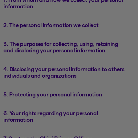
information
2. The personal information we collect
3. The purposes for collecting, using, retaining
and disclosing your personal information
4. Disclosing your personal information to others
individuals and organizations
5. Protecting your personal information
6. Your rights regarding your personal
information