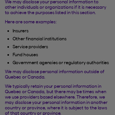
We may disclose your personal information to
other individuals or organizations if it is necessary
to achieve the purposes listed in this section.
Here are some examples:
Insurers
Other financial institutions
Service providers
Fund houses
Government agencies or regulatory authorities
We may disclose personal information outside of
Quebec or Canada.
We typically retain your personal information in
Quebec or Canada, but there may be times when
we use providers based elsewhere. Therefore, we
may disclose your personal information in another
country or province, where it is subject to the laws
of that country or province.