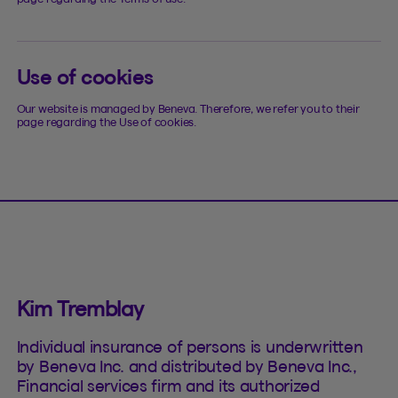
Use of cookies
Our website is managed by Beneva. Therefore, we refer you to their
page regarding the Use of cookies.
Kim Tremblay
Individual insurance of persons is underwritten
by Beneva Inc. and distributed by Beneva Inc.,
Financial services firm and its authorized