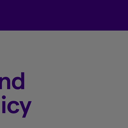
Beneva Client Centre
and
icy