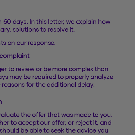
n 60 days. In this letter, we explain how
y, solutions to resolve it.
ts on our response.
 complaint
ger to review or be more complex than
ays may be required to properly analyze
he reasons for the additional delay.
n
valuate the offer that was made to you.
r to accept our offer, or reject it, and
 should be able to seek the advice you