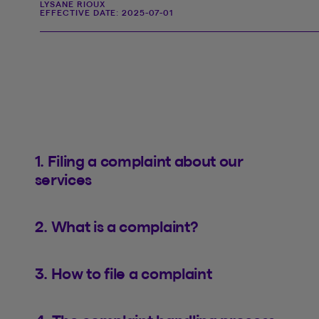
LYSANE RIOUX
EFFECTIVE DATE:
2025-07-01
1. Filing a complaint about our
services
2. What is a complaint?
3. How to file a complaint