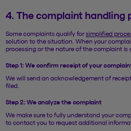
4. The complaint handling 
Some complaints qualify for
simplified proce
solution to the situation. When your complai
processing or the nature of the complaint is c
Step 1: We confirm receipt of your complain
We will send an acknowledgement of receipt 
filed.
Step 2: We analyze the complaint
We make sure to fully understand your comp
to contact you to request additional informa