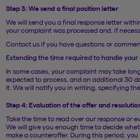
Step 3: We send a final position letter
We will send you a final response letter withi
your complaint was processed and, if necessar
Contact us if you have questions or commen
Extending the time required to handle your
In some cases, your complaint may take lon
expected to process, and an additional 30 d
it. We will notify you in writing, specifying t
Step 4: Evaluation of the offer and resolutio
Take the time to read over our response or e
We will give you enough time to decide whethe
make a counteroffer. During this period, you