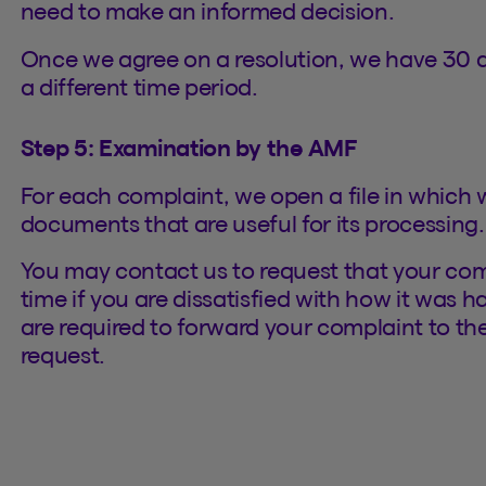
need to make an informed decision.
Once we agree on a resolution, we have 30 d
a different time period.
Step 5: Examination by the AMF
For each complaint, we open a file in which w
documents that are useful for its processing.
You may contact us to request that your com
time if you are dissatisfied with how it was 
are required to forward your complaint to th
request.