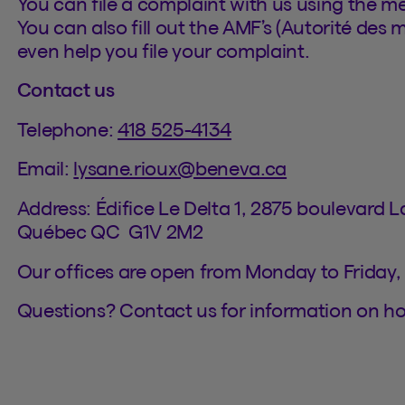
You can file a complaint with us using the m
You can also fill out the AMF’s (Autorité des 
even help you file your complaint.
Contact us
Telephone:
418 525-4134
Email:
lysane.rioux@beneva.ca
Address: Édifice Le Delta 1, 2875 boulevard 
Québec QC G1V 2M2
Our offices are open from Monday to Friday,
Questions? Contact us for information on h