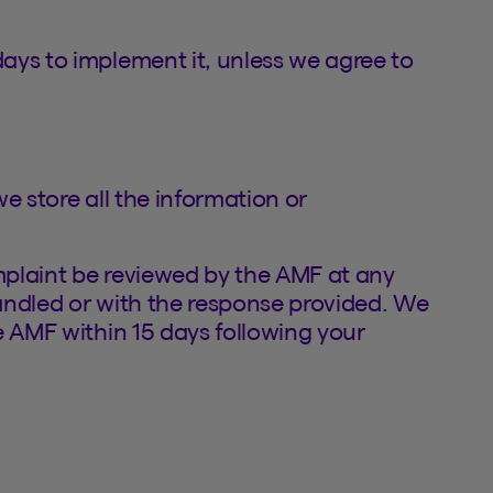
ays to implement it, unless we agree to
e store all the information or
plaint be reviewed by the AMF at any
handled or with the response provided. We
e AMF within 15 days following your