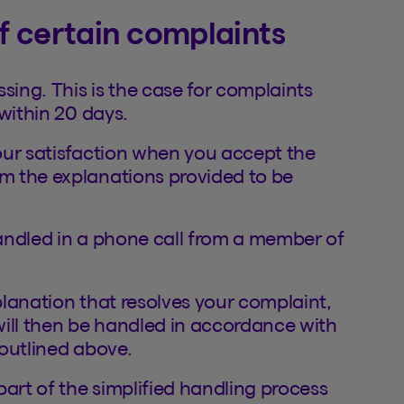
of certain complaints
sing. This is the case for complaints
within 20 days.
our satisfaction when you accept the
m the explanations provided to be
andled in a phone call from a member of
xplanation that resolves your complaint,
 will then be handled in accordance with
outlined above.
part of the simplified handling process