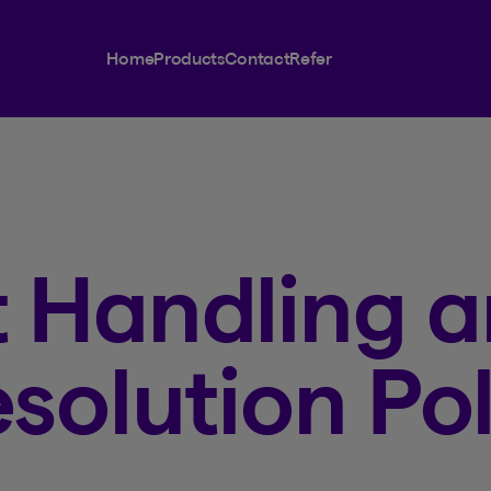
Home
Products
Contact
Refer
 Handling 
solution Pol