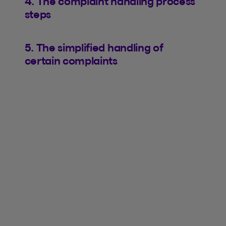
4. The complaint handling process
steps
5. The simplified handling of
certain complaints