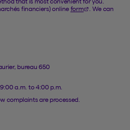
ethod that is most convenient for you.
(This hyperlink w
marchés financiers) online
form
. We can
Laurier, bureau 650
 9:00 a.m. to 4:00 p.m.
ow complaints are processed.