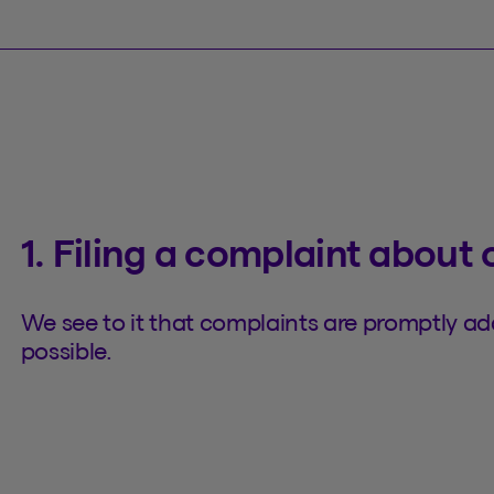
1. Filing a complaint about 
We see to it that complaints are promptly a
possible.