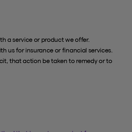
th a service or product we offer.
 us for insurance or financial services.
cit, that action be taken to remedy or to