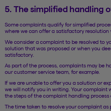
5. The simplified handling 
Some complaints qualify for simplified proces
where we can offer a satisfactory resolution 
We consider a complaint to be resolved to y
solution that was proposed or when you dee
satisfactory.
As part of the process, complaints may be h
our customer service team, for example.
If we are unable to offer you a solution or e
we will notify you in writing. Your complaint
the steps of the complaint handling process 
The time taken to resolve your complaint as 