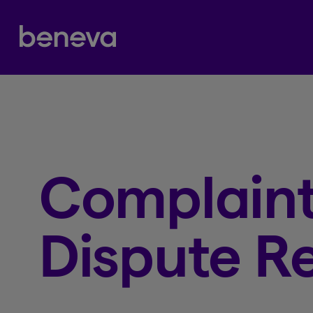
Partenaire Beneva
Complaint
Dispute Re