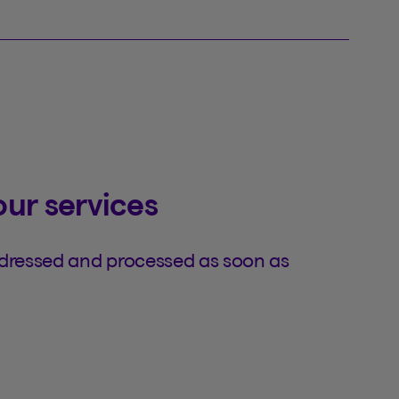
our services
ddressed and processed as soon as