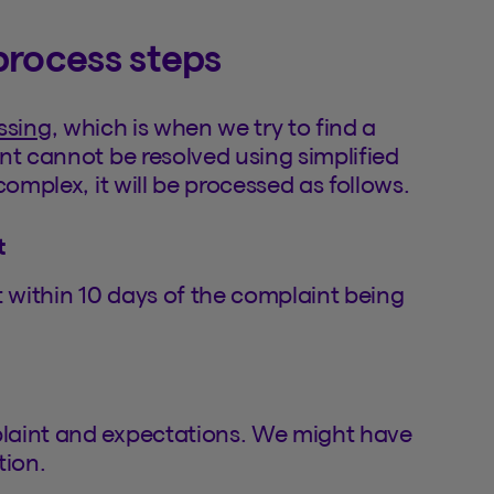
process steps
ssing
, which is when we try to find a
nt cannot be resolved using simplified
omplex, it will be processed as follows.
t
within 10 days of the complaint being
laint and expectations. We might have
tion.