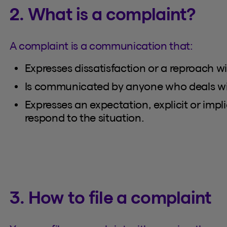
2. What is a complaint?
A complaint is a communication that:
Expresses dissatisfaction or a reproach wi
Is communicated by anyone who deals with
Expresses an expectation, explicit or impli
respond to the situation.
3. How to file a complaint