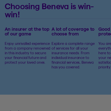
Choosing Beneva is win-
win!
An insurer at the top
A lot of coverage to
Good
of our game
choose from
prote
Enjoy unrivalled experience
Explore a complete range
You are
from a company renowned
of services for all your
everyth
in this industry to secure
insurance needs. From
here to
your financial future and
individual insurance to
your ne
protect your loved ones.
financial services, Beneva
satisfa
has you covered.
priority