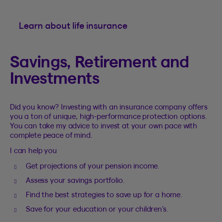
Learn about life insurance
Savings, Retirement and
Investments
Did you know? Investing with an insurance company offers
you a ton of unique, high-performance protection options.
You can take my advice to invest at your own pace with
complete peace of mind.
I can help you
Get projections of your pension income.
Assess your savings portfolio.
Find the best strategies to save up for a home.
Save for your education or your children’s.