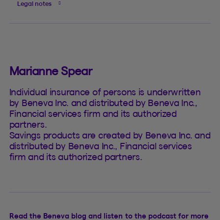
Legal notes
Marianne Spear
Individual insurance of persons is underwritten
by Beneva Inc. and distributed by Beneva Inc.,
Financial services firm and its authorized
partners.
Savings products are created by Beneva Inc. and
distributed by Beneva Inc., Financial services
firm and its authorized partners.
Read the Beneva blog and listen to the podcast for more