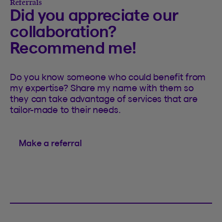
Referrals
Did you appreciate our
collaboration?
Recommend me!
Do you know someone who could benefit from
my expertise? Share my name with them so
they can take advantage of services that are
tailor-made to their needs.
Make a referral