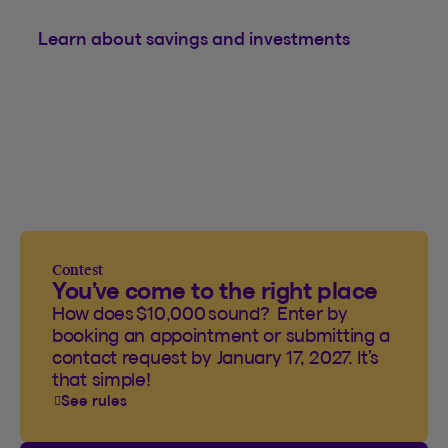
Learn about savings and investments
Contest
You’ve come to the right place
How does $10,000 sound? Enter by
booking an appointment or submitting a
contact request by January 17, 2027. It’s
that simple!
See rules