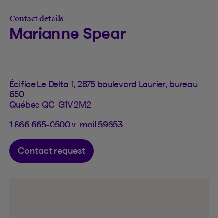
Contact details
Marianne Spear
Édifice Le Delta 1, 2875 boulevard Laurier, bureau
650
Québec QC G1V 2M2
1 866 665-0500 v. mail 59653
Contact request