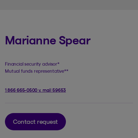
Marianne Spear
Financial security advisor
*
Mutual funds representative
**
1 866 665-0500 v. mail 59653
Contact request