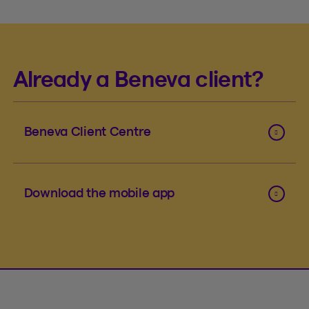
Already a Beneva client?
Beneva Client Centre
Download the mobile app