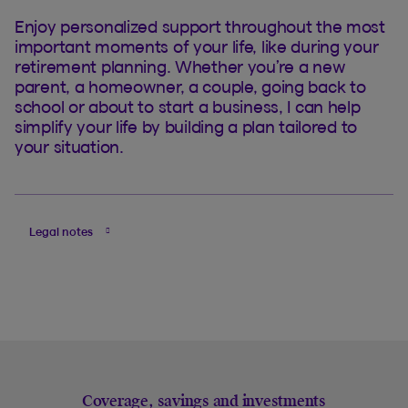
Enjoy personalized support throughout the most
important moments of your life, like during your
retirement planning. Whether you’re a new
parent, a homeowner, a couple, going back to
school or about to start a business, I can help
simplify your life by building a plan tailored to
your situation.
Legal notes
Coverage, savings and investments