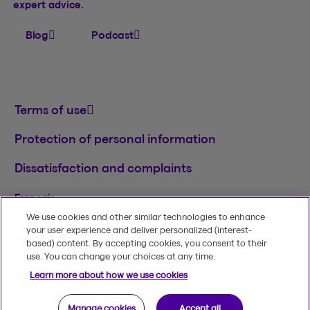
expert advice.
Blog
Podcast
Terms of use
Protection of personal information
Dissatisfaction and complaints
Français
We use cookies and other similar technologies to enhance
TM
© 2020-2026, Beneva Inc.
The Beneva name
your user experience and deliver personalized (interest-
and logo are registered trademarks of Beneva
based) content. By accepting cookies, you consent to their
Group Inc. used under licence.
use. You can change your choices at any time.
Learn more about how we use cookies
Manage cookies
Accept all