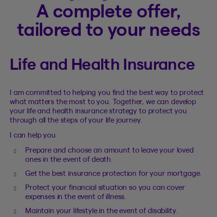
A complete offer,
tailored to your needs
Life and Health Insurance
I am committed to helping you find the best way to protect
what matters the most to you. Together, we can develop
your life and health insurance strategy to protect you
through all the steps of your life journey.
I can help you
Prepare and choose an amount to leave your loved
ones in the event of death.
Get the best insurance protection for your mortgage.
Protect your financial situation so you can cover
expenses in the event of illness.
Maintain your lifestyle in the event of disability.