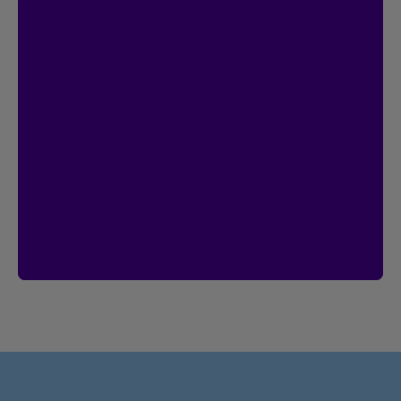
Contest
I’m Logged In!
$20,000 in prize money
Enter by creating your Client Centre
account by January 18, 2027.
Already have an account?
Then you’re
already entered.
Create an account
See rules