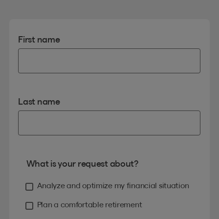
First name
Last name
What is your request about?
Analyze and optimize my financial situation
Plan a comfortable retirement