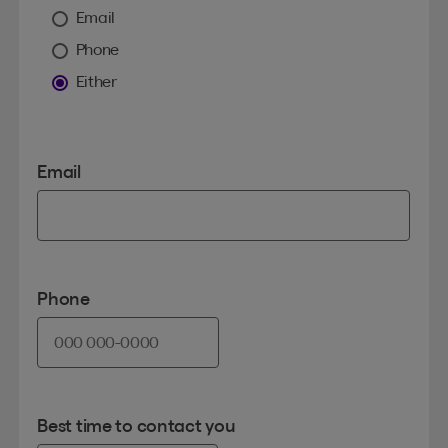
Email
Phone
Either
Email
Phone
Best time to contact you