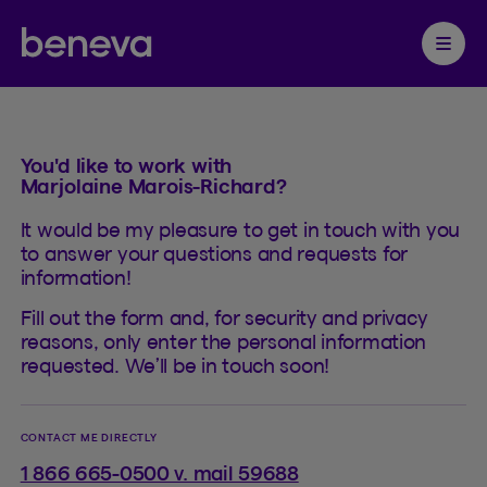
Contact
Partenaire Beneva
Ouvrir 
You'd like to work with
Marjolaine Marois-Richard?
It would be my pleasure to get in touch with you
to answer your questions and requests for
information!
Fill out the form and, for security and privacy
reasons, only enter the personal information
requested. We’ll be in touch soon!
CONTACT ME DIRECTLY
1 866 665-0500 v. mail 59688