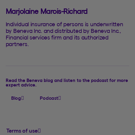
Marjolaine Marois-Richard
Individual insurance of persons is underwritten
by Beneva Inc. and distributed by Beneva Inc.,
Financial services firm and its authorized
partners.
Read the Beneva blog and listen to the podcast for more
expert advice.
Blog
Podcast
Terms of use