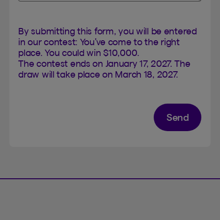
By submitting this form, you will be entered
in our contest: You’ve come to the right
place. You could win $10,000.
The contest ends on January 17, 2027. The
draw will take place on March 18, 2027.
Send