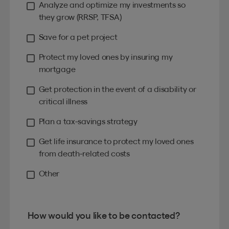
Analyze and optimize my investments so
they grow (RRSP, TFSA)
Save for a pet project
Protect my loved ones by insuring my
mortgage
Get protection in the event of a disability or
critical illness
Plan a tax-savings strategy
Get life insurance to protect my loved ones
from death-related costs
Other
How would you like to be contacted?