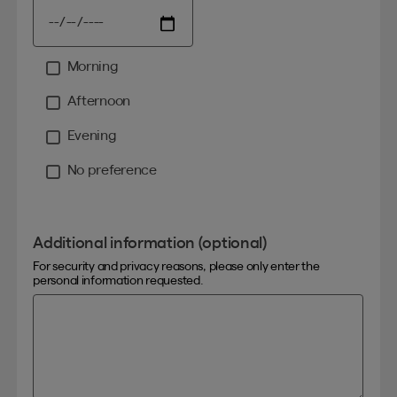
Morning
Moment
Afternoon
Evening
No preference
Additional information (optional)
For security and privacy reasons, please only enter the
personal information requested.