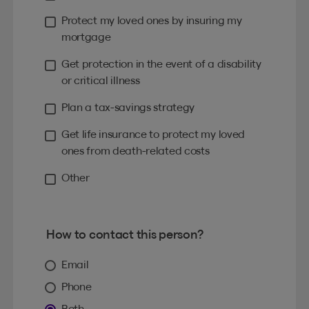
Protect my loved ones by insuring my
mortgage
Get protection in the event of a disability
or critical illness
Plan a tax-savings strategy
Get life insurance to protect my loved
ones from death-related costs
Other
How to contact this person?
Email
Phone
Both