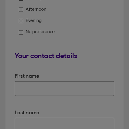
Moment
Afternoon
Evening
No preference
Your contact details
First name
Last name