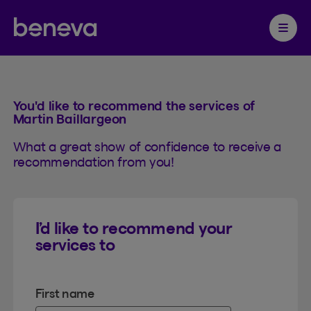
Referral
Partenaire Beneva
Ouvrir 
You'd like to recommend the services of
Martin Baillargeon
What a great show of confidence to receive a
recommendation from you!
I’d like to recommend your
services to
First name