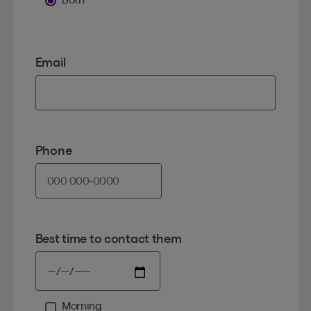
Email
Phone
Best time to contact them
Morning