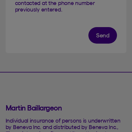
contacted at the phone number
previously entered.
Send
Martin Baillargeon
Individual insurance of persons is underwritten
by Beneva Inc. and distributed by Beneva Inc.,