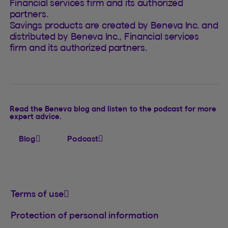
Financial services firm and its authorized
partners.
Savings products are created by Beneva Inc. and
distributed by Beneva Inc., Financial services
firm and its authorized partners.
Read the Beneva blog and listen to the podcast for more
expert advice.
Blog
Podcast
Terms of use
Protection of personal information