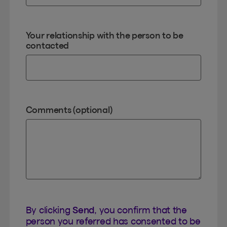
Your relationship with the person to be
contacted
Comments (optional)
By clicking
Send
, you confirm that the
person you referred has consented to be