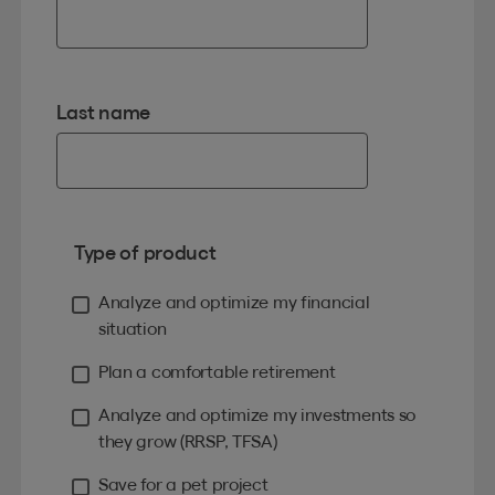
Last name
Type of product
Analyze and optimize my financial
situation
Plan a comfortable retirement
Analyze and optimize my investments so
they grow (RRSP, TFSA)
Save for a pet project