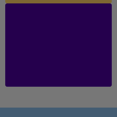
Contest
I’m Logged In!
$20,000 in prize money
Enter by creating your Client Centre
account by January 18, 2027.
Already have an account?
Then you’re
already entered.
Create an account
See rules