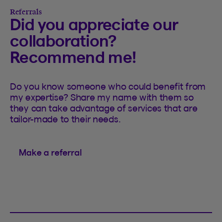
Referrals
Did you appreciate our
collaboration?
Recommend me!
Do you know someone who could benefit from
my expertise? Share my name with them so
they can take advantage of services that are
tailor-made to their needs.
Make a referral