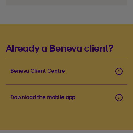
Already a Beneva client?
Beneva Client Centre
Download the mobile app