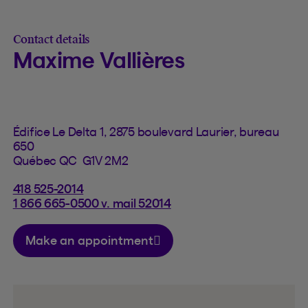
Contact details
Maxime Vallières
Édifice Le Delta 1, 2875 boulevard Laurier, bureau
650
Québec QC G1V 2M2
418 525-2014
1 866 665-0500 v. mail 52014
Make an appointment