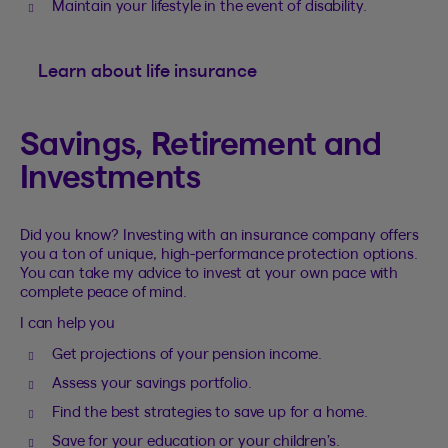
Maintain your lifestyle in the event of disability.
Learn about life insurance
Savings, Retirement and
Investments
Did you know? Investing with an insurance company offers
you a ton of unique, high-performance protection options.
You can take my advice to invest at your own pace with
complete peace of mind.
I can help you
Get projections of your pension income.
Assess your savings portfolio.
Find the best strategies to save up for a home.
Save for your education or your children’s.