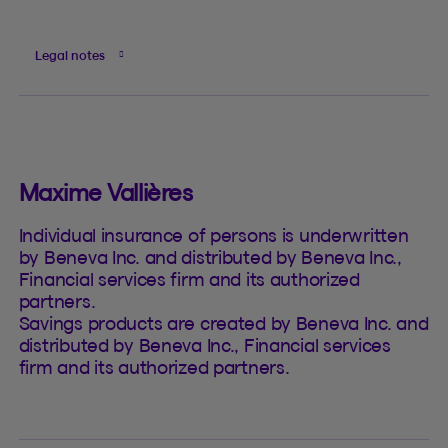
Legal notes
Maxime Vallières
Individual insurance of persons is underwritten
by Beneva Inc. and distributed by Beneva Inc.,
Financial services firm and its authorized
partners.
Savings products are created by Beneva Inc. and
distributed by Beneva Inc., Financial services
firm and its authorized partners.