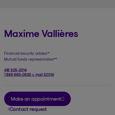
Maxime Vallières
Financial security advisor
*
Mutual funds representative
**
418 525-2014
1 866 665-0500 v. mail 52014
Make an appointment
Contact request