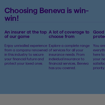
Choosing Beneva is win-
win!
An insurer at the top
A lot of coverage to
Good
of our game
choose from
prote
Enjoy unrivalled experience
Explore a complete range
You are
from a company renowned
of services for all your
everyth
in this industry to secure
insurance needs. From
here to
your financial future and
individual insurance to
your ne
protect your loved ones.
financial services, Beneva
satisfa
has you covered.
priority