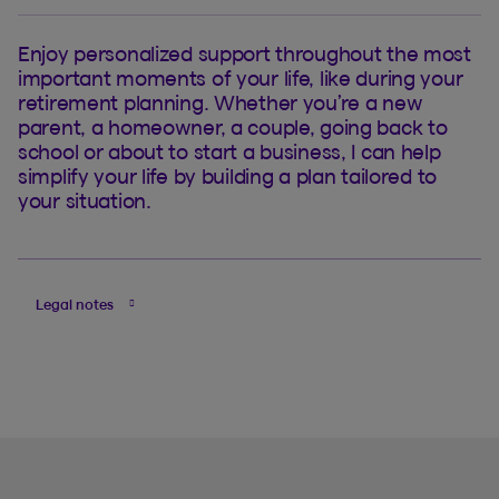
Enjoy personalized support throughout the most
important moments of your life, like during your
retirement planning. Whether you’re a new
parent, a homeowner, a couple, going back to
school or about to start a business, I can help
simplify your life by building a plan tailored to
your situation.
Legal notes