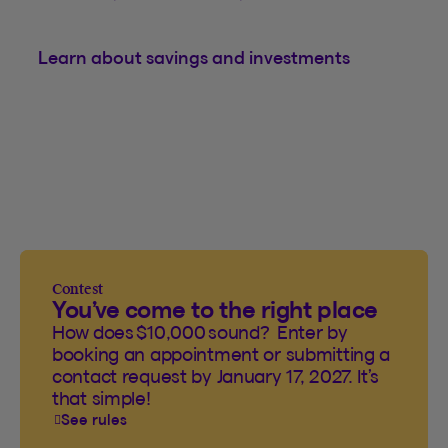
Learn about savings and investments
Contest
You’ve come to the right place
How does $10,000 sound? Enter by
booking an appointment or submitting a
contact request by January 17, 2027. It’s
that simple!
See rules