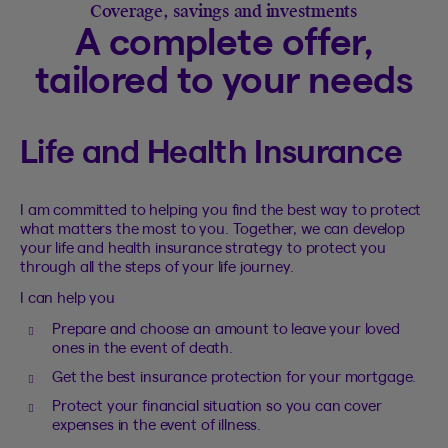
Coverage, savings and investments
A complete offer,
tailored to your needs
Life and Health Insurance
I am committed to helping you find the best way to protect
what matters the most to you. Together, we can develop
your life and health insurance strategy to protect you
through all the steps of your life journey.
I can help you
Prepare and choose an amount to leave your loved
ones in the event of death.
Get the best insurance protection for your mortgage.
Protect your financial situation so you can cover
expenses in the event of illness.