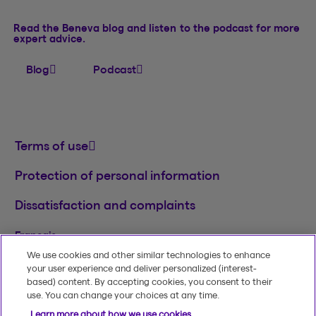
Read the Beneva blog and listen to the podcast for more
expert advice.
Blog
Podcast
Terms of use
Protection of personal information
Dissatisfaction and complaints
Français
We use cookies and other similar technologies to enhance
TM
© 2020-2026, Beneva Inc.
The Beneva name
your user experience and deliver personalized (interest-
and logo are registered trademarks of Beneva
based) content. By accepting cookies, you consent to their
Group Inc. used under licence.
use. You can change your choices at any time.
Learn more about how we use cookies