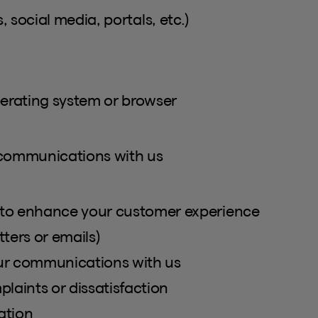
, social media, portals, etc.)
perating system or browser
 communications with us
to enhance your customer experience
ters or emails)
our communications with us
laints or dissatisfaction
ation