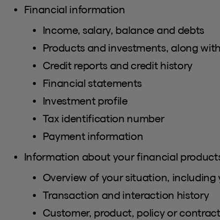
Financial information
Income, salary, balance and debts
Products and investments, along with
Credit reports and credit history
Financial statements
Investment profile
Tax identification number
Payment information
Information about your financial products
Overview of your situation, including 
Transaction and interaction history
Customer, product, policy or contra