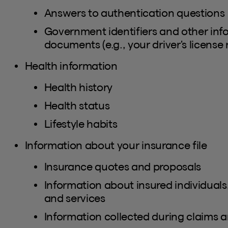
Answers to authentication questions
Government identifiers and other inf
documents (e.g., your driver's license
Health information
Health history
Health status
Lifestyle habits
Information about your insurance file
Insurance quotes and proposals
Information about insured individuals
and services
Information collected during claims a