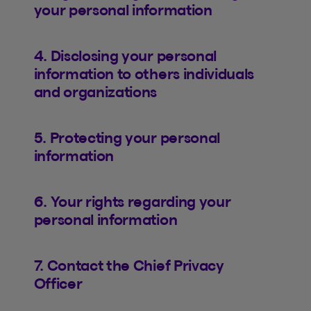
your personal information
4. Disclosing your personal
information to others individuals
and organizations
5. Protecting your personal
information
6. Your rights regarding your
personal information
7. Contact the Chief Privacy
Officer