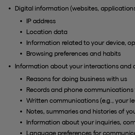
Digital information (websites, applications
IP address
Location data
Information related to your device, o
Browsing preferences and habits
Information about your interactions and
Reasons for doing business with us
Records and phone communications 
Written communications (e.g., your let
Notes, summaries and histories of y
Information about your inquiries, comp
Language preferences for communic