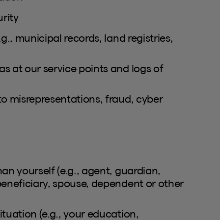
rity
g., municipal records, land registries,
s at our service points and logs of
to misrepresentations, fraud, cyber
an yourself (e.g., agent, guardian,
beneficiary, spouse, dependent or other
tuation (e.g., your education,