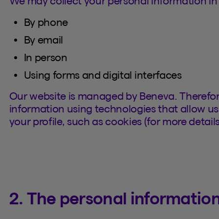
We may collect your personal information in 
By phone
By email
In person
Using forms and digital interfaces
Our website is managed by Beneva. Therefor
information using technologies that allow us 
your profile, such as cookies (for more details
2. The personal information