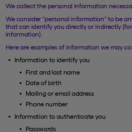
We collect the personal information necessa
We consider "personal information" to be any
that can identify you directly or indirectly (f
information).
Here are examples of information we may coll
Information to identify you
First and last name
Date of birth
Mailing or email address
Phone number
Information to authenticate you
Passwords