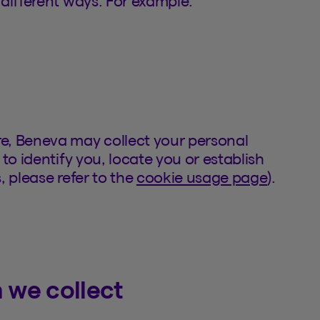
different ways. For example:
e, Beneva may collect your personal
to identify you, locate you or establish
, please refer to the
cookie usage page
).
 we collect