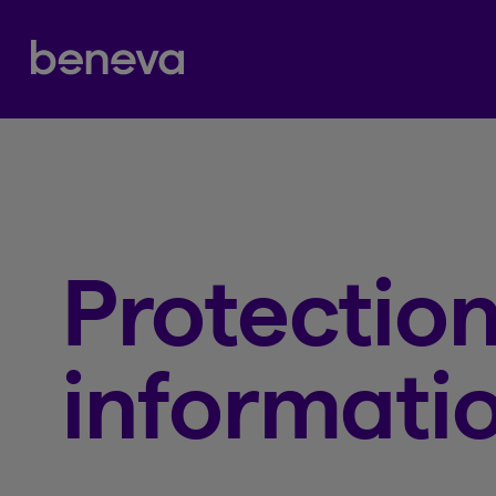
Partenaire Beneva
Protection
informati