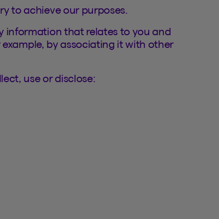
ry to achieve our purposes.
 information that relates to you and
or example, by associating it with other
ect, use or disclose: