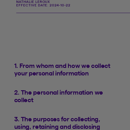
NATHALIE LEROUX
EFFECTIVE DATE:
2024-10-22
1. From whom and how we collect
your personal information
2. The personal information we
collect
3. The purposes for collecting,
using, retaining and disclosing