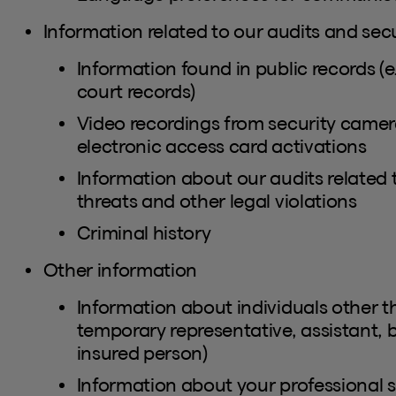
Information related to our audits and secu
Information found in public records (e.
court records)
Video recordings from security camera
electronic access card activations
Information about our audits related 
threats and other legal violations
Criminal history
Other information
Information about individuals other th
temporary representative, assistant, 
insured person)
Information about your professional si