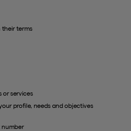
 their terms
 or services
your profile, needs and objectives
ct number