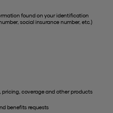
ormation found on your identification
 number, social insurance number, etc.)
, pricing, coverage and other products
nd benefits requests