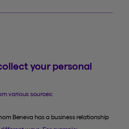
ollect your personal
om various sources:
whom Beneva has a business relationship