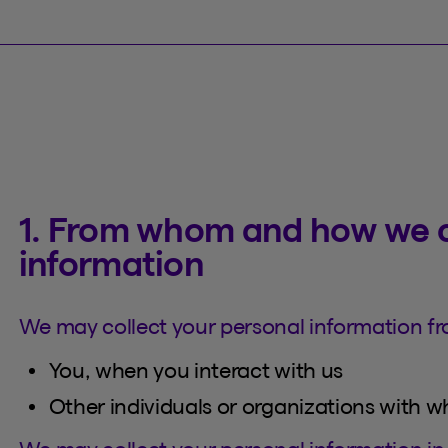
1. From whom and how we c
information
We may collect your personal information fr
You, when you interact with us
Other individuals or organizations with 