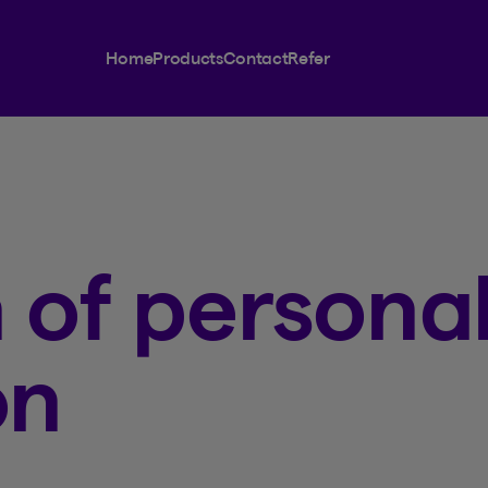
Home
Products
Contact
Refer
 of persona
on