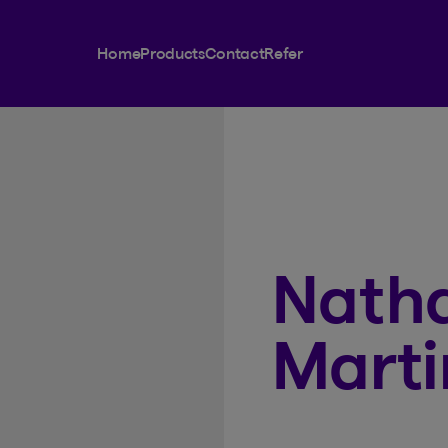
Home
Products
Contact
Refer
Natha
Marti