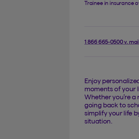
Trainee in insurance 
1 866 665-0500 v. mai
Enjoy personalize
moments of your li
Whether you’re a 
going back to scho
simplify your life 
situation.