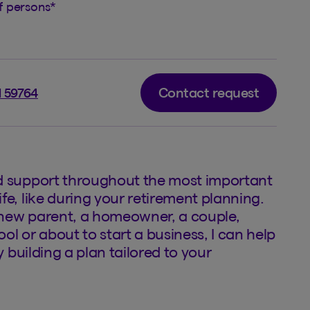
of persons
*
Contact request
l 59764
d support throughout the most important
fe, like during your retirement planning.
new parent, a homeowner, a couple,
ol or about to start a business, I can help
by building a plan tailored to your