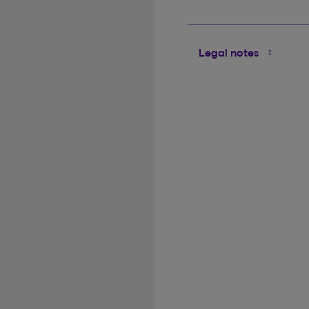
Legal notes