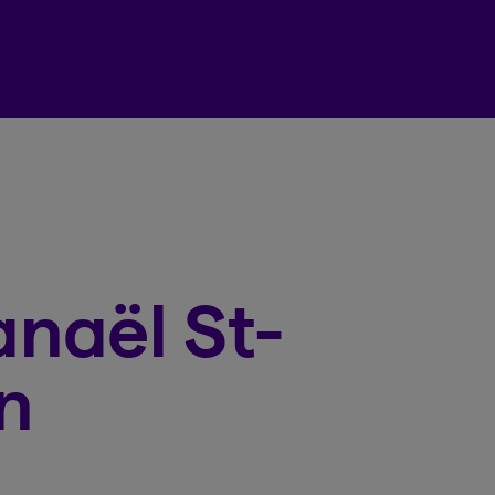
Beneva Client Centre
naël St-
n