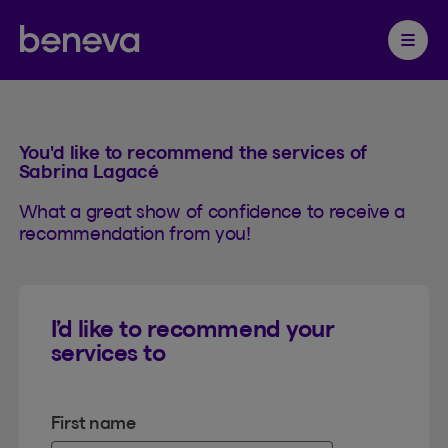
Referral
Partenaire Beneva
Ouvrir 
You'd like to recommend the services of
Sabrina Lagacé
What a great show of confidence to receive a
recommendation from you!
I’d like to recommend your
services to
First name