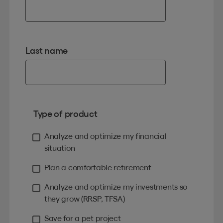
Last name
Type of product
Analyze and optimize my financial
situation
Plan a comfortable retirement
Analyze and optimize my investments so
they grow (RRSP, TFSA)
Save for a pet project