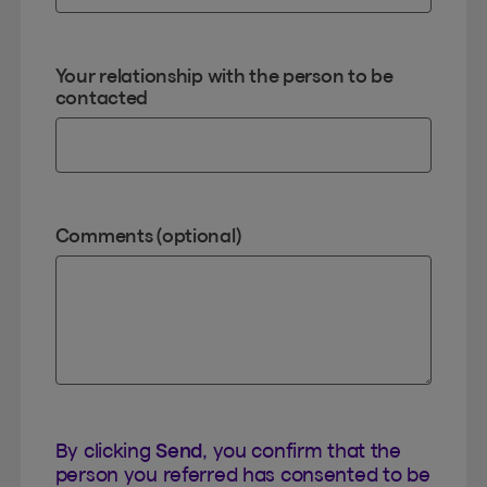
Your relationship with the person to be
contacted
Comments (optional)
By clicking
Send
, you confirm that the
person you referred has consented to be