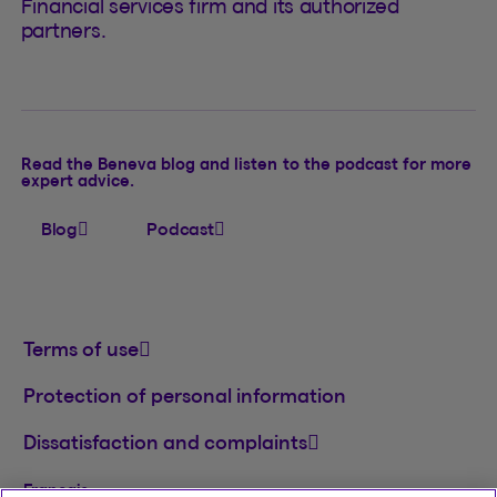
Financial services firm and its authorized
partners.
Read the Beneva blog and listen to the podcast for more
expert advice.
Blog
Podcast
Terms of use
Protection of personal information
Dissatisfaction and complaints
Français