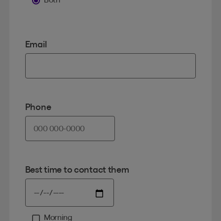
Email
Phone
Best time to contact them
Morning