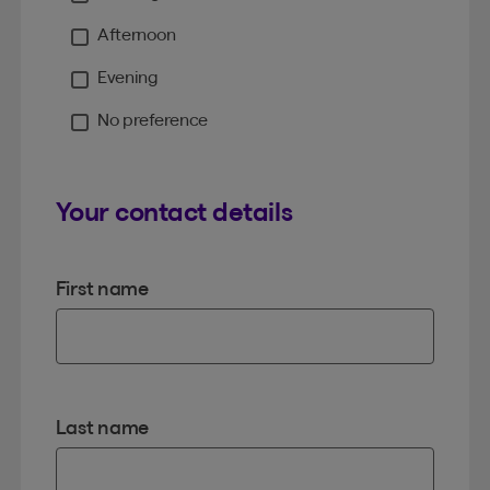
Moment
Afternoon
Evening
No preference
Your contact details
First name
Last name