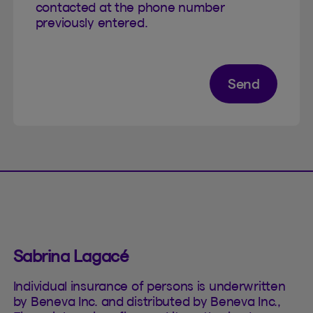
contacted at the phone number
previously entered.
Send
Sabrina Lagacé
Individual insurance of persons is underwritten
by Beneva Inc. and distributed by Beneva Inc.,