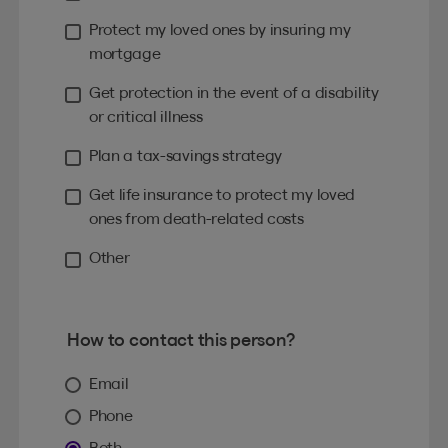
Protect my loved ones by insuring my
mortgage
Get protection in the event of a disability
or critical illness
Plan a tax-savings strategy
Get life insurance to protect my loved
ones from death-related costs
Other
How to contact this person?
Email
Phone
Both