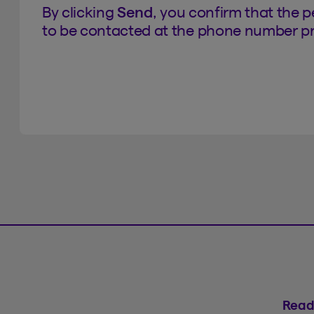
By clicking
Send
, you confirm that the 
to be contacted at the phone number pr
Read