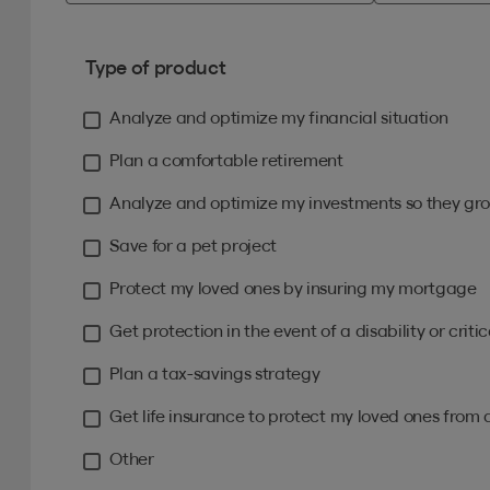
Type of product
Analyze and optimize my financial situation
Plan a comfortable retirement
Analyze and optimize my investments so they gro
Save for a pet project
Protect my loved ones by insuring my mortgage
Get protection in the event of a disability or critica
Plan a tax-savings strategy
Get life insurance to protect my loved ones from 
Other