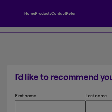
Home
Products
Contact
Refer
I’d like to recommend you
First name
Last name