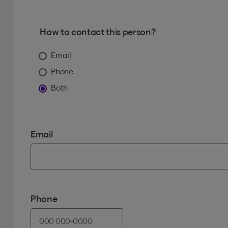
How to contact this person?
Email
Phone
Both
Email
Phone