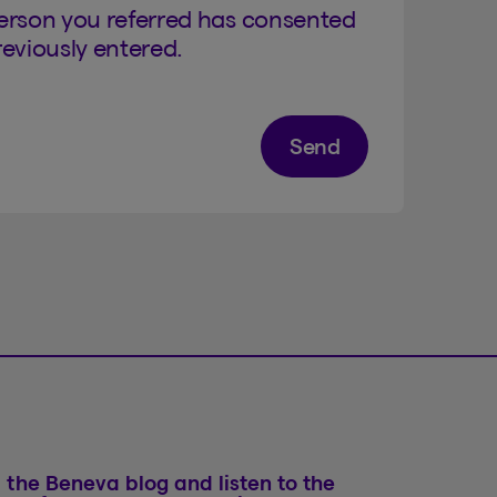
person you referred has consented
eviously entered.
Send
 the Beneva blog and listen to the