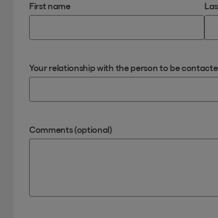
First name
La
Your relationship with the person to be contact
Comments (optional)