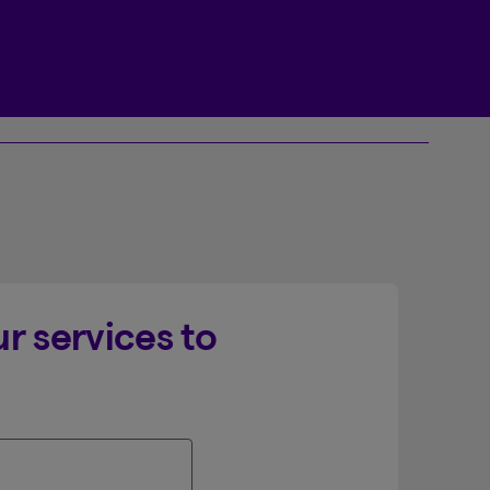
Beneva Client Centre
r services to