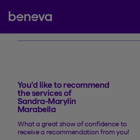
Referral
Partenaire Beneva
You'd like to recommend
the services of
Sandra-Marylin
Marabella
What a great show of confidence to
receive a recommendation from you!