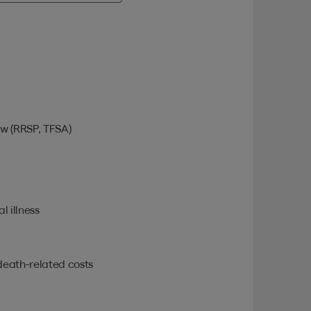
w (RRSP, TFSA)
l illness
death-related costs