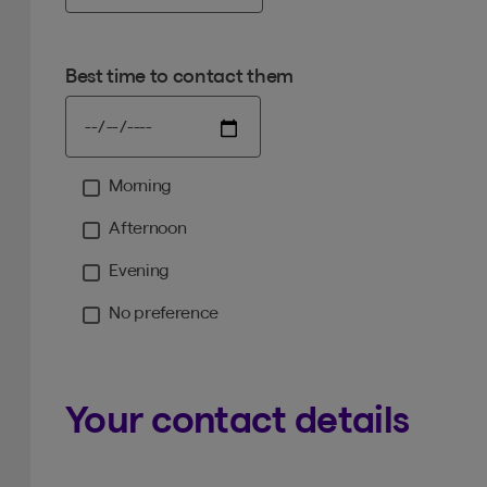
Best time to contact them
Morning
Moment
Afternoon
Evening
No preference
Your contact details