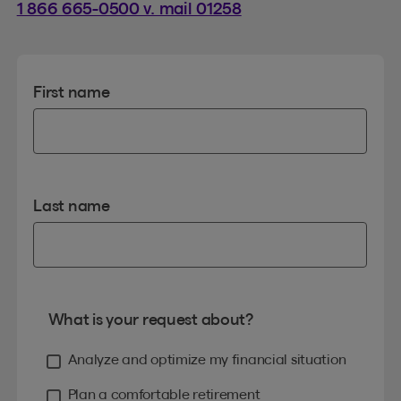
1 866 665-0500 v. mail 01258
First name
Last name
What is your request about?
Analyze and optimize my financial situation
Plan a comfortable retirement