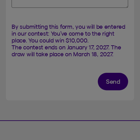
By submitting this form, you will be entered
in our contest: You’ve come to the right
place. You could win $10,000.
The contest ends on January 17, 2027. The
draw will take place on March 18, 2027.
Send