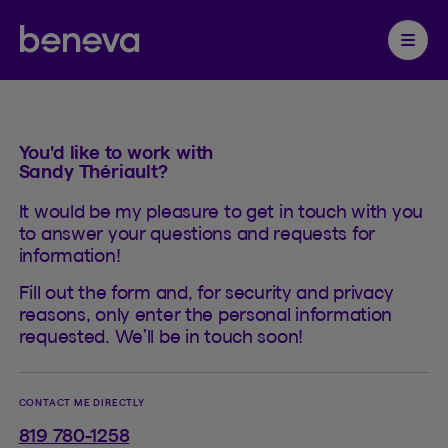
Contact
Partenaire Beneva
Ouvrir 
You'd like to work with
Sandy Thériault?
It would be my pleasure to get in touch with you
to answer your questions and requests for
information!
Fill out the form and, for security and privacy
reasons, only enter the personal information
requested. We’ll be in touch soon!
CONTACT ME DIRECTLY
819 780-1258