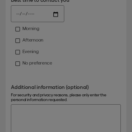
Morning
Moment
Afternoon
Evening
No preference
Additional information (optional)
For security and privacy reasons, please only enter the
personal information requested.