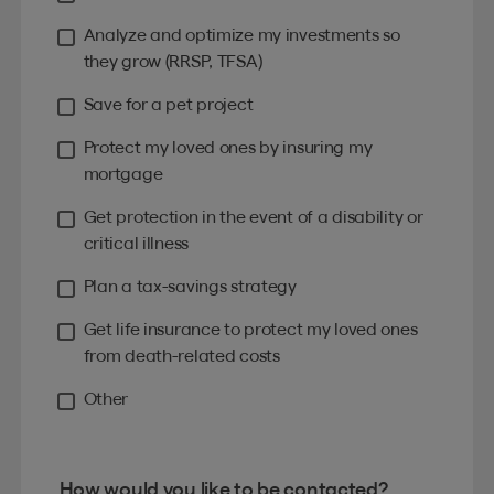
Analyze and optimize my investments so
they grow (RRSP, TFSA)
Save for a pet project
Protect my loved ones by insuring my
mortgage
Get protection in the event of a disability or
critical illness
Plan a tax-savings strategy
Get life insurance to protect my loved ones
from death-related costs
Other
How would you like to be contacted?