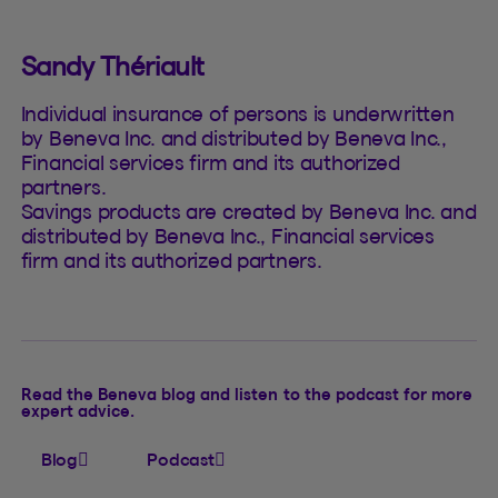
Sandy Thériault
Individual insurance of persons is underwritten
by Beneva Inc. and distributed by Beneva Inc.,
Financial services firm and its authorized
partners.
Savings products are created by Beneva Inc. and
distributed by Beneva Inc., Financial services
firm and its authorized partners.
Read the Beneva blog and listen to the podcast for more
expert advice.
Blog
Podcast