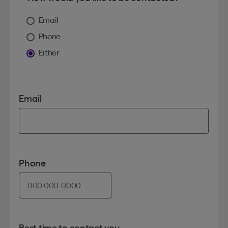
Email
Phone
Either
Email
Phone
Best time to contact you