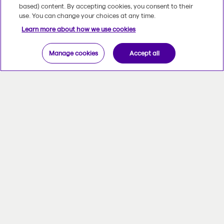
based) content. By accepting cookies, you consent to their
use. You can change your choices at any time.
Learn more about how we use cookies
Manage cookies
Accept all
Your priorities, our focus
Reviewing your financial situation