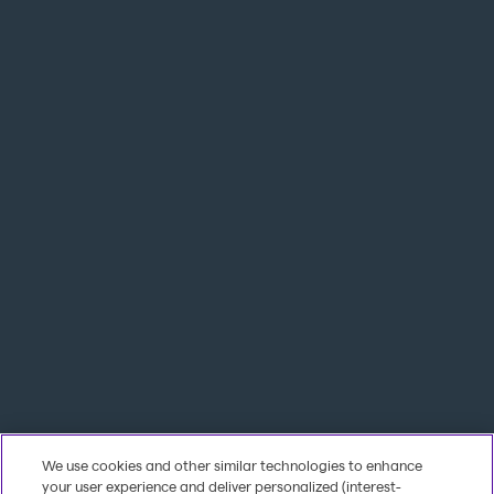
We use cookies and other similar technologies to enhance
your user experience and deliver personalized (interest-