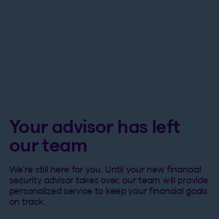
Your advisor has left
our team
We’re still here for you. Until your new financial
security advisor takes over, our team will provide
personalized service to keep your financial goals
on track.