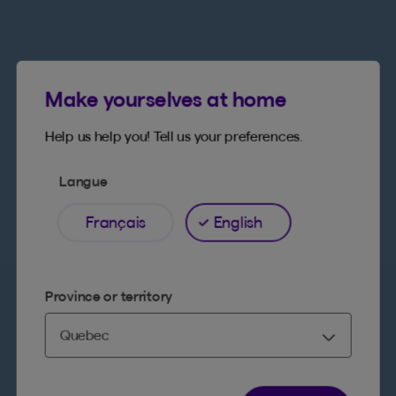
Make yourselves at home
Help us help you! Tell us your preferences.
Langue
Français
English
Province or territory