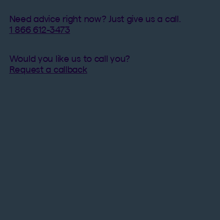
Need advice right now? Just give us a call.
1 866 612-3473​
Would you like us to call you?
Request a callback