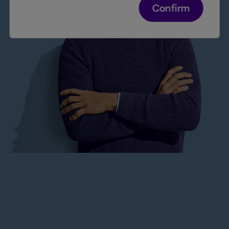
Confirm