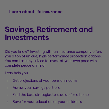
Learn about life insurance
Savings, Retirement and
Investments
Did you know? Investing with an insurance company offers
you a ton of unique, high-performance protection options.
You can take my advice to invest at your own pace with
complete peace of mind.
I can help you
Get projections of your pension income.
Assess your savings portfolio.
Find the best strategies to save up for a home.
Save for your education or your children’s.