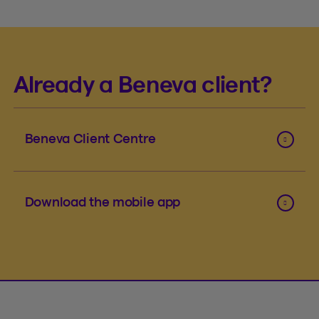
Already a Beneva client?
Beneva Client Centre
Download the mobile app