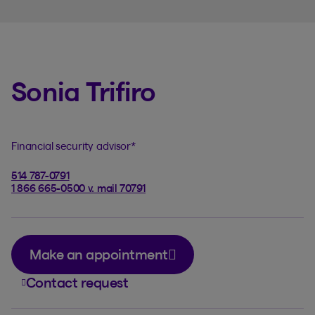
Sonia Trifiro
Financial security advisor
*
514 787-0791
1 866 665-0500 v. mail 70791
Make an appointment
Contact request