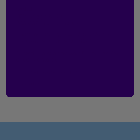
Contest
I’m Logged In!
$20,000 in prize money
Enter by creating your Client Centre
account by January 18, 2027.
Already have an account?
Then you’re
already entered.
Create an account
See rules