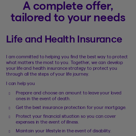
A complete offer,
tailored to your needs
Life and Health Insurance
I am committed to helping you find the best way to protect
what matters the most to you. Together, we can develop
your life and health insurance strategy to protect you
through all the steps of your life journey.
I can help you
Prepare and choose an amount to leave your loved
ones in the event of death.
Get the best insurance protection for your mortgage.
Protect your financial situation so you can cover
expenses in the event of illness.
Maintain your lifestyle in the event of disability.