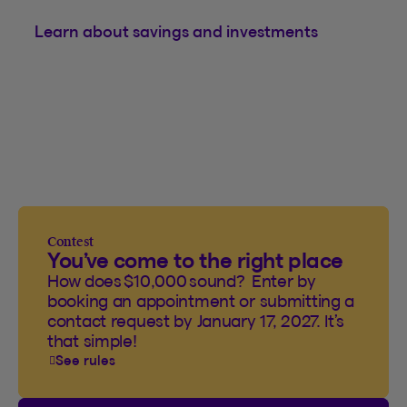
Learn about savings and investments
Contest
You’ve come to the right place
How does $10,000 sound? Enter by
booking an appointment or submitting a
contact request by January 17, 2027. It’s
that simple!
See rules