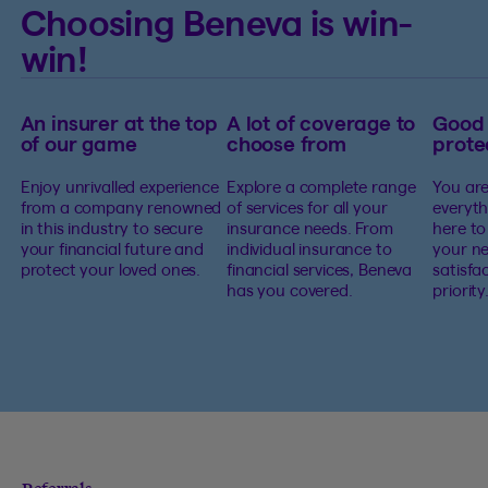
Choosing Beneva is win-
win!
An insurer at the top
A lot of coverage to
Good
of our game
choose from
prote
Enjoy unrivalled experience
Explore a complete range
You are
from a company renowned
of services for all your
everyth
in this industry to secure
insurance needs. From
here to
your financial future and
individual insurance to
your ne
protect your loved ones.
financial services, Beneva
satisfa
has you covered.
priority