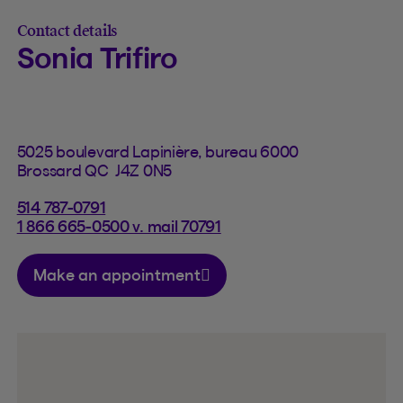
Contact details
Sonia Trifiro
5025 boulevard Lapinière, bureau 6000
Brossard QC J4Z 0N5
514 787-0791
1 866 665-0500 v. mail 70791
Make an appointment