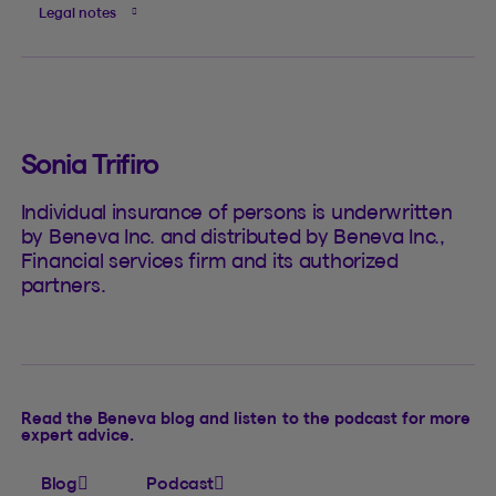
Legal notes
Sonia Trifiro
Individual insurance of persons is underwritten
by Beneva Inc. and distributed by Beneva Inc.,
Financial services firm and its authorized
partners.
Read the Beneva blog and listen to the podcast for more
expert advice.
Blog
Podcast