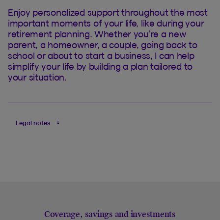
Enjoy personalized support throughout the most
important moments of your life, like during your
retirement planning. Whether you’re a new
parent, a homeowner, a couple, going back to
school or about to start a business, I can help
simplify your life by building a plan tailored to
your situation.
Legal notes
Coverage, savings and investments