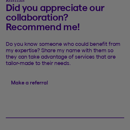
Referrals
Did you appreciate our
collaboration?
Recommend me!
Do you know someone who could benefit from
my expertise? Share my name with them so
they can take advantage of services that are
tailor-made to their needs.
Make a referral