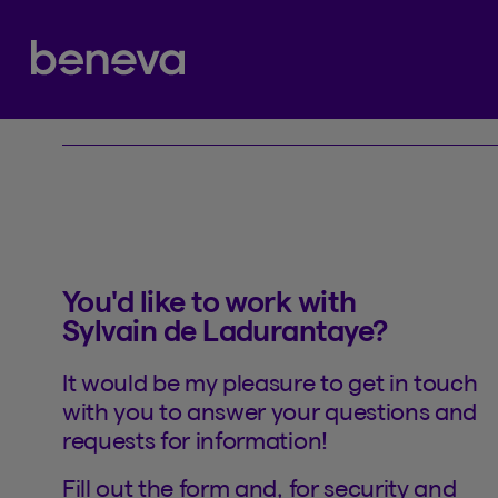
Contact
Partenaire Beneva
You'd like to work with
Sylvain de Ladurantaye?
It would be my pleasure to get in touch
with you to answer your questions and
requests for information!
Fill out the form and, for security and