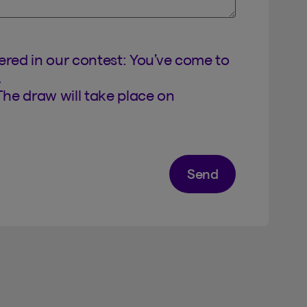
tered in our contest: You’ve come to
.
The draw will take place on
Send