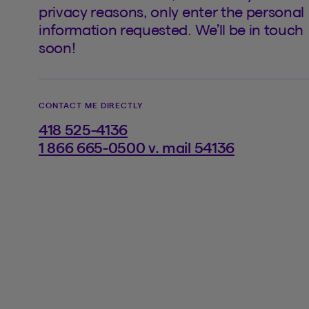
privacy reasons, only enter the personal
information requested. We’ll be in touch
soon!
CONTACT ME DIRECTLY
418 525-4136
1 866 665-0500 v. mail 54136