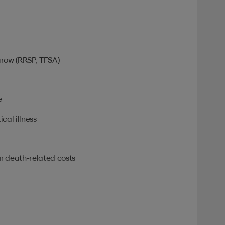
grow (RRSP, TFSA)
e
ical illness
om death-related costs