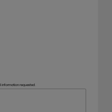
al information requested.