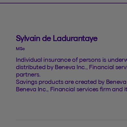
Sylvain de Ladurantaye
MSc
Individual insurance of persons is under
distributed by Beneva Inc., Financial serv
partners.
Savings products are created by Beneva 
Beneva Inc., Financial services firm and 