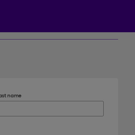
Beneva Client Centre
ast name