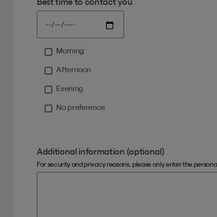
Best time to contact you
Morning
Moment
Afternoon
Evening
No preference
Additional information (optional)
For security and privacy reasons, please only enter the person