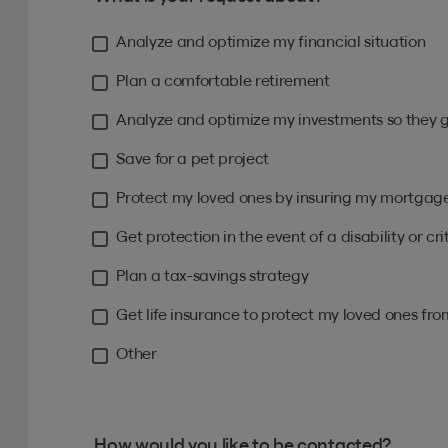
Analyze and optimize my financial situation
Plan a comfortable retirement
Analyze and optimize my investments so they 
Save for a pet project
Protect my loved ones by insuring my mortgag
Get protection in the event of a disability or crit
Plan a tax-savings strategy
Get life insurance to protect my loved ones fr
Other
How would you like to be contacted?