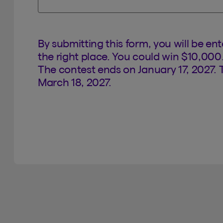
By submitting this form, you will be en
the right place. You could win $10,000
The contest ends on January 17, 2027. 
March 18, 2027.