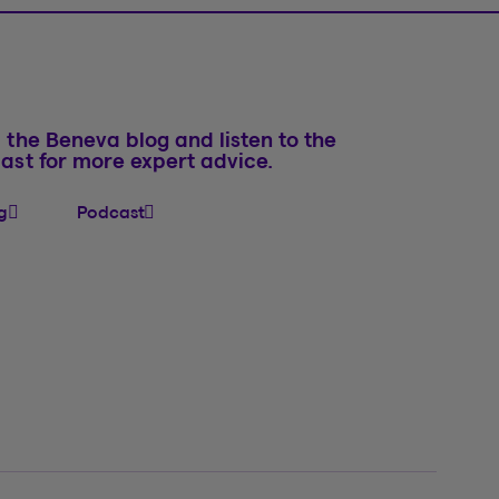
 the Beneva blog and listen to the
ast for more expert advice.
g
Podcast