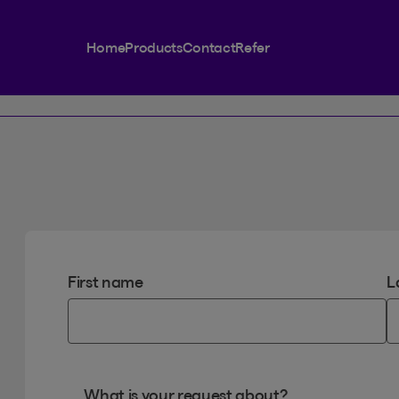
Home
Products
Contact
Refer
First name
L
What is your request about?