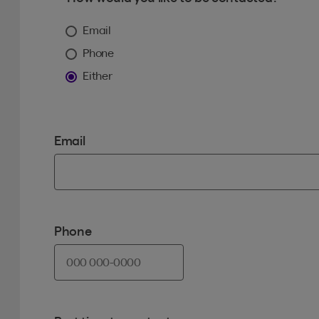
Email
Phone
Either
Email
Phone