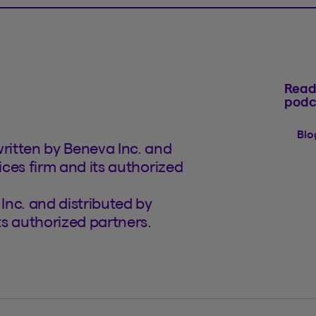
Read
podc
Blo
written by Beneva Inc. and
ices firm and its authorized
Inc. and distributed by
its authorized partners.