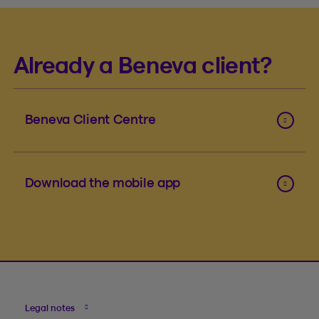
Already a Beneva client?
Beneva Client Centre
Download the mobile app
Legal notes