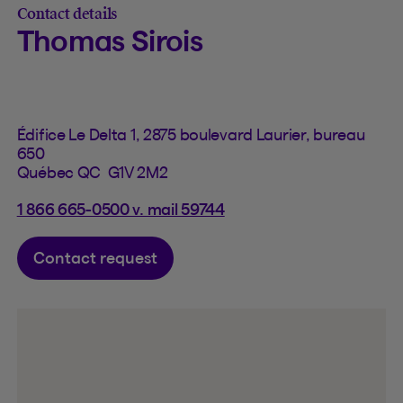
Contact details
Thomas Sirois
Édifice Le Delta 1, 2875 boulevard Laurier, bureau
650
Québec QC G1V 2M2
1 866 665-0500 v. mail 59744
Contact request