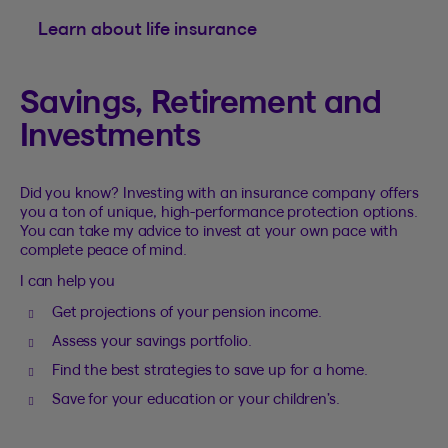
Learn about life insurance
Savings, Retirement and
Investments
Did you know? Investing with an insurance company offers
you a ton of unique, high-performance protection options.
You can take my advice to invest at your own pace with
complete peace of mind.
I can help you
Get projections of your pension income.
Assess your savings portfolio.
Find the best strategies to save up for a home.
Save for your education or your children’s.