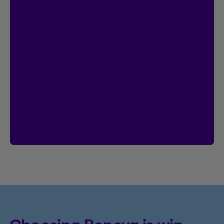
Contest
I’m Logged In!
$20,000 in prize money
Enter by creating your Client Centre
account by January 18, 2027.
Already have an account?
Then you’re
already entered.
Create an account
See rules