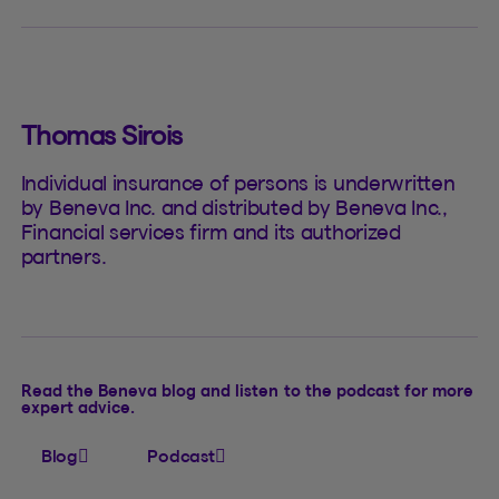
Thomas Sirois
Individual insurance of persons is underwritten
by Beneva Inc. and distributed by Beneva Inc.,
Financial services firm and its authorized
partners.
Read the Beneva blog and listen to the podcast for more
expert advice.
Blog
Podcast