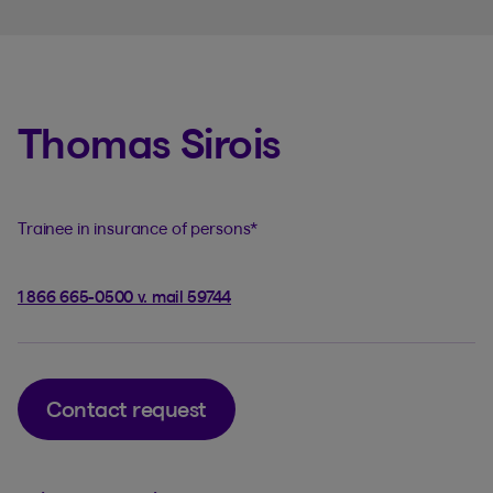
Thomas Sirois
Trainee in insurance of persons
*
1 866 665-0500 v. mail 59744
Contact request