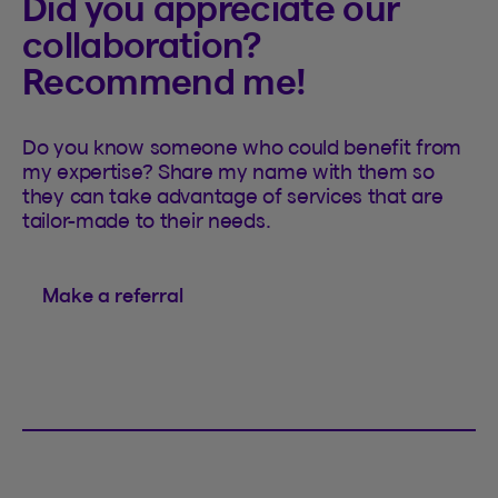
Did you appreciate our
collaboration?
Recommend me!
Do you know someone who could benefit from
my expertise? Share my name with them so
they can take advantage of services that are
tailor-made to their needs.
Make a referral