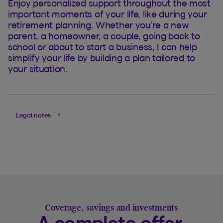
Enjoy personalized support throughout the most
important moments of your life, like during your
retirement planning. Whether you’re a new
parent, a homeowner, a couple, going back to
school or about to start a business, I can help
simplify your life by building a plan tailored to
your situation.
Legal notes
Coverage, savings and investments
A complete offer,