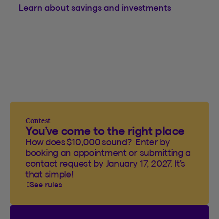
Learn about savings and investments
Contest
You’ve come to the right place
How does $10,000 sound? Enter by
booking an appointment or submitting a
contact request by January 17, 2027. It’s
that simple!
See rules