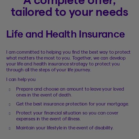
tailored to your needs
Life and Health Insurance
I am committed to helping you find the best way to protect
what matters the most to you. Together, we can develop
your life and health insurance strategy to protect you
through all the steps of your life journey.
I can help you
Prepare and choose an amount to leave your loved
ones in the event of death.
Get the best insurance protection for your mortgage.
Protect your financial situation so you can cover
expenses in the event of illness.
Maintain your lifestyle in the event of disability.