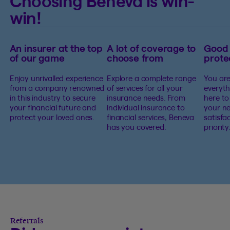
Choosing Beneva is win-
win!
An insurer at the top
A lot of coverage to
Good
of our game
choose from
prote
Enjoy unrivalled experience
Explore a complete range
You are
from a company renowned
of services for all your
everyth
in this industry to secure
insurance needs. From
here to
your financial future and
individual insurance to
your ne
protect your loved ones.
financial services, Beneva
satisfa
has you covered.
priority
Referrals