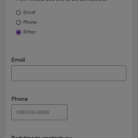
Email
Phone
Either
Email
Phone
Best time to contact you