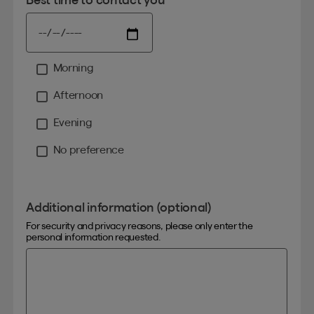
Morning
Moment
Afternoon
Evening
No preference
Additional information (optional)
For security and privacy reasons, please only enter the
personal information requested.