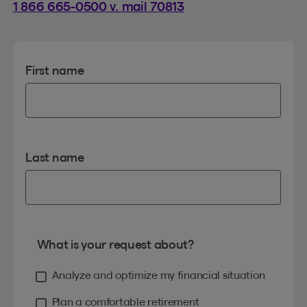
1 866 665-0500 v. mail 70813
First name
Last name
What is your request about?
Analyze and optimize my financial situation
Plan a comfortable retirement