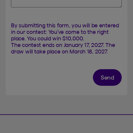
By submitting this form, you will be entered
in our contest: You’ve come to the right
place. You could win $10,000.
The contest ends on January 17, 2027. The
draw will take place on March 18, 2027.
Send