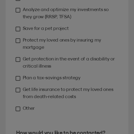
Analyze and optimize my investments so
they grow (RRSP, TFSA)
Save for a pet project
Protect my loved ones by insuring my
mortgage
Get protection in the event of a disability or
critical illness
Plan a tax-savings strategy
Get life insurance to protect my loved ones
from death-related costs
Other
How would you like to be contacted?