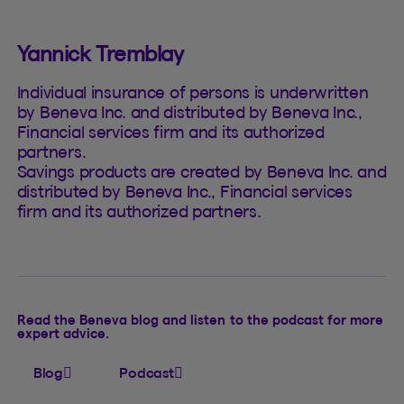
Yannick Tremblay
Individual insurance of persons is underwritten
by Beneva Inc. and distributed by Beneva Inc.,
Financial services firm and its authorized
partners.
Savings products are created by Beneva Inc. and
distributed by Beneva Inc., Financial services
firm and its authorized partners.
Read the Beneva blog and listen to the podcast for more
expert advice.
Blog
Podcast