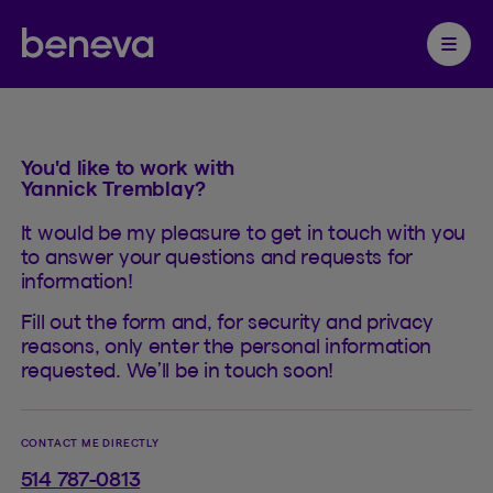
Contact
Partenaire Beneva
Ouvrir 
You'd like to work with
Yannick Tremblay?
It would be my pleasure to get in touch with you
to answer your questions and requests for
information!
Fill out the form and, for security and privacy
reasons, only enter the personal information
requested. We’ll be in touch soon!
CONTACT ME DIRECTLY
514 787-0813