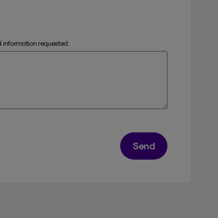
al information requested.
Send