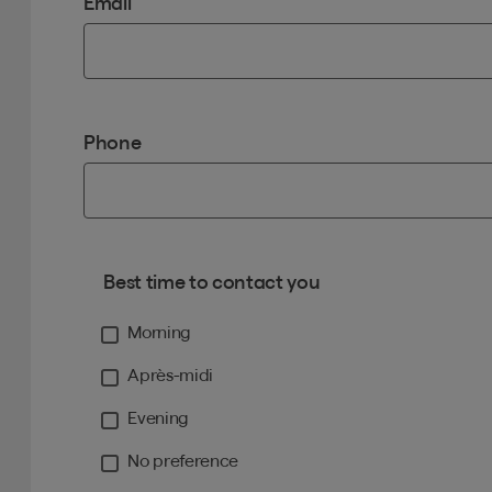
Email
Phone
Best time to contact you
Morning
Après-midi
Evening
No preference