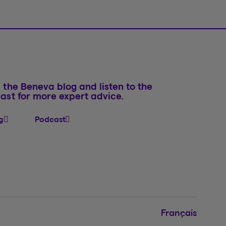
 the Beneva blog and listen to the
ast for more expert advice.
g
Podcast
Français