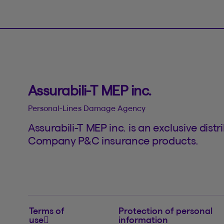
Assurabili-T MEP inc.
Personal-Lines Damage Agency
Assurabili-T MEP inc. is an exclusive dis
Company P&C insurance products.
Terms of
Protection of personal
use
information