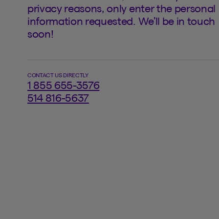
privacy reasons, only enter the personal
information requested. We’ll be in touch
soon!
CONTACT US DIRECTLY
1 855 655-3576
514 816-5637