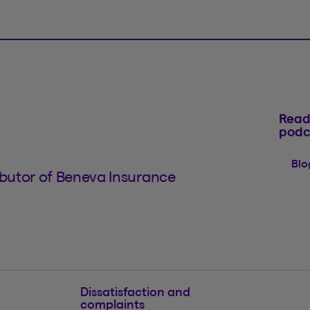
Read
podc
Blo
tributor of Beneva Insurance
Dissatisfaction and
complaints