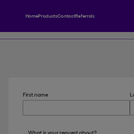
Home
Products
Contact
Referrals
First name
L
What is your request about?