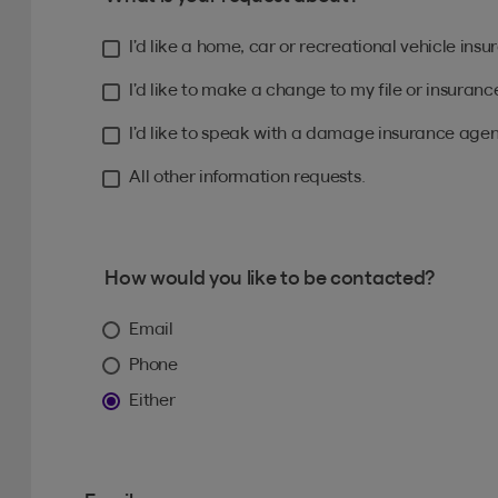
I’d like a home, car or recreational vehicle ins
I’d like to make a change to my file or insuranc
I’d like to speak with a damage insurance agen
All other information requests.
How would you like to be contacted?
Email
Phone
Either