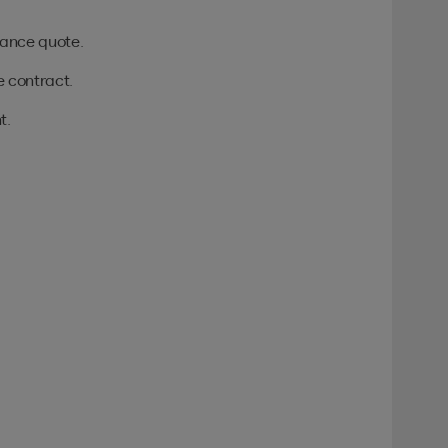
urance quote.
e contract.
t.