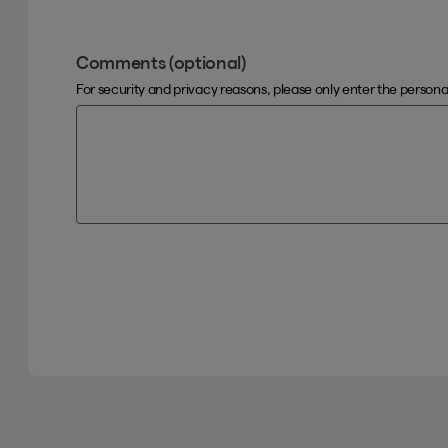
Comments (optional)
For security and privacy reasons, please only enter the person