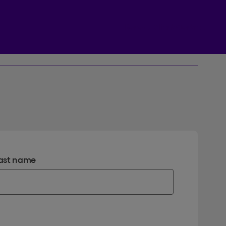
Beneva Client Centre
ast name