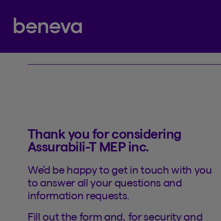
Contact
Partenaire Beneva
Thank you for considering
Assurabili-T MEP inc.
We’d be happy to get in touch with you
to answer all your questions and
information requests.
Fill out the form and, for security and