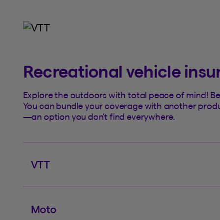
Recreational vehicle ins
Explore the outdoors with total peace of mind! Ben
You can bundle your coverage with another product
—an option you don’t find everywhere.
VTT
Moto