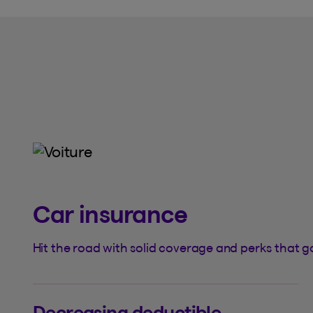
Car insurance
Hit the road with solid coverage and perks that go
Decreasing deductible