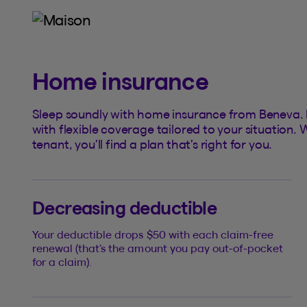
Home insurance
Sleep soundly with home insurance from Beneva. Pr
with flexible coverage tailored to your situatio
tenant, you’ll find a plan that’s right for you.
Decreasing deductible
Your deductible drops $50 with each claim-free
renewal (that’s the amount you pay out-of-pocket
for a claim).