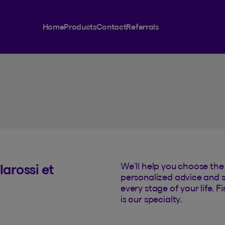
rance
Home
Products
Contact
Referrals
We’ll help you choose the 
arossi et
personalized advice and s
every stage of your life. 
is our specialty.