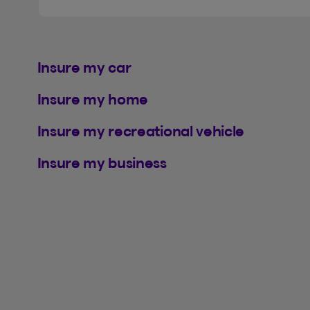
Insure my car
Insure my home
Insure my recreational vehicle
Insure my business