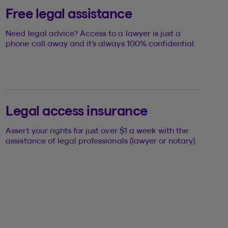
Free legal assistance
Need legal advice? Access to a lawyer is just a
phone call away and it’s always 100% confidential.
Legal access insurance
Assert your rights for just over $1 a week with the
assistance of legal professionals (lawyer or notary).