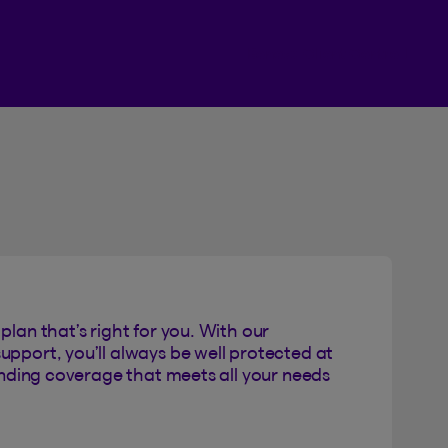
Beneva Client Centre
plan that’s right for you. With our
upport, you’ll always be well protected at
Finding coverage that meets all your needs