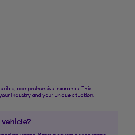
exible, comprehensive insurance. This
your industry and your unique situation.
 vehicle?
riced insurance. Beneva covers a wide range