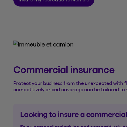
Commercial insurance
Protect your business from the unexpected with fl
competitively priced coverage can be tailored to 
Looking to insure a commercial
Enjoy personalized advice and competitively p