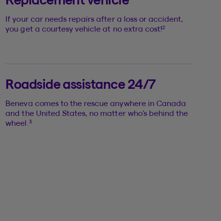
If your car needs repairs after a loss or accident,
2
you get a courtesy vehicle at no extra cost!
Roadside assistance 24/7
Beneva comes to the rescue anywhere in Canada
and the United States, no matter who’s behind the
3
wheel.