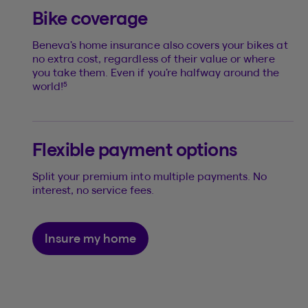
Bike coverage
Beneva’s home insurance also covers your bikes at
no extra cost, regardless of their value or where
you take them. Even if you’re halfway around the
5
world!
Flexible payment options
Split your premium into multiple payments. No
interest, no service fees.
Insure my home