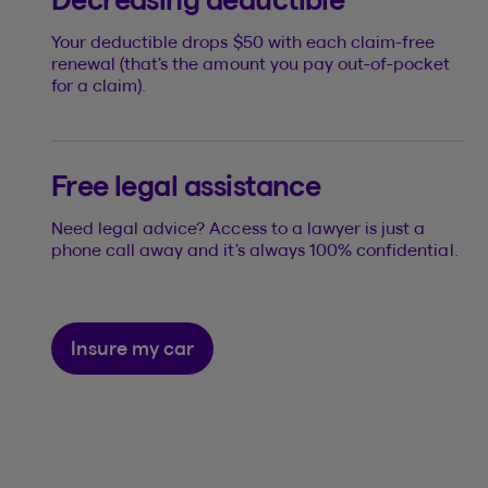
Your deductible drops $50 with each claim-free
renewal (that’s the amount you pay out-of-pocket
for a claim).
Free legal assistance
Need legal advice? Access to a lawyer is just a
phone call away and it’s always 100% confidential.
Insure my car