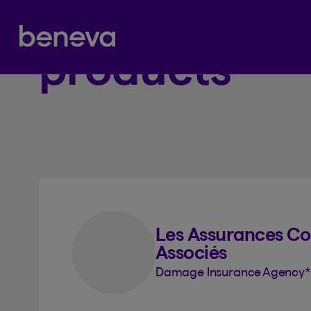
Beneva insu
Partenaire Beneva
1
products
Les Assurances Col
Associés
Damage Insurance Agency
*