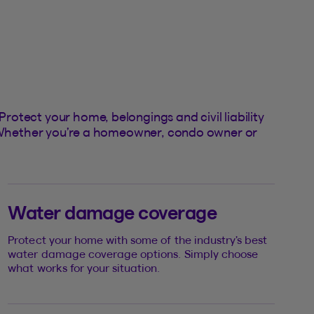
otect your home, belongings and civil liability
n. Whether you’re a homeowner, condo owner or
Water damage coverage
Protect your home with some of the industry’s best
water damage coverage options. Simply choose
what works for your situation.