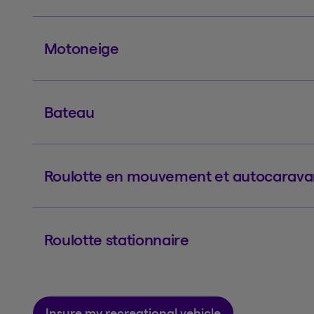
Motoneige
Bateau
Roulotte en mouvement et autocarav
Roulotte stationnaire
Insure my recreational vehicle