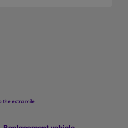
 the extra mile.
Replacement vehicle