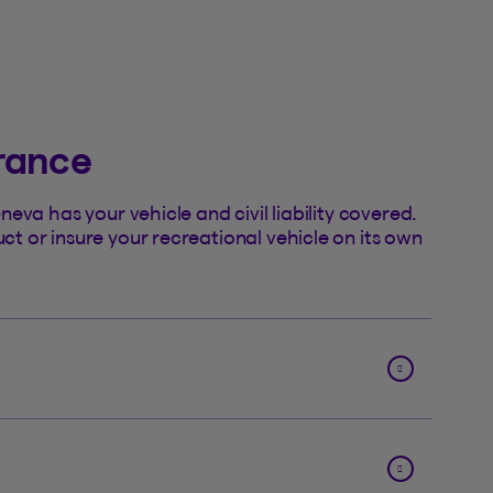
urance
eva has your vehicle and civil liability covered.
 or insure your recreational vehicle on its own