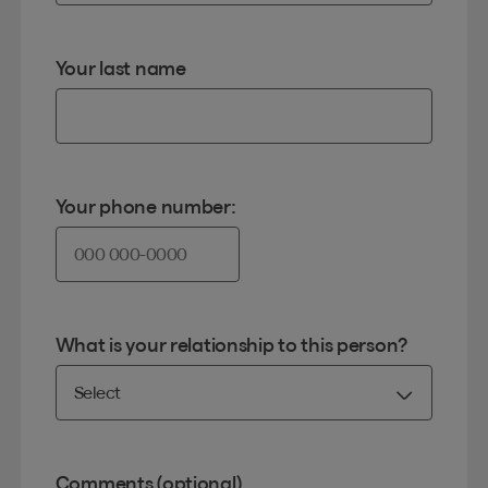
Your last name
Your phone number:
What is your relationship to this person?
Comments (optional)