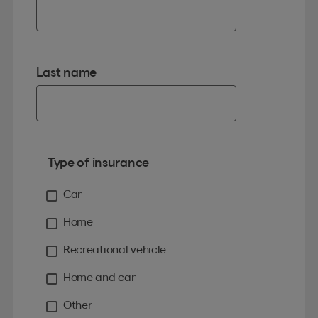
Last name
Type of insurance
Car
Home
Recreational vehicle
Home and car
Other