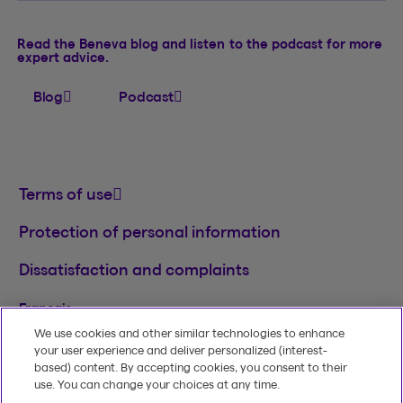
Read the Beneva blog and listen to the podcast for more
expert advice.
Blog
Podcast
Terms of use
Protection of personal information
Dissatisfaction and complaints
Français
We use cookies and other similar technologies to enhance
TM
© 2020-2026, Beneva Inc.
The Beneva name
your user experience and deliver personalized (interest-
and logo are registered trademarks of Beneva
based) content. By accepting cookies, you consent to their
Group Inc. used under licence.
use. You can change your choices at any time.