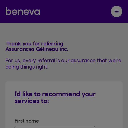
Referrals
Partenaire Beneva
Ouvrir 
Thank you for referring
Assurances Gélineau inc.
For us, every referral is our assurance that we’re
doing things right.
I’d like to recommend your
services to:
First name