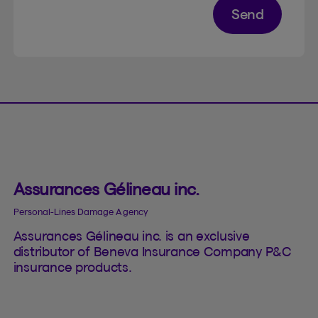
Send
Assurances Gélineau inc.
Personal-Lines Damage Agency
Assurances Gélineau inc. is an exclusive
distributor of Beneva Insurance Company P&C
insurance products.