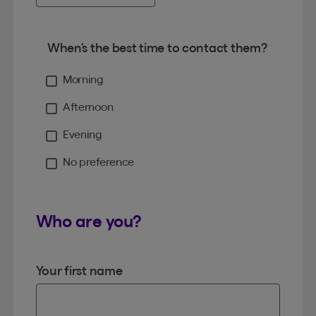
When’s the best time to contact them?
Morning
Afternoon
Evening
No preference
Who are you?
Your first name