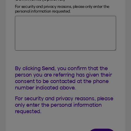
For security and privacy reasons, please only enter the
personal information requested.
By clicking
Send
, you confirm that the
person you are referring has given their
consent to be contacted at the phone
number indicated above.
For security and privacy reasons, please
only enter the personal information
requested.