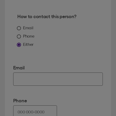
How to contact this person?
Email
Phone
Either
Email
Phone