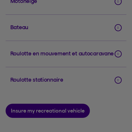
Motoneige
Bateau
Roulotte en mouvement et autocaravane
Roulotte stationnaire
Insure my recreational vehicle