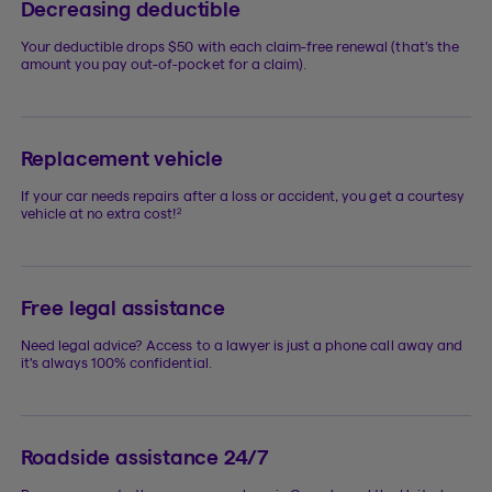
Decreasing deductible
Your deductible drops $50 with each claim-free renewal (that’s the
amount you pay out-of-pocket for a claim).
Replacement vehicle
If your car needs repairs after a loss or accident, you get a courtesy
2
vehicle at no extra cost!
Free legal assistance
Need legal advice? Access to a lawyer is just a phone call away and
it’s always 100% confidential.
Roadside assistance 24/7