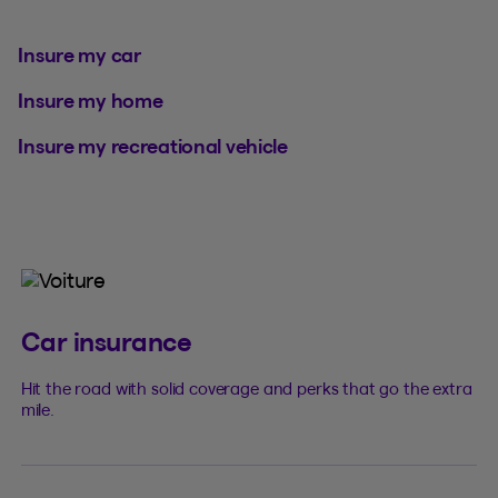
Insure my car
Insure my home
Insure my recreational vehicle
Car insurance
Hit the road with solid coverage and perks that go the extra
mile.