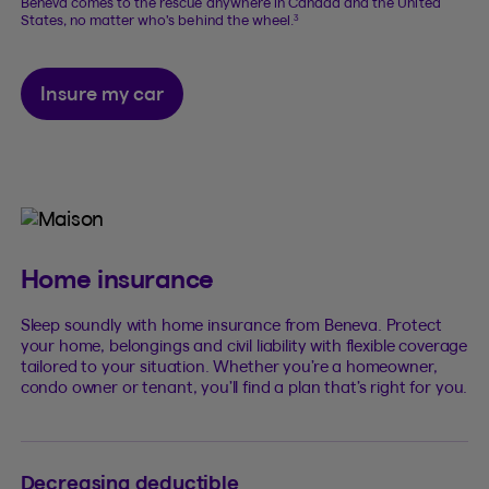
Beneva comes to the rescue anywhere in Canada and the United
3
States, no matter who’s behind the wheel.
Insure my car
Home insurance
Sleep soundly with home insurance from Beneva. Protect
your home, belongings and civil liability with flexible coverage
tailored to your situation. Whether you’re a homeowner,
condo owner or tenant, you’ll find a plan that’s right for you.
Decreasing deductible