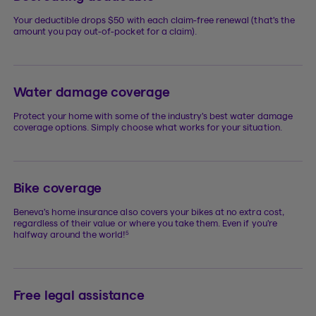
Your deductible drops $50 with each claim-free renewal (that’s the
amount you pay out-of-pocket for a claim).
Water damage coverage
Protect your home with some of the industry’s best water damage
coverage options. Simply choose what works for your situation.
Bike coverage
Beneva’s home insurance also covers your bikes at no extra cost,
regardless of their value or where you take them. Even if you’re
5
halfway around the world!
Free legal assistance