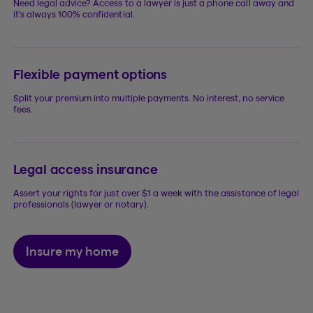
Need legal advice? Access to a lawyer is just a phone call away and
it’s always 100% confidential.
Flexible payment options
Split your premium into multiple payments. No interest, no service
fees.
Legal access insurance
Assert your rights for just over $1 a week with the assistance of legal
professionals (lawyer or notary).
Insure my home