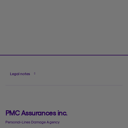
Legal notes
PMC Assurances inc.
Personal-Lines Damage Agency