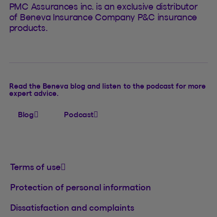
PMC Assurances inc. is an exclusive distributor
of Beneva Insurance Company P&C insurance
products.
Read the Beneva blog and listen to the podcast for more
expert advice.
Blog
Podcast
Terms of use
Protection of personal information
Dissatisfaction and complaints