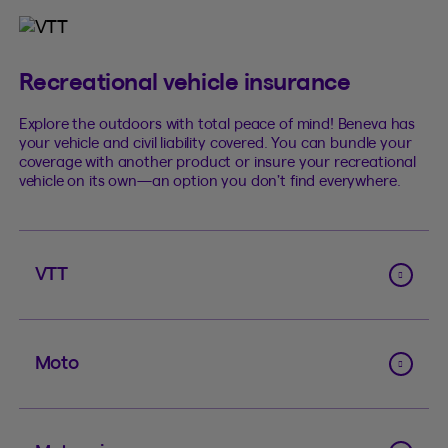
Recreational vehicle insurance
Explore the outdoors with total peace of mind! Beneva has
your vehicle and civil liability covered. You can bundle your
coverage with another product or insure your recreational
vehicle on its own—an option you don’t find everywhere.
VTT
Moto