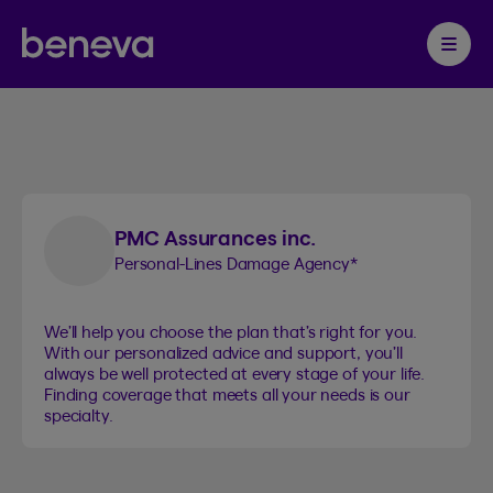
Beneva insurance
Partenaire Beneva
1
products
Ouvrir 
PMC Assurances inc.
Personal-Lines Damage Agency
*
We’ll help you choose the plan that’s right for you.
With our personalized advice and support, you’ll
always be well protected at every stage of your life.
Finding coverage that meets all your needs is our
specialty.