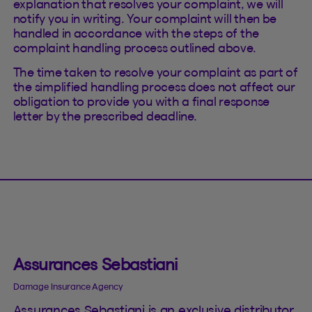
explanation that resolves your complaint, we will
notify you in writing. Your complaint will then be
handled in accordance with the steps of the
complaint handling process outlined above.
The time taken to resolve your complaint as part of
the simplified handling process does not affect our
obligation to provide you with a final response
letter by the prescribed deadline.
Assurances Sebastiani
Damage Insurance Agency
Assurances Sebastiani is an exclusive distributor