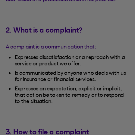
2. What is a complaint?
A complaint is a communication that:
Expresses dissatisfaction or a reproach with a
service or product we offer.
Is communicated by anyone who deals with us
for insurance or financial services.
Expresses an expectation, explicit or implicit,
that action be taken to remedy or to respond
to the situation.
3. How to file a complaint