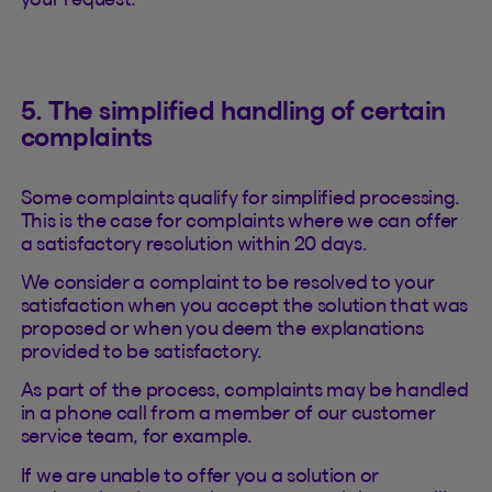
5. The simplified handling of certain
complaints
Some complaints qualify for simplified processing.
This is the case for complaints where we can offer
a satisfactory resolution within 20 days.
We consider a complaint to be resolved to your
satisfaction when you accept the solution that was
proposed or when you deem the explanations
provided to be satisfactory.
As part of the process, complaints may be handled
in a phone call from a member of our customer
service team, for example.
If we are unable to offer you a solution or