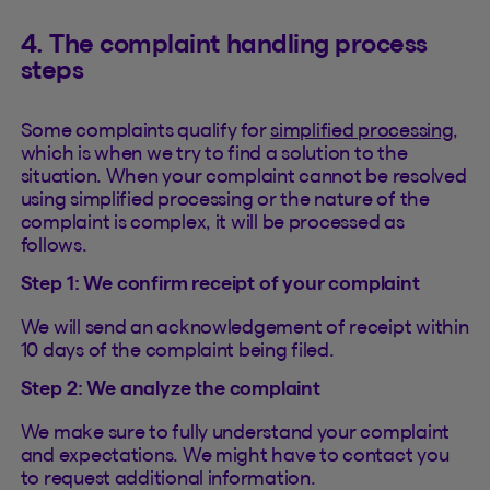
4. The complaint handling process
steps
Some complaints qualify for
simplified processing
,
which is when we try to find a solution to the
situation. When your complaint cannot be resolved
using simplified processing or the nature of the
complaint is complex, it will be processed as
follows.
Step 1: We confirm receipt of your complaint
We will send an acknowledgement of receipt within
10 days of the complaint being filed.
Step 2: We analyze the complaint
We make sure to fully understand your complaint
and expectations. We might have to contact you
to request additional information.