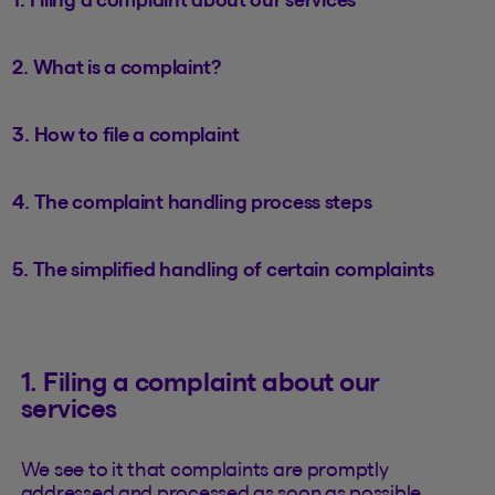
2. What is a complaint?
3. How to file a complaint
4. The complaint handling process steps
5. The simplified handling of certain complaints
1. Filing a complaint about our
services
We see to it that complaints are promptly
addressed and processed as soon as possible.