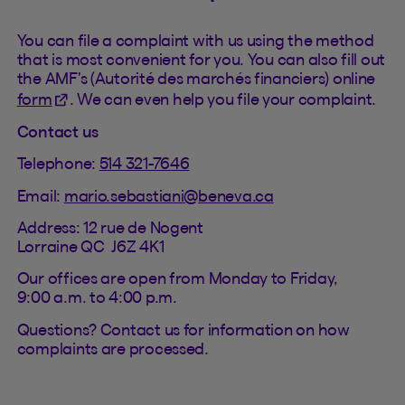
You can file a complaint with us using the method
that is most convenient for you. You can also fill out
the AMF’s (Autorité des marchés financiers) online
(This hyperlink will open in a new tab).
form
. We can even help you file your complaint.
Contact us
Telephone:
514 321-7646
Email:
mario.sebastiani@beneva.ca
Address: 12 rue de Nogent
Lorraine QC J6Z 4K1
Our offices are open from Monday to Friday,
9:00 a.m. to 4:00 p.m.
Questions? Contact us for information on how
complaints are processed.