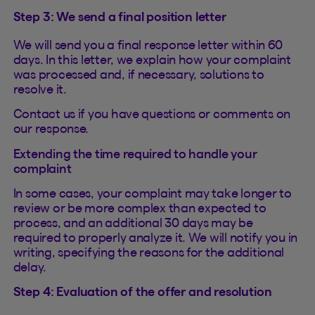
Step 3: We send a final position letter
We will send you a final response letter within 60
days. In this letter, we explain how your complaint
was processed and, if necessary, solutions to
resolve it.
Contact us if you have questions or comments on
our response.
Extending the time required to handle your
complaint
In some cases, your complaint may take longer to
review or be more complex than expected to
process, and an additional 30 days may be
required to properly analyze it. We will notify you in
writing, specifying the reasons for the additional
delay.
Step 4: Evaluation of the offer and resolution