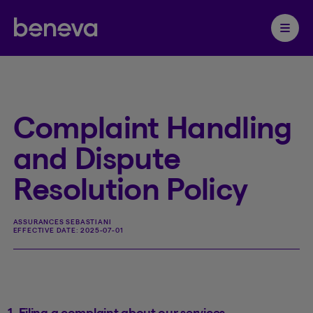
Partenaire Beneva
Ouvrir 
Complaint Handling
and Dispute
Resolution Policy
ASSURANCES SEBASTIANI
EFFECTIVE DATE:
2025-07-01
1. Filing a complaint about our services