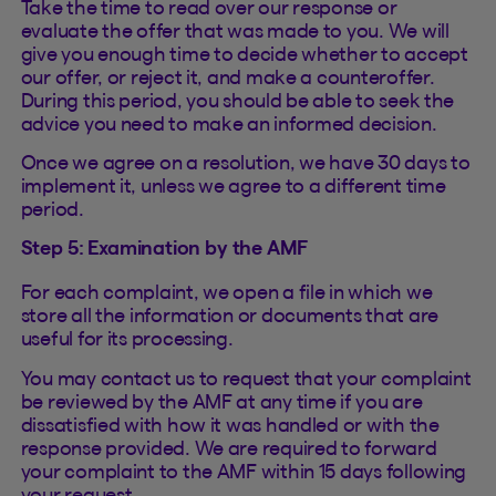
Take the time to read over our response or
evaluate the offer that was made to you. We will
give you enough time to decide whether to accept
our offer, or reject it, and make a counteroffer.
During this period, you should be able to seek the
advice you need to make an informed decision.
Once we agree on a resolution, we have 30 days to
implement it, unless we agree to a different time
period.
Step 5: Examination by the AMF
For each complaint, we open a file in which we
store all the information or documents that are
useful for its processing.
You may contact us to request that your complaint
be reviewed by the AMF at any time if you are
dissatisfied with how it was handled or with the
response provided. We are required to forward
your complaint to the AMF within 15 days following
your request.