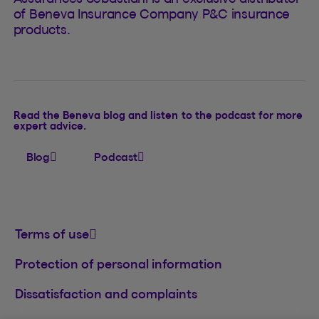
of Beneva Insurance Company P&C insurance
products.
Read the Beneva blog and listen to the podcast for more
expert advice.
Blog
Podcast
Terms of use
Protection of personal information
Dissatisfaction and complaints