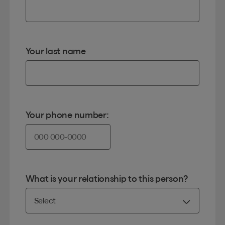
Your last name
Your phone number:
What is your relationship to this person?