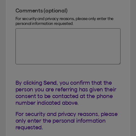
Comments (optional)
For security and privacy reasons, please only enter the
personal information requested.
By clicking
Send
, you confirm that the
person you are referring has given their
consent to be contacted at the phone
number indicated above.
For security and privacy reasons, please
only enter the personal information
requested.