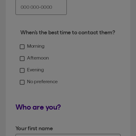
When’s the best time to contact them?
Morning
Afternoon
Evening
No preference
Who are you?
Your first name