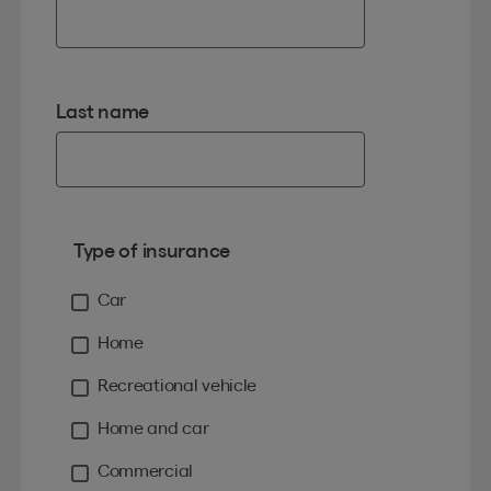
Last name
Type of insurance
Car
Home
Recreational vehicle
Home and car
Commercial