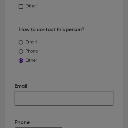
Other
How to contact this person?
Email
Phone
Either
Email
Phone