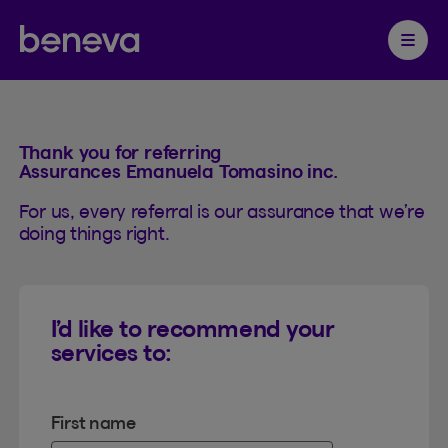
Referrals
Partenaire Beneva
Ouvrir 
Thank you for referring
Assurances Emanuela Tomasino inc.
For us, every referral is our assurance that we’re
doing things right.
I’d like to recommend your
services to:
First name