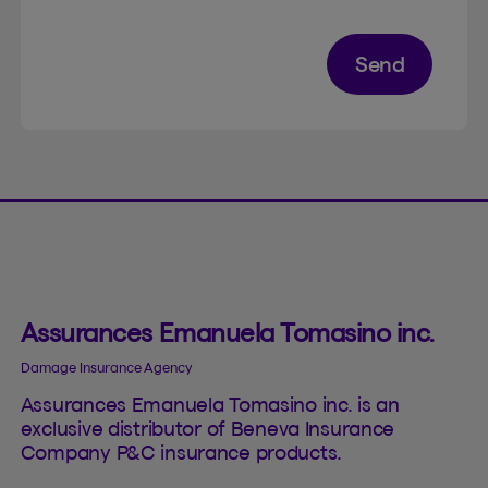
Send
Assurances Emanuela Tomasino inc.
Damage Insurance Agency
Assurances Emanuela Tomasino inc. is an
exclusive distributor of Beneva Insurance
Company P&C insurance products.