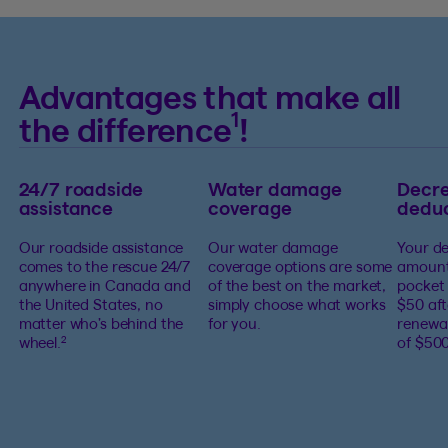
Advantages that make all
1
the difference
!
24/7 roadside
Water damage
Decre
assistance
coverage
deduc
Our roadside assistance
Our water damage
Your de
comes to the rescue 24/7
coverage options are some
amount
anywhere in Canada and
of the best on the market,
pocket 
the United States, no
simply choose what works
$50 aft
matter who’s behind the
for you.
renewa
wheel.
of $500
2