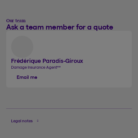
Our team
Ask a team member for a quote
Frédérique Paradis-Giroux
Damage Insurance Agent
**
Email me
Legal notes