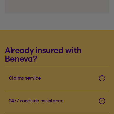
Already insured with
Beneva?
Claims service
24/7 roadside assistance