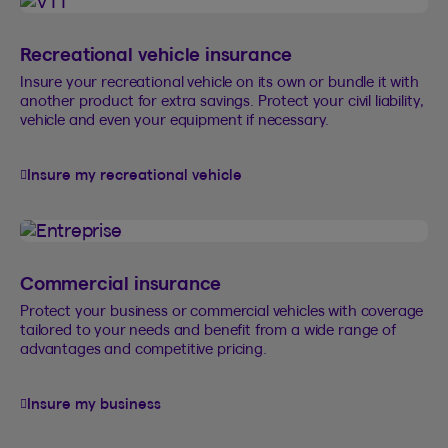
Recreational vehicle insurance
Insure your recreational vehicle on its own or bundle it with
another product for extra savings. Protect your civil liability,
vehicle and even your equipment if necessary.
Insure my recreational vehicle
Commercial insurance
Protect your business or commercial vehicles with coverage
tailored to your needs and benefit from a wide range of
advantages and competitive pricing.
Insure my business