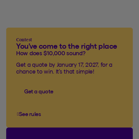
Contest
You’ve come to the right place
How does $10,000 sound?
Get a quote by January 17, 2027, for a
chance to win. It’s that simple!
Get a quote
See rules
See rules of the You’ve come to the right plac