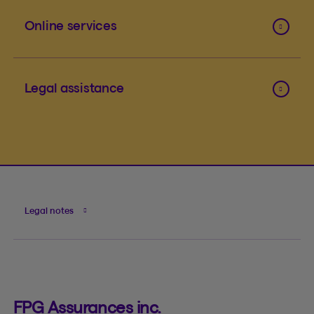
Online services
Legal assistance
Legal notes
FPG Assurances inc.