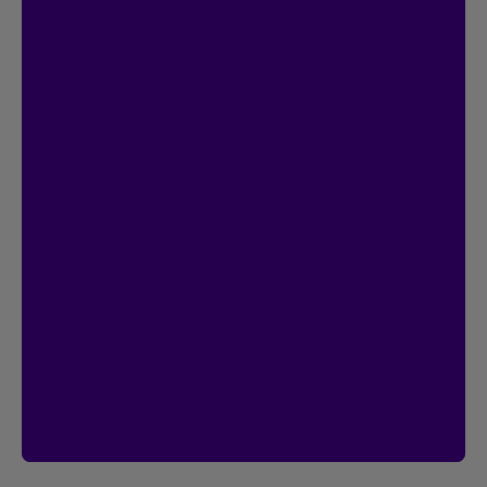
Contest
I’m Logged In!
$20,000 in prize money
Instant entry with a new or existing Client
Centre account. Plus, you can double
your chances by signing up for online
contracts.
Already registered?
Great! That’s 2
chances to win.
Contest ends January 18, 2027.
Access the Client Centre
See rules
See rules of the I’m Logged In contest