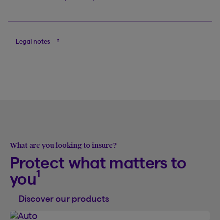
Legal notes
What are you looking to insure?
Protect what matters to
1
you
Discover our products