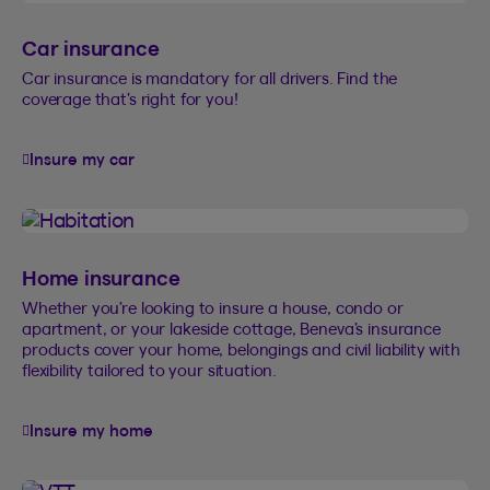
Car insurance
Car insurance is mandatory for all drivers. Find the
coverage that’s right for you!
Insure my car
Home insurance
Whether you’re looking to insure a house, condo or
apartment, or your lakeside cottage, Beneva’s insurance
products cover your home, belongings and civil liability with
flexibility tailored to your situation.
Insure my home