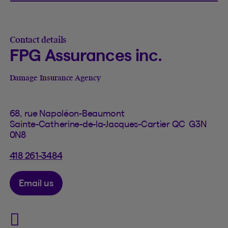
Contact details
FPG Assurances inc.
Damage Insurance Agency
68, rue Napoléon-Beaumont
Sainte-Catherine-de-la-Jacques-Cartier QC G3N
0N8
418 261-3484
Email us
Visit FPG Assurances inc. o