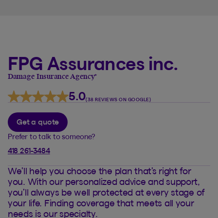
FPG Assurances inc.
Damage Insurance Agency
*
5.0
(38 REVIEWS ON GOOGLE)
Get a quote
Prefer to talk to someone?
418 261-3484
We’ll help you choose the plan that’s right for
you. With our personalized advice and support,
you’ll always be well protected at every stage of
your life. Finding coverage that meets all your
needs is our specialty.