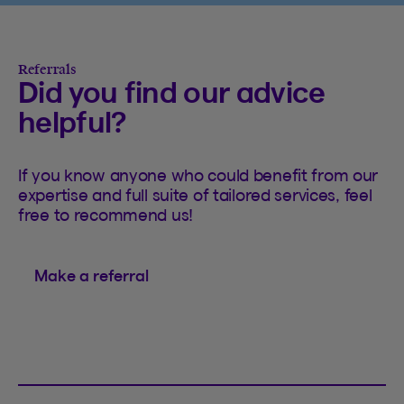
Referrals
Did you find our advice
helpful?
If you know anyone who could benefit from our
expertise and full suite of tailored services, feel
free to recommend us!
Make a referral