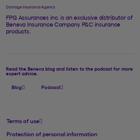
Damage Insurance Agency
FPG Assurances inc. is an exclusive distributor of
Beneva Insurance Company P&C insurance
products.
Read the Beneva blog and listen to the podcast for more
expert advice.
Blog
Podcast
Terms of use
Protection of personal information