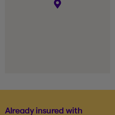
Already insured with