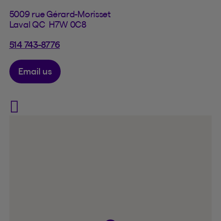
5009 rue Gérard-Morisset
Laval QC H7W 0C8
514 743-8776
Email us
Visit Assurances Jeffrey Lab