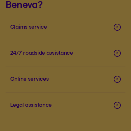
Beneva?
Claims service
24/7 roadside assistance
Online services
Legal assistance