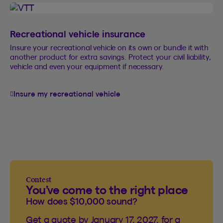
Recreational vehicle insurance
Insure your recreational vehicle on its own or bundle it with
another product for extra savings. Protect your civil liability,
vehicle and even your equipment if necessary.
Insure my recreational vehicle
Contest
You’ve come to the right place
How does $10,000 sound?
Get a quote by January 17, 2027, for a