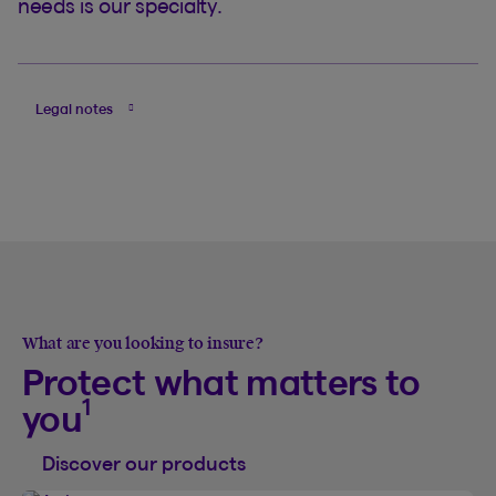
needs is our specialty.
Legal notes
What are you looking to insure?
Protect what matters to
1
you
Discover our products