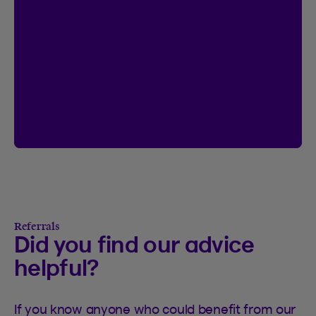
Contest ends January 18, 2027.
Access the Client Centre
See rules
See rules of the I’m Logged In contest
Referrals
Did you find our advice
helpful?
If you know anyone who could benefit from our