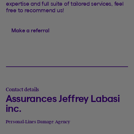
expertise and full suite of tailored services, feel
free to recommend us!
Make a referral
Contact details
Assurances Jeffrey Labasi
inc.
Personal-Lines Damage Agency