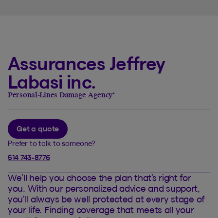
Assurances Jeffrey
Labasi inc.
Personal-Lines Damage Agency
*
Get a quote
Prefer to talk to someone?
514 743-8776
We’ll help you choose the plan that’s right for
you. With our personalized advice and support,
you’ll always be well protected at every stage of
your life. Finding coverage that meets all your