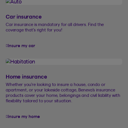
Car insurance
Car insurance is mandatory for all drivers. Find the
coverage that’s right for you!
Insure my car
Home insurance
Whether you’re looking to insure a house, condo or
apartment, or your lakeside cottage, Beneva’s insurance
products cover your home, belongings and civil liability with
flexibility tailored to your situation.
Insure my home