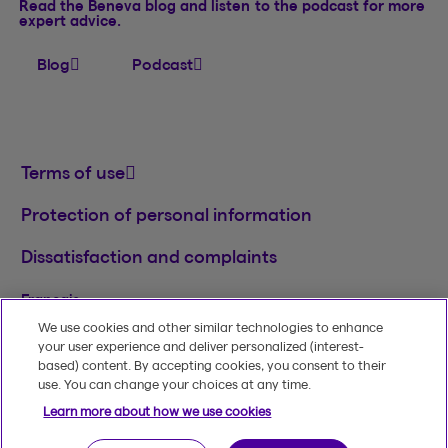
Read the Beneva blog and listen to the podcast for more
expert advice.
Blog
Podcast
Terms of use
Protection of personal information
Dissatisfaction and complaints
Français
We use cookies and other similar technologies to enhance
TM
© 2020-2026, Beneva Inc.
The Beneva name
your user experience and deliver personalized (interest-
and logo are registered trademarks of Beneva
based) content. By accepting cookies, you consent to their
Group Inc. used under licence.
use. You can change your choices at any time.
Learn more about how we use cookies