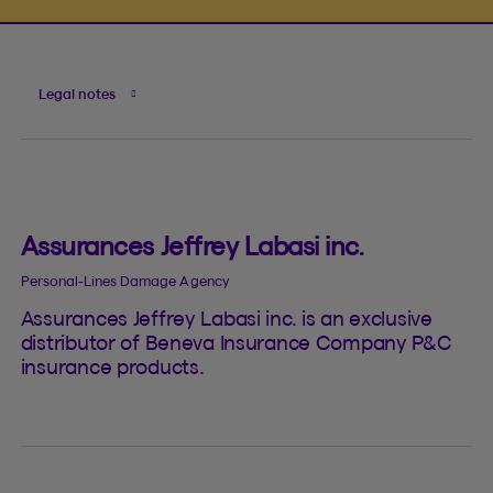
Legal notes
Assurances Jeffrey Labasi inc.
Personal-Lines Damage Agency
Assurances Jeffrey Labasi inc. is an exclusive
distributor of Beneva Insurance Company P&C
insurance products.