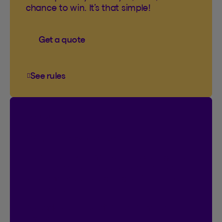
chance to win. It’s that simple!
Get a quote
See rules
See rules of the You’ve come to the right plac
Contest
I’m Logged In!
$20,000 in prize money
Instant entry with a new or existing Client
Centre account. Plus, you can double
your chances by signing up for online
contracts.
Already registered?
Great! That’s 2
chances to win.