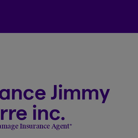
Beneva Client Centre
rance Jimmy
re inc.
amage Insurance Agent
*