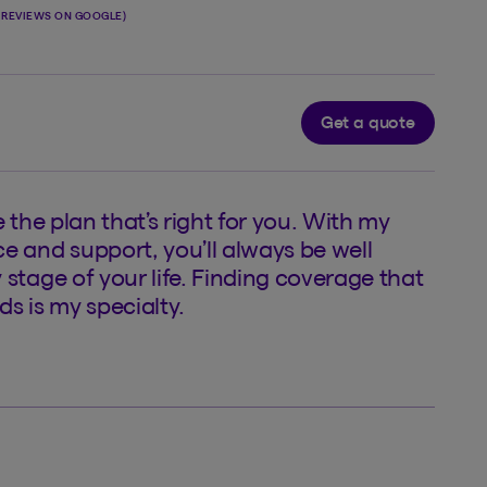
1 REVIEWS ON GOOGLE)
Get a quote
e the plan that’s right for you. With my
e and support, you’ll always be well
 stage of your life. Finding coverage that
ds is my specialty.