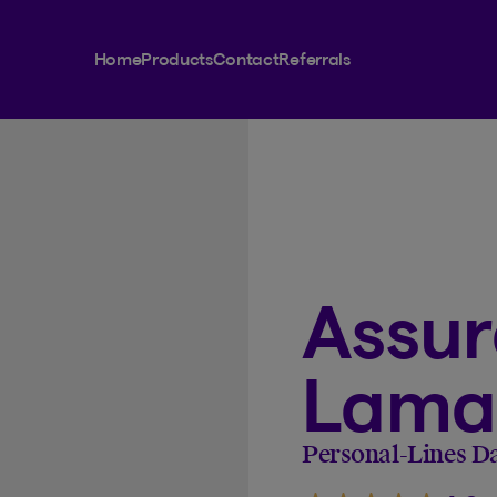
Home
Products
Contact
Referrals
Assu
Lamar
Personal-Lines D