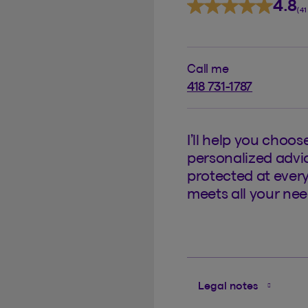
4.8
(4
Call me
418 731-1787
I’ll help you choos
personalized advic
protected at every
meets all your nee
Legal notes