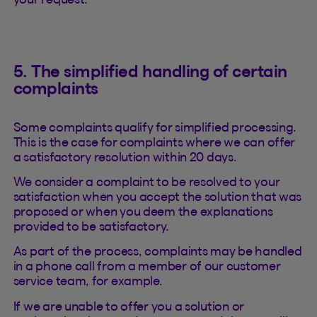
5. The simplified handling of certain
complaints
Some complaints qualify for simplified processing.
This is the case for complaints where we can offer
a satisfactory resolution within 20 days.
We consider a complaint to be resolved to your
satisfaction when you accept the solution that was
proposed or when you deem the explanations
provided to be satisfactory.
As part of the process, complaints may be handled
in a phone call from a member of our customer
service team, for example.
If we are unable to offer you a solution or