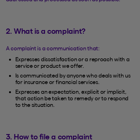
2. What is a complaint?
A complaint is a communication that:
Expresses dissatisfaction or a reproach with a
service or product we offer.
Is communicated by anyone who deals with us
for insurance or financial services.
Expresses an expectation, explicit or implicit,
that action be taken to remedy or to respond
to the situation.
3. How to file a complaint