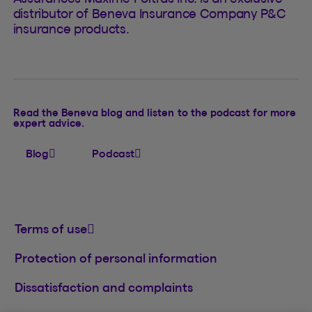
distributor of Beneva Insurance Company P&C
insurance products.
Read the Beneva blog and listen to the podcast for more
expert advice.
Blog
Podcast
Terms of use
Protection of personal information
Dissatisfaction and complaints