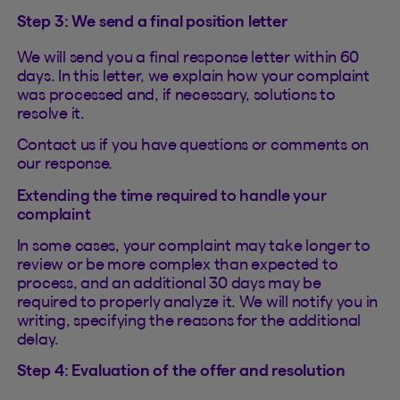
Step 3: We send a final position letter
We will send you a final response letter within 60
days. In this letter, we explain how your complaint
was processed and, if necessary, solutions to
resolve it.
Contact us if you have questions or comments on
our response.
Extending the time required to handle your
complaint
In some cases, your complaint may take longer to
review or be more complex than expected to
process, and an additional 30 days may be
required to properly analyze it. We will notify you in
writing, specifying the reasons for the additional
delay.
Step 4: Evaluation of the offer and resolution