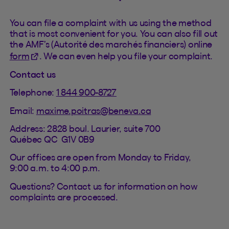
You can file a complaint with us using the method
that is most convenient for you. You can also fill out
the AMF’s (Autorité des marchés financiers) online
(This hyperlink will open in a new tab).
form
. We can even help you file your complaint.
Contact us
Telephone:
1 844 900-8727
Email:
maxime.poitras@beneva.ca
Address: 2828 boul. Laurier, suite 700
Québec QC G1V 0B9
Our offices are open from Monday to Friday,
9:00 a.m. to 4:00 p.m.
Questions? Contact us for information on how
complaints are processed.