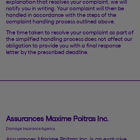
explanation that resolves your complaint, we will
notify you in writing. Your complaint will then be
handled in accordance with the steps of the
complaint handling process outlined above.
The time taken to resolve your complaint as part of
the simplified handling process does not affect our
obligation to provide you with a final response
letter by the prescribed deadline.
Assurances Maxime Poitras Inc.
Damage Insurance Agency
Assurances Maxime Poitras Inc. is an exclusive