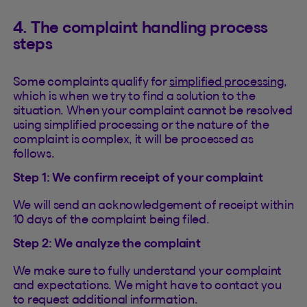
4. The complaint handling process
steps
Some complaints qualify for
simplified processing
,
which is when we try to find a solution to the
situation. When your complaint cannot be resolved
using simplified processing or the nature of the
complaint is complex, it will be processed as
follows.
Step 1: We confirm receipt of your complaint
We will send an acknowledgement of receipt within
10 days of the complaint being filed.
Step 2: We analyze the complaint
We make sure to fully understand your complaint
and expectations. We might have to contact you
to request additional information.