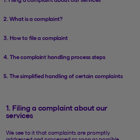
2. What is a complaint?
3. How to file a complaint
4. The complaint handling process steps
5. The simplified handling of certain complaints
1. Filing a complaint about our
services
We see to it that complaints are promptly
addressed and processed as soon as possible.