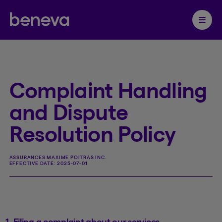
Partenaire Beneva
Ouvrir 
Complaint Handling
and Dispute
Resolution Policy
ASSURANCES MAXIME POITRAS INC.
EFFECTIVE DATE:
2025-07-01
1. Filing a complaint about our services