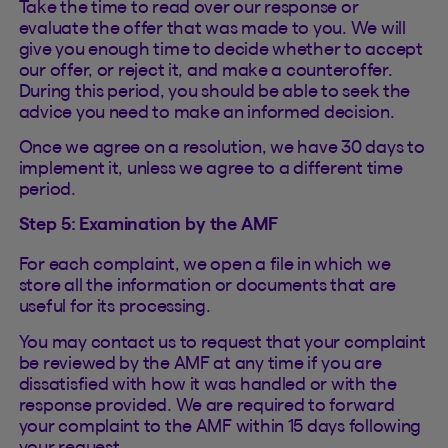
Take the time to read over our response or
evaluate the offer that was made to you. We will
give you enough time to decide whether to accept
our offer, or reject it, and make a counteroffer.
During this period, you should be able to seek the
advice you need to make an informed decision.
Once we agree on a resolution, we have 30 days to
implement it, unless we agree to a different time
period.
Step 5: Examination by the AMF
For each complaint, we open a file in which we
store all the information or documents that are
useful for its processing.
You may contact us to request that your complaint
be reviewed by the AMF at any time if you are
dissatisfied with how it was handled or with the
response provided. We are required to forward
your complaint to the AMF within 15 days following
your request.