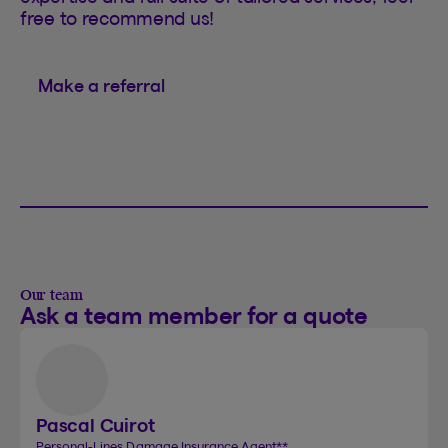
free to recommend us!
Make a referral
Our team
Ask a team member for a quote
Pascal Cuirot
Personal-Lines Damage Insurance Agent
**