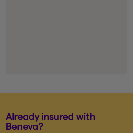
Already insured with
Beneva?