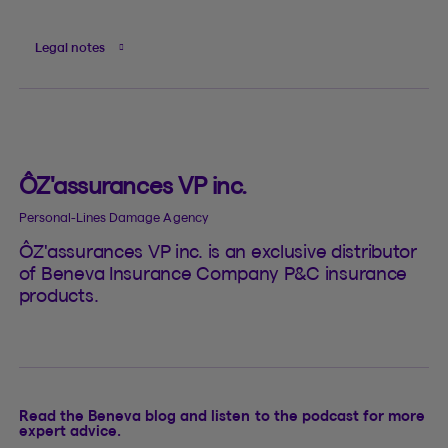
Legal notes
ÔZ'assurances VP inc.
Personal-Lines Damage Agency
ÔZ'assurances VP inc. is an exclusive distributor
of Beneva Insurance Company P&C insurance
products.
Read the Beneva blog and listen to the podcast for more
expert advice.