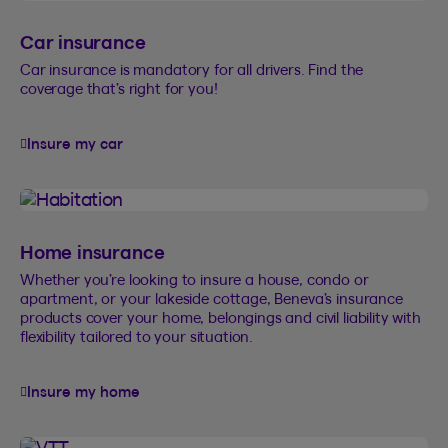
Car insurance
Car insurance is mandatory for all drivers. Find the
coverage that’s right for you!
Insure my car
Home insurance
Whether you’re looking to insure a house, condo or
apartment, or your lakeside cottage, Beneva’s insurance
products cover your home, belongings and civil liability with
flexibility tailored to your situation.
Insure my home