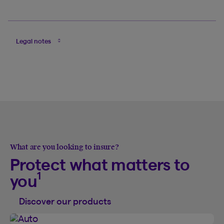
Legal notes
What are you looking to insure?
Protect what matters to
1
you
Discover our products