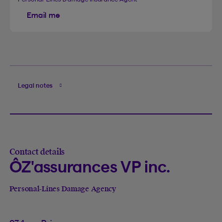
Email me
Legal notes
Contact details
ÔZ'assurances VP inc.
Personal-Lines Damage Agency