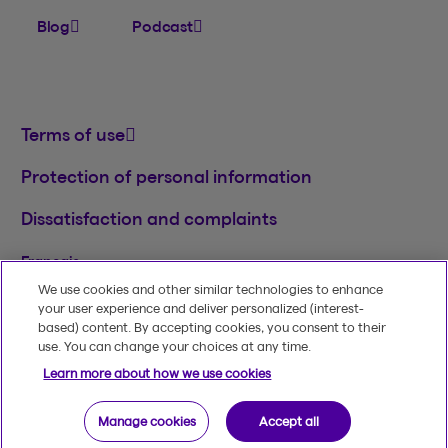
Blog
Podcast
Terms of use
Protection of personal information
Dissatisfaction and complaints
Français
We use cookies and other similar technologies to enhance
TM
© 2020-2026, Beneva Inc.
The Beneva name
your user experience and deliver personalized (interest-
and logo are registered trademarks of Beneva
based) content. By accepting cookies, you consent to their
Group Inc. used under licence.
use. You can change your choices at any time.
Learn more about how we use cookies
Manage cookies
Accept all