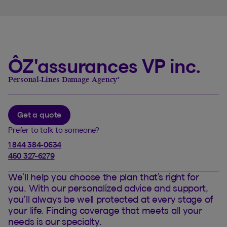
ÔZ'assurances VP inc.
Personal-Lines Damage Agency
*
Get a quote
Prefer to talk to someone?
1 844 384-0634
450 327-6279
We’ll help you choose the plan that’s right for
you. With our personalized advice and support,
you’ll always be well protected at every stage of
your life. Finding coverage that meets all your
needs is our specialty.