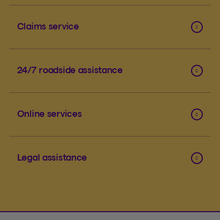
Claims service
24/7 roadside assistance
Online services
Legal assistance