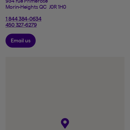
934 rue Primerose
Morin-Heights QC J0R 1H0
1 844 384-0634
450 327-6279
Email us