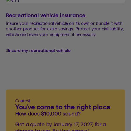
Recreational vehicle insurance
Insure your recreational vehicle on its own or bundle it with
another product for extra savings. Protect your civil liability,
vehicle and even your equipment if necessary.
Insure my recreational vehicle
Contest
You’ve come to the right place
How does $10,000 sound?
Get a quote by January 17, 2027, for a
chance to win. It’s that simple!