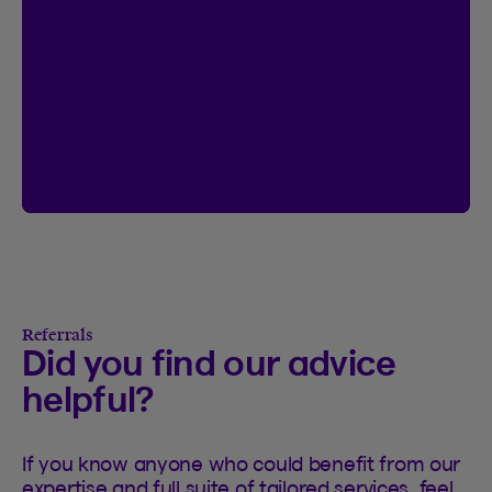
Contest ends January 18, 2027.
Access the Client Centre
See rules
See rules of the I’m Logged In contest
Referrals
Did you find our advice
helpful?
If you know anyone who could benefit from our
expertise and full suite of tailored services, feel