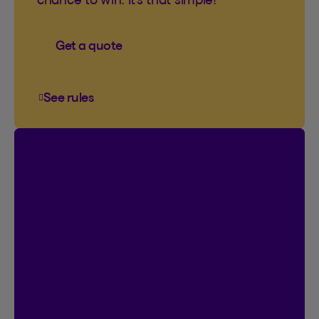
Get a quote
See rules
See rules of the You’ve come to the right plac
Contest
I’m Logged In!
$20,000 in prize money
Instant entry with a new or existing Client
Centre account. Plus, you can double
your chances by signing up for online
contracts.
Already registered?
Great! That’s 2
chances to win.