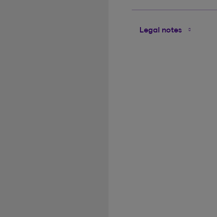
Legal notes