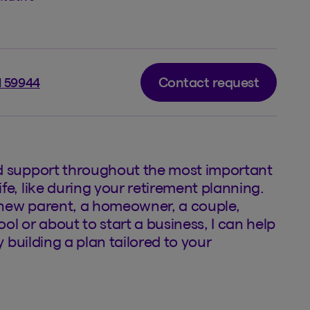
Contact request
l 59944
d support throughout the most important
fe, like during your retirement planning.
new parent, a homeowner, a couple,
ol or about to start a business, I can help
by building a plan tailored to your