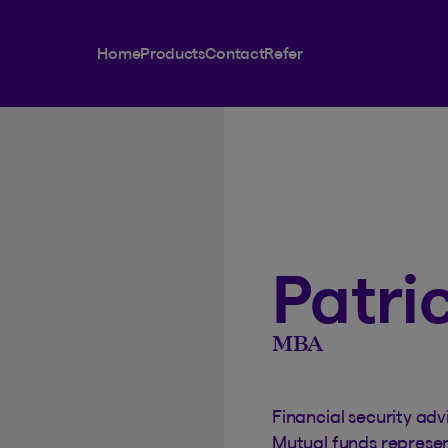
Home
Products
Contact
Refer
Patri
MBA
Financial security adv
Mutual funds represe