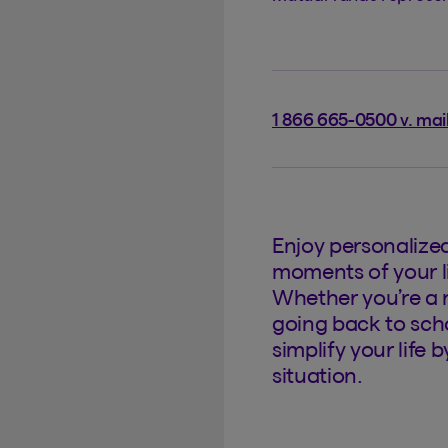
1 866 665-0500 v. mai
Enjoy personalize
moments of your li
Whether you’re a 
going back to scho
simplify your life 
situation.