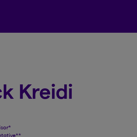
Beneva Client Centre
ck Kreidi
isor
*
ntative
**