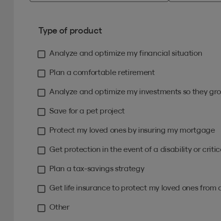
Type of product
Analyze and optimize my financial situation
Plan a comfortable retirement
Analyze and optimize my investments so they gro
Save for a pet project
Protect my loved ones by insuring my mortgage
Get protection in the event of a disability or critica
Plan a tax-savings strategy
Get life insurance to protect my loved ones from 
Other