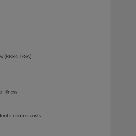
w (RRSP, TFSA)
l illness
death-related costs