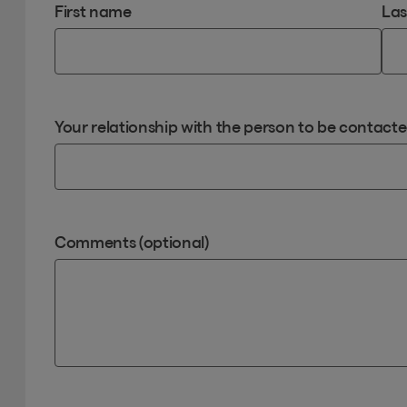
First name
La
Your relationship with the person to be contact
Comments (optional)