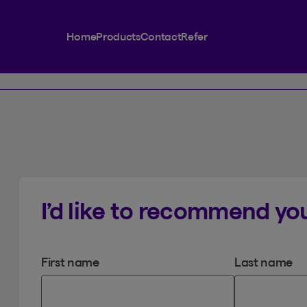
Home
Products
Contact
Refer
I’d like to recommend you
First name
Last name