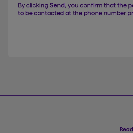
By clicking
Send
, you confirm that the 
to be contacted at the phone number pr
Read