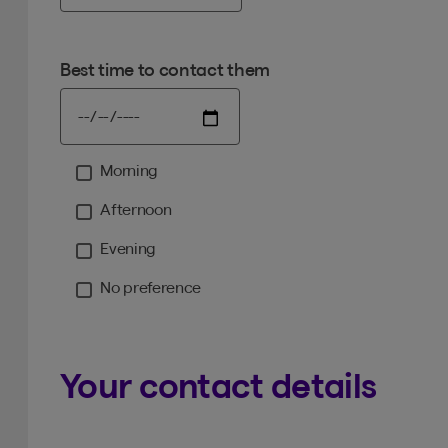
Best time to contact them
Morning
Moment
Afternoon
Evening
No preference
Your contact details