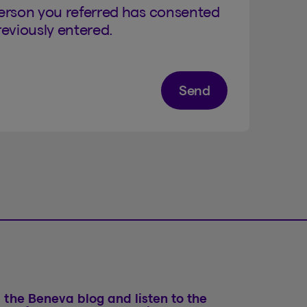
person you referred has consented
eviously entered.
Send
 the Beneva blog and listen to the