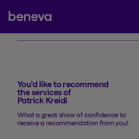
Referral
Partenaire Beneva
You'd like to recommend
the services of
Patrick Kreidi
What a great show of confidence to
receive a recommendation from you!