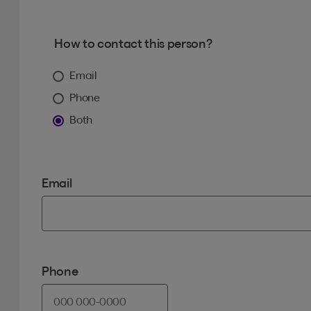
How to contact this person?
Email
Phone
Both
Email
Phone