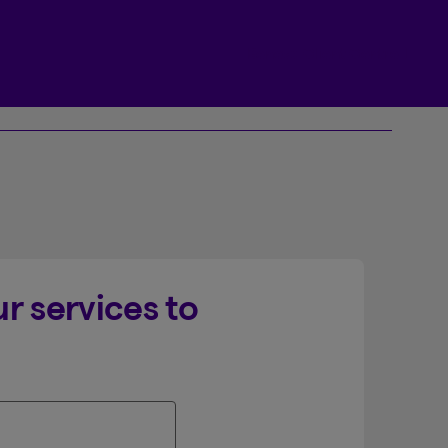
Beneva Client Centre
r services to