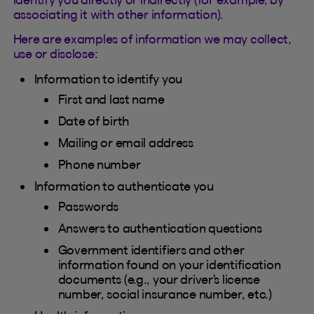
associating it with other information).
Here are examples of information we may collect,
use or disclose:
Information to identify you
First and last name
Date of birth
Mailing or email address
Phone number
Information to authenticate you
Passwords
Answers to authentication questions
Government identifiers and other
information found on your identification
documents (e.g., your driver's license
number, social insurance number, etc.)