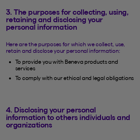
3. The purposes for collecting, using,
retaining and disclosing your
personal information
Here are the purposes for which we collect, use,
retain and disclose your personal information:
To provide you with Beneva products and
services
To comply with our ethical and legal obligations
4. Disclosing your personal
information to others individuals and
organizations