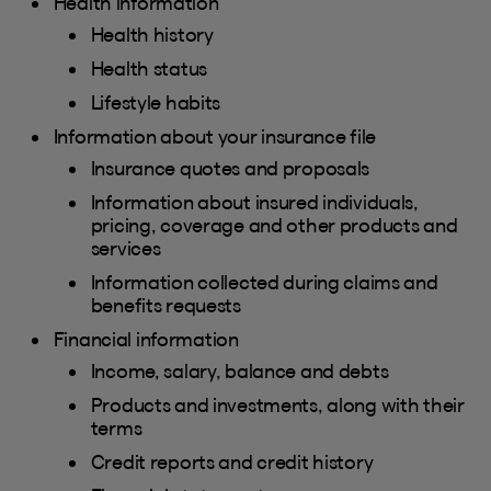
Health information
Health history
Health status
Lifestyle habits
Information about your insurance file
Insurance quotes and proposals
Information about insured individuals,
pricing, coverage and other products and
services
Information collected during claims and
benefits requests
Financial information
Income, salary, balance and debts
Products and investments, along with their
terms
Credit reports and credit history