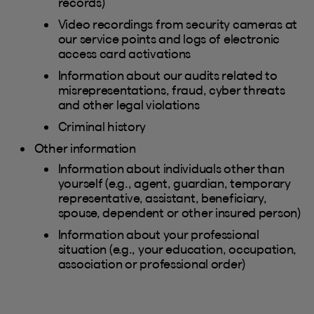
records)
Video recordings from security cameras at
our service points and logs of electronic
access card activations
Information about our audits related to
misrepresentations, fraud, cyber threats
and other legal violations
Criminal history
Other information
Information about individuals other than
yourself (e.g., agent, guardian, temporary
representative, assistant, beneficiary,
spouse, dependent or other insured person)
Information about your professional
situation (e.g., your education, occupation,
association or professional order)