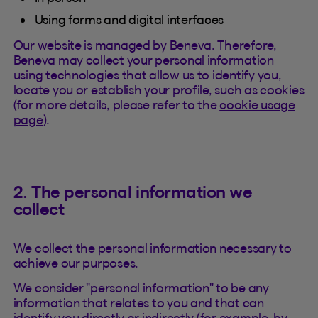
Using forms and digital interfaces
Our website is managed by Beneva. Therefore,
Beneva may collect your personal information
using technologies that allow us to identify you,
locate you or establish your profile, such as cookies
(for more details, please refer to the
cookie usage
page
).
2. The personal information we
collect
We collect the personal information necessary to
achieve our purposes.
We consider "personal information" to be any
information that relates to you and that can
identify you directly or indirectly (for example, by