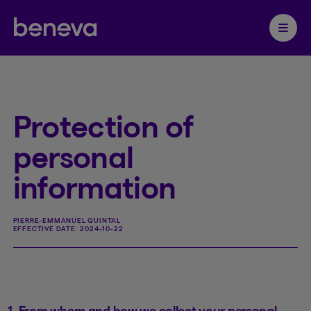
Partenaire Beneva
Ouvrir 
Protection of
personal
information
PIERRE-EMMANUEL QUINTAL
EFFECTIVE DATE:
2024-10-22
1. From whom and how we collect your personal