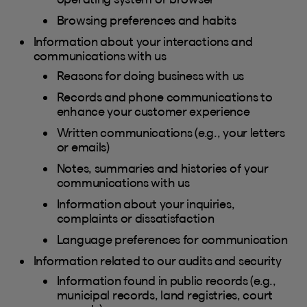
Browsing preferences and habits
Information about your interactions and
communications with us
Reasons for doing business with us
Records and phone communications to
enhance your customer experience
Written communications (e.g., your letters
or emails)
Notes, summaries and histories of your
communications with us
Information about your inquiries,
complaints or dissatisfaction
Language preferences for communication
Information related to our audits and security
Information found in public records (e.g.,
municipal records, land registries, court