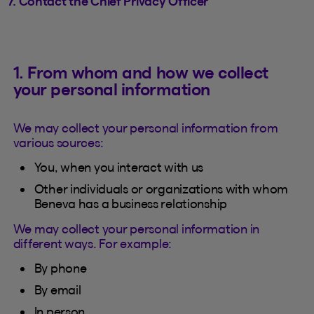
7. Contact the Chief Privacy Officer
1. From whom and how we collect
your personal information
We may collect your personal information from
various sources:
You, when you interact with us
Other individuals or organizations with whom
Beneva has a business relationship
We may collect your personal information in
different ways. For example:
By phone
By email
In person