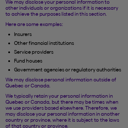
We may disclose your personal information to
other individuals or organizations if it is necessary
to achieve the purposes listed in this section.
Here are some examples:
Insurers
Other financial institutions
Service providers
Fund houses
Government agencies or regulatory authorities
We may disclose personal information outside of
Quebec or Canada.
We typically retain your personal information in
Quebec or Canada, but there may be times when
we use providers based elsewhere. Therefore, we
may disclose your personal information in another
country or province, where it is subject to the laws
of that country or province.