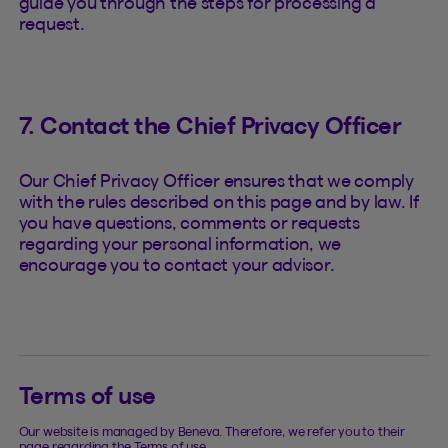
guide you through the steps for processing a
request.
7. Contact the Chief Privacy Officer
Our Chief Privacy Officer ensures that we comply
with the rules described on this page and by law. If
you have questions, comments or requests
regarding your personal information, we
encourage you to contact your advisor.
Terms of use
Our website is managed by Beneva. Therefore, we refer you to their
page regarding the Terms of use.