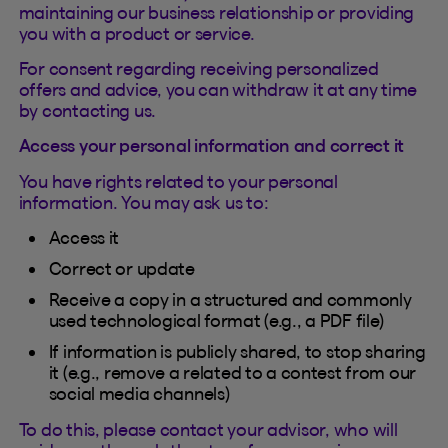
maintaining our business relationship or providing
you with a product or service.
For consent regarding receiving personalized
offers and advice, you can withdraw it at any time
by contacting us.
Access your personal information and correct it
You have rights related to your personal
information. You may ask us to:
Access it
Correct or update
Receive a copy in a structured and commonly
used technological format (e.g., a PDF file)
If information is publicly shared, to stop sharing
it (e.g., remove a related to a contest from our
social media channels)
To do this, please contact your advisor, who will