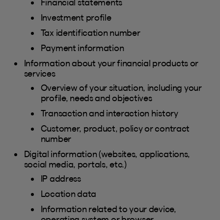
Financial statements
Investment profile
Tax identification number
Payment information
Information about your financial products or
services
Overview of your situation, including your
profile, needs and objectives
Transaction and interaction history
Customer, product, policy or contract
number
Digital information (websites, applications,
social media, portals, etc.)
IP address
Location data
Information related to your device,
operating system or browser