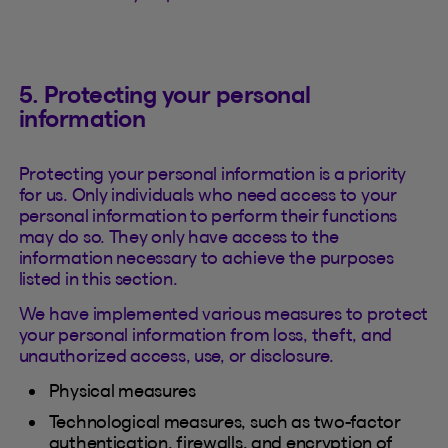
5. Protecting your personal
information
Protecting your personal information is a priority
for us. Only individuals who need access to your
personal information to perform their functions
may do so. They only have access to the
information necessary to achieve the purposes
listed in this section.
We have implemented various measures to protect
your personal information from loss, theft, and
unauthorized access, use, or disclosure.
Physical measures
Technological measures, such as two-factor
authentication, firewalls, and encryption of