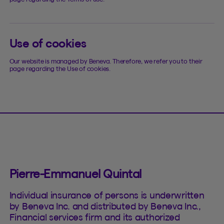
Use of cookies
Our website is managed by Beneva. Therefore, we refer you to their
page regarding the Use of cookies.
Pierre-Emmanuel Quintal
Individual insurance of persons is underwritten
by Beneva Inc. and distributed by Beneva Inc.,
Financial services firm and its authorized