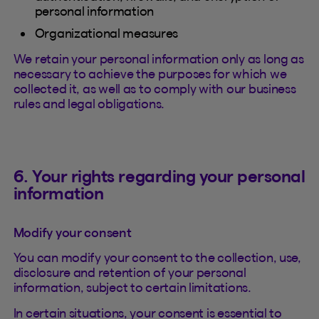
personal information
Organizational measures
We retain your personal information only as long as
necessary to achieve the purposes for which we
collected it, as well as to comply with our business
rules and legal obligations.
6. Your rights regarding your personal
information
Modify your consent
You can modify your consent to the collection, use,
disclosure and retention of your personal
information, subject to certain limitations.
In certain situations, your consent is essential to