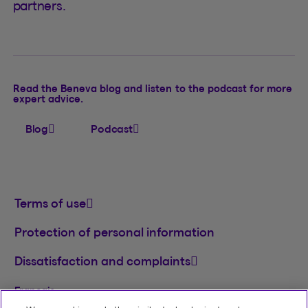
partners.
Read the Beneva blog and listen to the podcast for more
expert advice.
Blog
Podcast
Terms of use
Protection of personal information
Dissatisfaction and complaints
Français