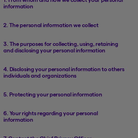
information
2. The personal information we collect
3. The purposes for collecting, using, retaining
and disclosing your personal information
4. Disclosing your personal information to others
individuals and organizations
5. Protecting your personal information
6. Your rights regarding your personal
information