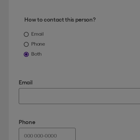
How to contact this person?
Email
Phone
Both
Email
Phone