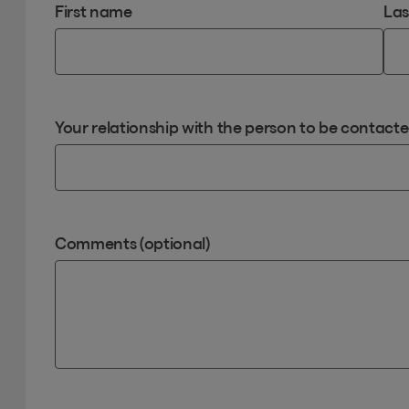
First name
La
Your relationship with the person to be contact
Comments (optional)