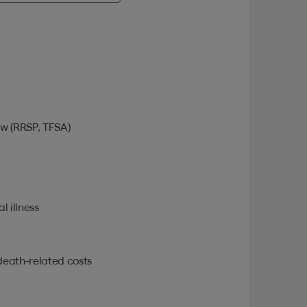
w (RRSP, TFSA)
l illness
death-related costs