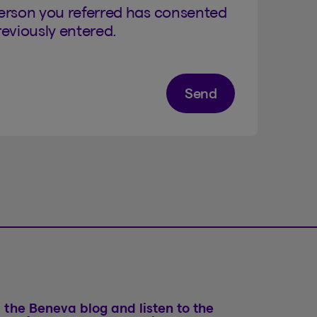
person you referred has consented
eviously entered.
Send
 the Beneva blog and listen to the