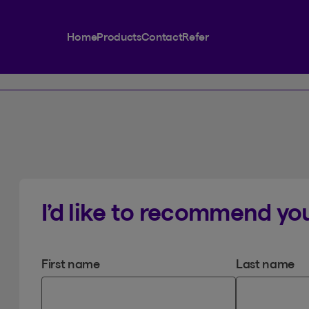
Home
Products
Contact
Refer
I’d like to recommend you
First name
Last name