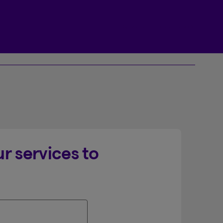
Beneva Client Centre
r services to