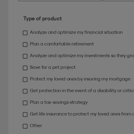
Type of product
Analyze and optimize my financial situation
Plan a comfortable retirement
Analyze and optimize my investments so they gro
Save for a pet project
Protect my loved ones by insuring my mortgage
Get protection in the event of a disability or critica
Plan a tax-savings strategy
Get life insurance to protect my loved ones from 
Other