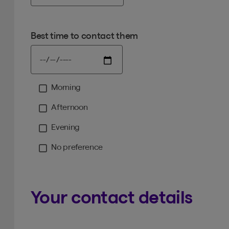
Best time to contact them
Morning
Moment
Afternoon
Evening
No preference
Your contact details