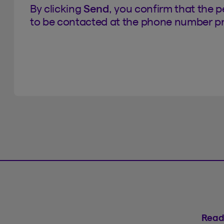
By clicking
Send
, you confirm that the 
to be contacted at the phone number pr
Read