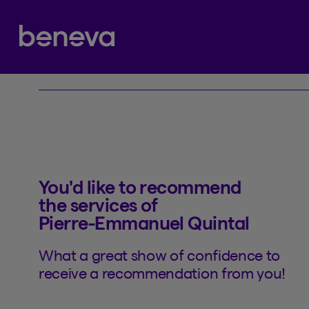
Referral
Partenaire Beneva
You'd like to recommend
the services of
Pierre-Emmanuel Quintal
What a great show of confidence to
receive a recommendation from you!