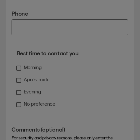
Phone
Best time to contact you
Morning
Après-midi
Evening
No preference
Comments (optional)
For security and privacy reasons, please only enter the