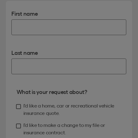
First name
Last name
What is your request about?
I’d like a home, car or recreational vehicle
insurance quote.
I’d like to make a change to my file or
insurance contract.