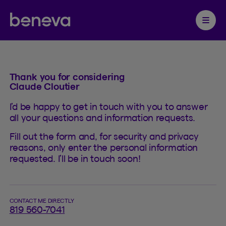
Contact
Partenaire Beneva
Ouvrir 
Thank you for considering
Claude Cloutier
I’d be happy to get in touch with you to answer
all your questions and information requests.
Fill out the form and, for security and privacy
reasons, only enter the personal information
requested. I’ll be in touch soon!
CONTACT ME DIRECTLY
819 560-7041