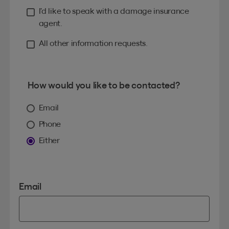
I’d like to speak with a damage insurance
agent.
All other information requests.
How would you like to be contacted?
Email
Phone
Either
Email