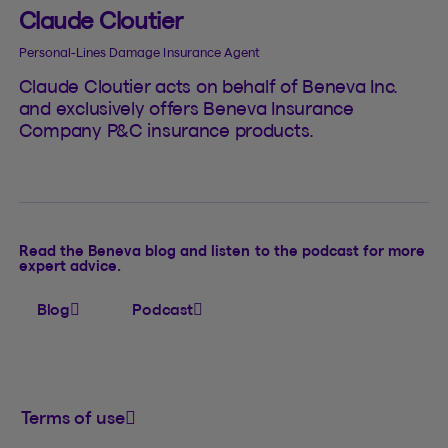
Claude Cloutier
Personal-Lines Damage Insurance Agent
Claude Cloutier acts on behalf of Beneva Inc.
and exclusively offers Beneva Insurance
Company P&C insurance products.
Read the Beneva blog and listen to the podcast for more
expert advice.
Blog
Podcast
Terms of use