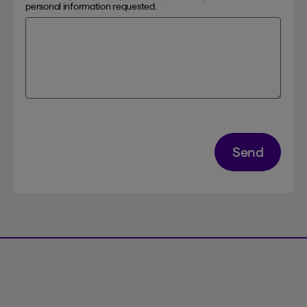
personal information requested.
Send