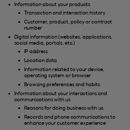
Information about your products
Transaction and interaction history
Customer, product, policy or contract
number
Digital information (websites, applications,
social media, portals, etc.)
IP address
Location data
Information related to your device,
operating system or browser
Browsing preferences and habits
Information about your interactions and
communications with us
Reasons for doing business with us
Records and phone communications to
enhance your customer experience