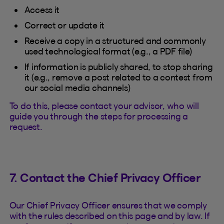
Access it
Correct or update it
Receive a copy in a structured and commonly
used technological format (e.g., a PDF file)
If information is publicly shared, to stop sharing
it (e.g., remove a post related to a contest from
our social media channels)
To do this, please contact your advisor, who will
guide you through the steps for processing a
request.
7. Contact the Chief Privacy Officer
Our Chief Privacy Officer ensures that we comply
with the rules described on this page and by law. If