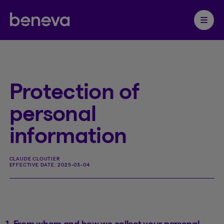
Partenaire Beneva
Ouvrir 
Protection of
personal
information
CLAUDE CLOUTIER
EFFECTIVE DATE:
2025-03-04
1. From whom and how we collect your personal