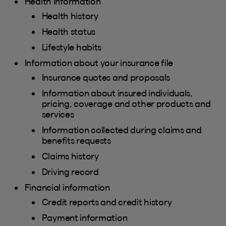
Health information
Health history
Health status
Lifestyle habits
Information about your insurance file
Insurance quotes and proposals
Information about insured individuals,
pricing, coverage and other products and
services
Information collected during claims and
benefits requests
Claims history
Driving record
Financial information
Credit reports and credit history
Payment information