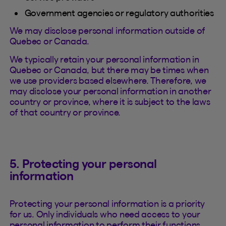
Government agencies or regulatory authorities
We may disclose personal information outside of
Quebec or Canada.
We typically retain your personal information in
Quebec or Canada, but there may be times when
we use providers based elsewhere. Therefore, we
may disclose your personal information in another
country or province, where it is subject to the laws
of that country or province.
5. Protecting your personal
information
Protecting your personal information is a priority
for us. Only individuals who need access to your
personal information to perform their functions