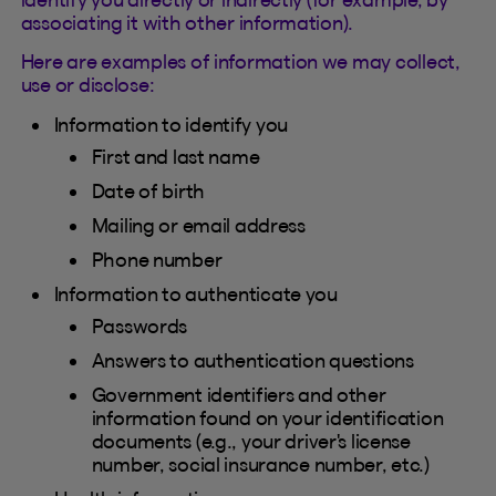
associating it with other information).
Here are examples of information we may collect,
use or disclose:
Information to identify you
First and last name
Date of birth
Mailing or email address
Phone number
Information to authenticate you
Passwords
Answers to authentication questions
Government identifiers and other
information found on your identification
documents (e.g., your driver's license
number, social insurance number, etc.)