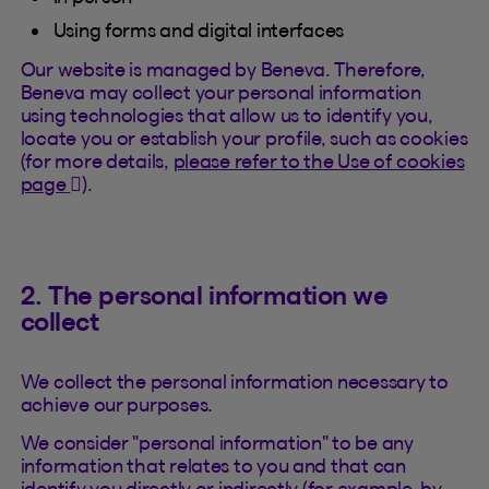
Using forms and digital interfaces
Our website is managed by Beneva. Therefore,
Beneva may collect your personal information
using technologies that allow us to identify you,
locate you or establish your profile, such as cookies
(for more details,
please refer to the Use of cookies
(This hyperlink will open in a new tab).
page
).
2. The personal information we
collect
We collect the personal information necessary to
achieve our purposes.
We consider "personal information" to be any
information that relates to you and that can
identify you directly or indirectly (for example, by