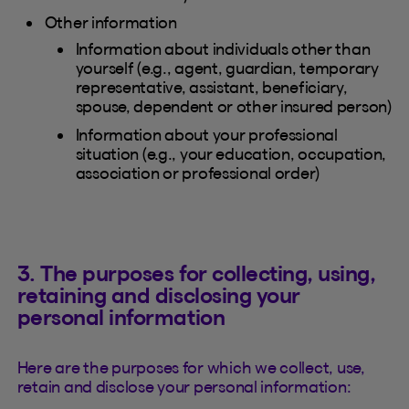
Other information
Information about individuals other than
yourself (e.g., agent, guardian, temporary
representative, assistant, beneficiary,
spouse, dependent or other insured person)
Information about your professional
situation (e.g., your education, occupation,
association or professional order)
3. The purposes for collecting, using,
retaining and disclosing your
personal information
Here are the purposes for which we collect, use,
retain and disclose your personal information: