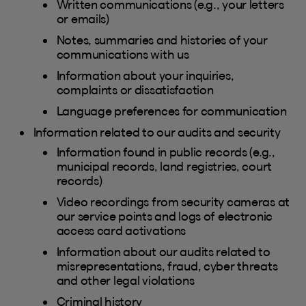
Written communications (e.g., your letters
or emails)
Notes, summaries and histories of your
communications with us
Information about your inquiries,
complaints or dissatisfaction
Language preferences for communication
Information related to our audits and security
Information found in public records (e.g.,
municipal records, land registries, court
records)
Video recordings from security cameras at
our service points and logs of electronic
access card activations
Information about our audits related to
misrepresentations, fraud, cyber threats
and other legal violations
Criminal history