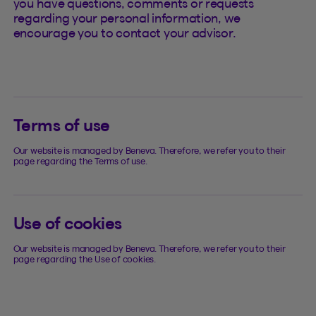
you have questions, comments or requests
regarding your personal information, we
encourage you to contact your advisor.
Terms of use
Our website is managed by Beneva. Therefore, we refer you to their
page regarding the Terms of use.
Use of cookies
Our website is managed by Beneva. Therefore, we refer you to their
page regarding the Use of cookies.