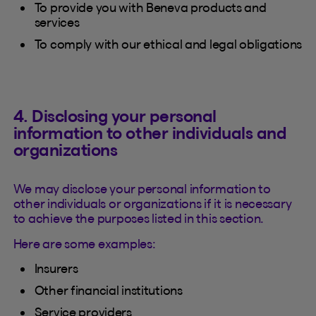
To provide you with Beneva products and
services
To comply with our ethical and legal obligations
4. Disclosing your personal
information to other individuals and
organizations
We may disclose your personal information to
other individuals or organizations if it is necessary
to achieve the purposes listed in this section.
Here are some examples:
Insurers
Other financial institutions
Service providers