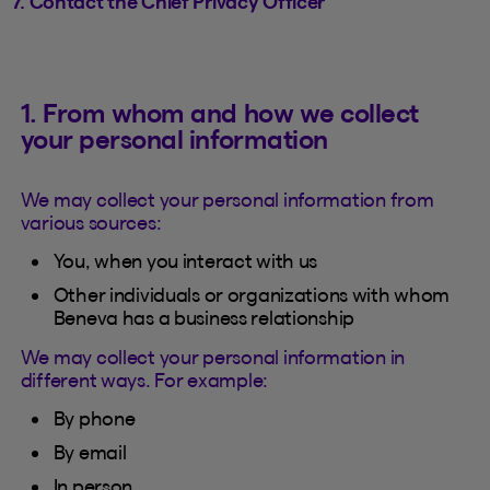
7. Contact the Chief Privacy Officer
1. From whom and how we collect
your personal information
We may collect your personal information from
various sources:
You, when you interact with us
Other individuals or organizations with whom
Beneva has a business relationship
We may collect your personal information in
different ways. For example:
By phone
By email
In person