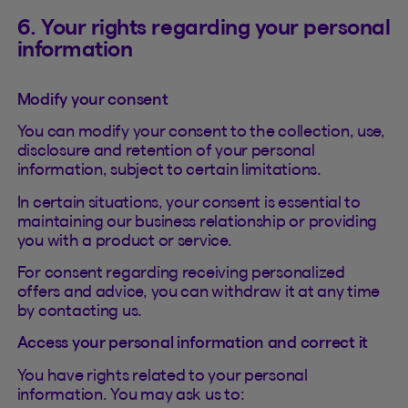
6. Your rights regarding your personal
information
Modify your consent
You can modify your consent to the collection, use,
disclosure and retention of your personal
information, subject to certain limitations.
In certain situations, your consent is essential to
maintaining our business relationship or providing
you with a product or service.
For consent regarding receiving personalized
offers and advice, you can withdraw it at any time
by contacting us.
Access your personal information and correct it
You have rights related to your personal
information. You may ask us to: