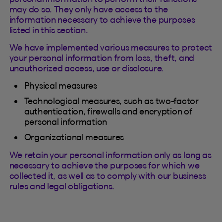
may do so. They only have access to the
information necessary to achieve the purposes
listed in this section.
We have implemented various measures to protect
your personal information from loss, theft, and
unauthorized access, use or disclosure.
Physical measures
Technological measures, such as two-factor
authentication, firewalls and encryption of
personal information
Organizational measures
We retain your personal information only as long as
necessary to achieve the purposes for which we
collected it, as well as to comply with our business
rules and legal obligations.