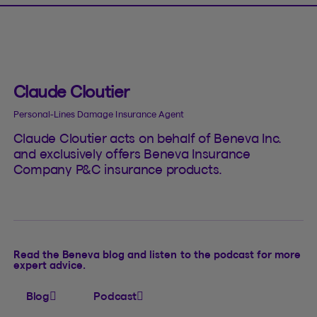
Claude Cloutier
Personal-Lines Damage Insurance Agent
Claude Cloutier acts on behalf of Beneva Inc.
and exclusively offers Beneva Insurance
Company P&C insurance products.
Read the Beneva blog and listen to the podcast for more
expert advice.
Blog
Podcast