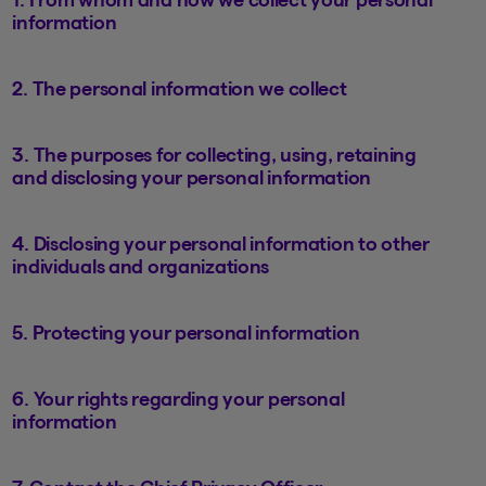
information
2. The personal information we collect
3. The purposes for collecting, using, retaining
and disclosing your personal information
4. Disclosing your personal information to other
individuals and organizations
5. Protecting your personal information
6. Your rights regarding your personal
information