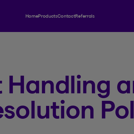
Home
Products
Contact
Referrals
 Handling 
solution Pol