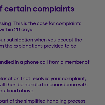
of certain complaints
sing. This is the case for complaints
within 20 days.
our satisfaction when you accept the
m the explanations provided to be
andled in a phone call from a member of
xplanation that resolves your complaint,
 will then be handled in accordance with
outlined above.
part of the simplified handling process