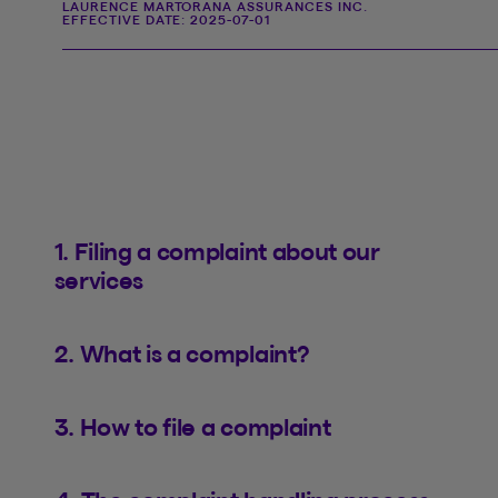
LAURENCE MARTORANA ASSURANCES INC.
EFFECTIVE DATE:
2025-07-01
1. Filing a complaint about our
services
2. What is a complaint?
3. How to file a complaint