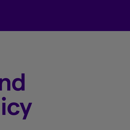
Beneva Client Centre
and
icy