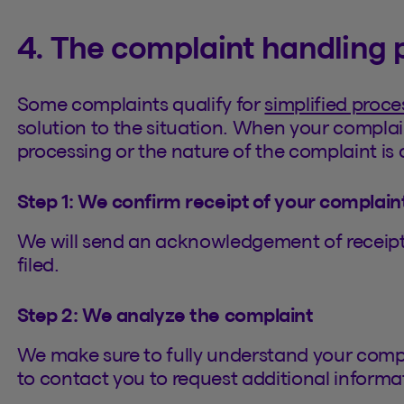
4. The complaint handling 
Some complaints qualify for
simplified proce
solution to the situation. When your complai
processing or the nature of the complaint is c
Step 1: We confirm receipt of your complain
We will send an acknowledgement of receipt 
filed.
Step 2: We analyze the complaint
We make sure to fully understand your comp
to contact you to request additional informa