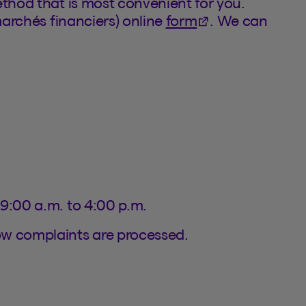
ethod that is most convenient for you.
(This hyperlink w
marchés financiers) online
form
. We can
 9:00 a.m. to 4:00 p.m.
ow complaints are processed.