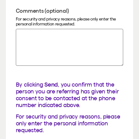
Comments (optional)
For security and privacy reasons, please only enter the
personal information requested.
By clicking
Send
, you confirm that the
person you are referring has given their
consent to be contacted at the phone
number indicated above.
For security and privacy reasons, please
only enter the personal information
requested.