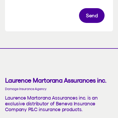
Send
Laurence Martorana Assurances inc.
Damage Insurance Agency
Laurence Martorana Assurances inc. is an
exclusive distributor of Beneva Insurance
Company P&C insurance products.