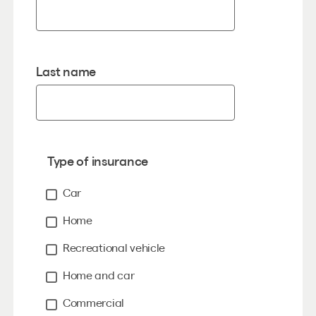
Last name
Type of insurance
Car
Home
Recreational vehicle
Home and car
Commercial