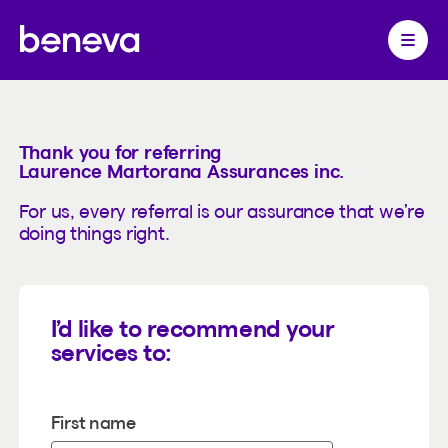
Referrals
Partenaire Beneva
Ouvrir 
Thank you for referring
Laurence Martorana Assurances inc.
For us, every referral is our assurance that we’re
doing things right.
I’d like to recommend your
services to:
First name