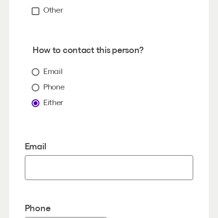
Other
How to contact this person?
Email
Phone
Either
Email
Phone