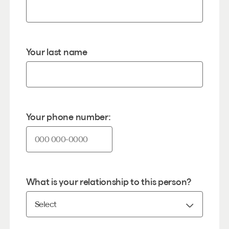
Your last name
Your phone number:
What is your relationship to this person?