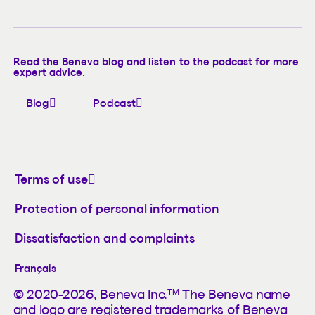
Read the Beneva blog and listen to the podcast for more
expert advice.
Blog
Podcast
Terms of use
Protection of personal information
Dissatisfaction and complaints
Français
TM
© 2020-2026, Beneva Inc.
The Beneva name
and logo are registered trademarks of Beneva