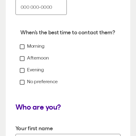
When’s the best time to contact them?
Morning
Afternoon
Evening
No preference
Who are you?
Your first name